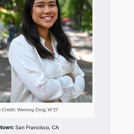
 Credit: Weining Ding, W’27
town:
San Francisco, CA