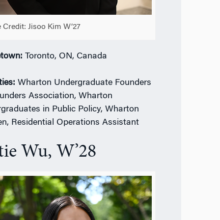
 Credit: Jisoo Kim W’27
town:
Toronto, ON, Canada
ties:
Wharton Undergraduate Founders
unders Association, Wharton
graduates in Public Policy, Wharton
, Residential Operations Assistant
tie Wu, W’28