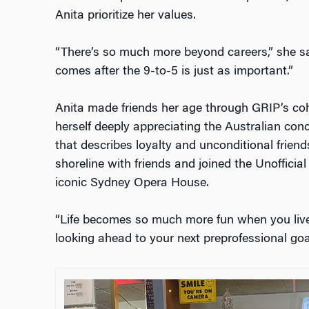
Anita prioritize her values.
“There’s so much more beyond careers,” she sai
comes after the 9-to-5 is just as important.”
Anita made friends her age through GRIP’s coh
herself deeply appreciating the Australian conc
that describes loyalty and unconditional frien
shoreline with friends and joined the Unofficia
iconic Sydney Opera House.
“Life becomes so much more fun when you liv
looking ahead to your next preprofessional goal