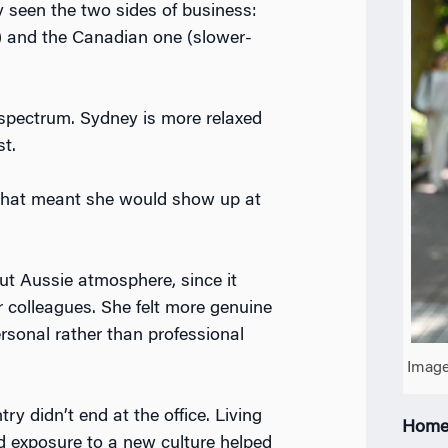
 seen the two sides of business:
) and the Canadian one (slower-
a spectrum. Sydney is more relaxed
st.
 that meant she would show up at
out Aussie atmosphere, since it
r colleagues. She felt more genuine
rsonal rather than professional
Image
y didn’t end at the office. Living
Home
d exposure to a new culture helped