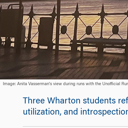
Image: Anita Vasserman's view during runs with the Unofficial Ru
Three Wharton students ref
utilization, and introspectio