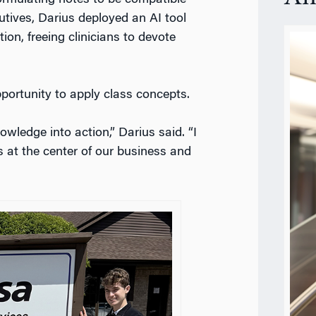
tives, Darius deployed an AI tool
on, freeing clinicians to devote
pportunity to apply class concepts.
owledge into action,” Darius said. “I
s at the center of our business and