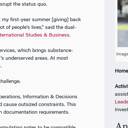
srupt the status quo.
t my first-year summer [giving] back
 of people’s lives,” said the dual-
ernational Studies & Business
.
ervices, which brings substance-
Image
’s underserved areas. At most
.
Home
challenge.
Activi
assis
perations, Information & Decisions
Leade
d cause outsized constraints. This
Inves
cian documentation requirements.
An
formulating notes to be compatible