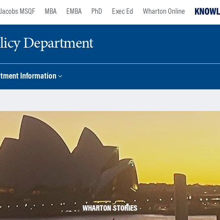
Jacobs MSQF
MBA
EMBA
PhD
Exec Ed
Wharton Online
licy Department
tment Information
WHARTON STORIES