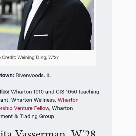
 Credit: Weining Ding, W’27
town:
Riverwoods, IL
ties:
Wharton 1010 and CIS 1050 teaching
tant,
Wharton Wellness,
Wharton
rship Venture Fellow
, Wharton
tment & Trading Group
ita Vasserman, W’28