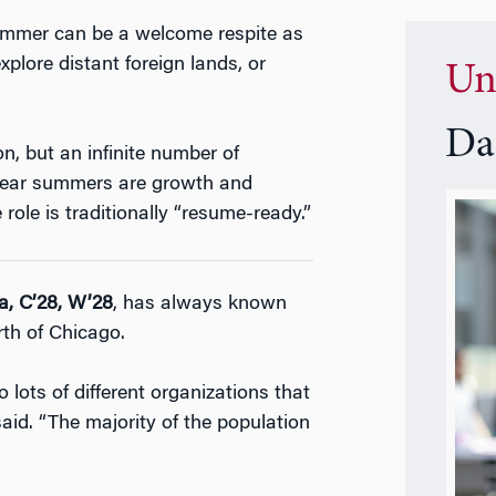
summer can be a welcome respite as
xplore distant foreign lands, or
Un
Da
, but an infinite number of
-year summers are growth and
role is traditionally “resume-ready.”
a, C’28, W’28
, has always known
rth of Chicago.
o lots of different organizations that
id. “The majority of the population