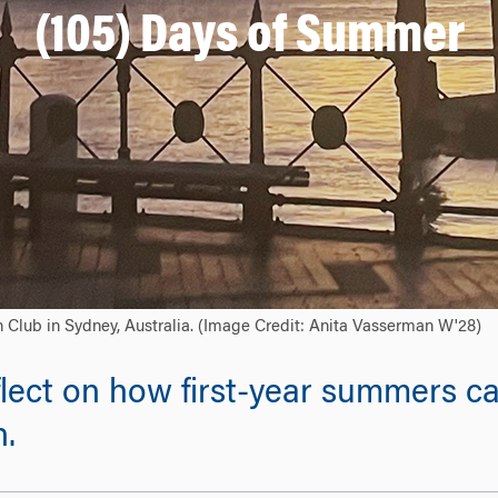
(105) Days of Summer
n Club in Sydney, Australia. (Image Credit: Anita Vasserman W'28)
lect on how first-year summers ca
n.