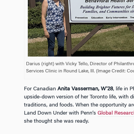
Darius (right) with Vicky Tello, Director of Philanth
Services Clinic in Round Lake, Ill. (Image Credit: C
For Canadian
Anita Vasserman, W’28
, life in 
upside-down version of her Toronto life, with di
traditions, and foods. When the opportunity ar
Land Down Under with Penn’s
Global Researc
she thought she was ready.