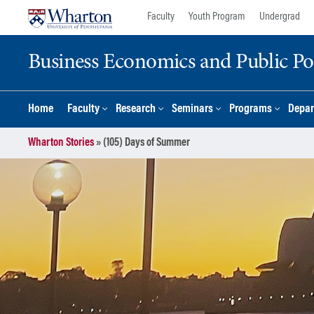
Skip
Skip
Faculty
Youth Program
Undergrad
to
to
content
main
Business Economics and Public Po
menu
Home
Faculty
Research
Seminars
Programs
Depar
Wharton Stories
»
(105) Days of Summer