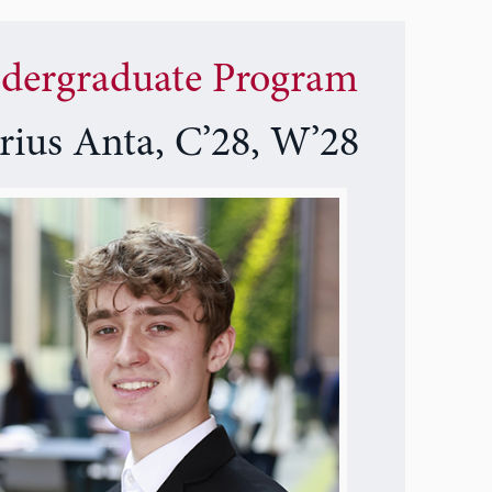
dergraduate Program
rius Anta, C’28, W’28