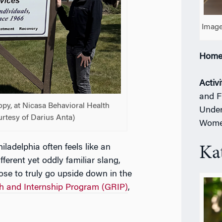
Image
Home
Activi
and F
ropy, at Nicasa Behavioral Health
Under
ourtesy of Darius Anta)
Women
Philadelphia often feels like an
Ka
fferent yet oddly familiar slang,
ose to truly go upside down in the
h and Internship Program (GRIP)
,