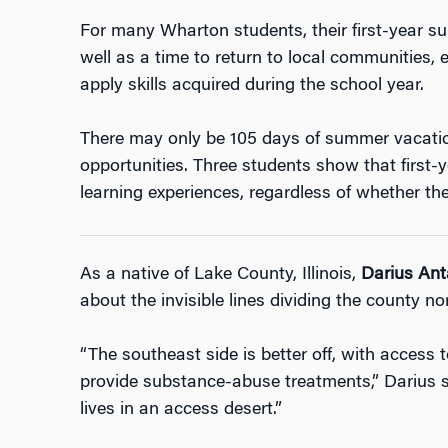
For many Wharton students, their first-year 
well as a time to return to local communities, e
apply skills acquired during the school year.
There may only be 105 days of summer vacation
opportunities. Three students show that first
learning experiences, regardless of whether the 
As a native of Lake County, Illinois,
Darius Ant
about the invisible lines dividing the county no
“The southeast side is better off, with access t
provide substance-abuse treatments,” Darius sa
lives in an access desert.”