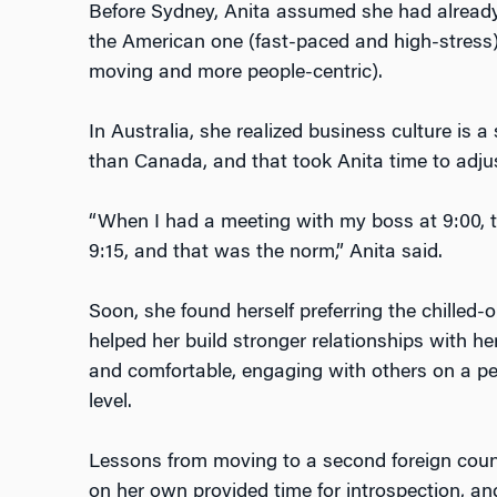
Before Sydney, Anita assumed she had already
the American one (fast-paced and high-stress
moving and more people-centric).
In Australia, she realized business culture is 
than Canada, and that took Anita time to adju
“When I had a meeting with my boss at 9:00,
9:15, and that was the norm,” Anita said.
Soon, she found herself preferring the chilled-
helped her build stronger relationships with he
and comfortable, engaging with others on a pe
level.
Lessons from moving to a second foreign countr
on her own provided time for introspection, an