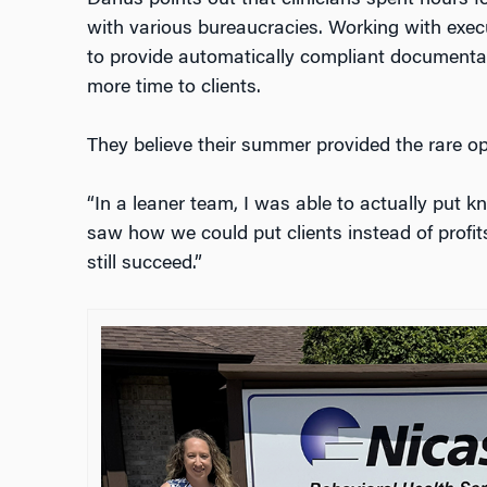
with various bureaucracies. Working with execu
to provide automatically compliant documentati
more time to clients.
They believe their summer provided the rare o
“In a leaner team, I was able to actually put kn
saw how we could put clients instead of profit
still succeed.”