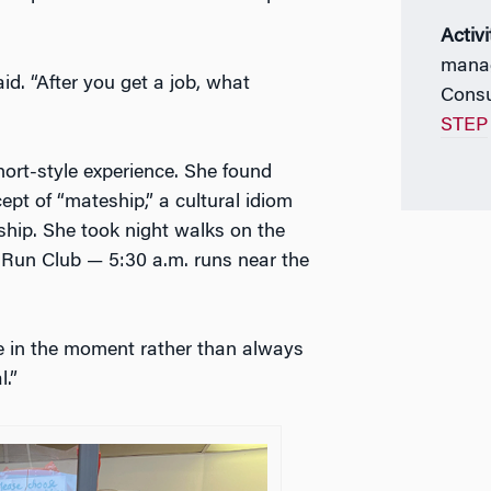
Activi
manag
d. “After you get a job, what
Consu
STEP
ort-style experience. She found
ept of “mateship,” a cultural idiom
dship. She took night walks on the
l Run Club — 5:30 a.m. runs near the
e in the moment rather than always
.”