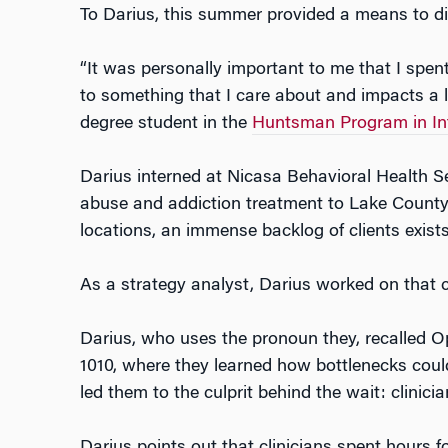
To Darius, this summer provided a means to di
“It was personally important to me that I spen
to something that I care about and impacts a lot
degree student in the
Huntsman Program in Int
Darius interned at Nicasa Behavioral Health S
abuse and addiction treatment to Lake County
locations, an immense backlog of clients exists
As a strategy analyst, Darius worked on that 
Darius, who uses the pronoun they, recalled O
1010, where they learned how bottlenecks coul
led them to the culprit behind the wait: clini
Darius points out that clinicians spent hours 