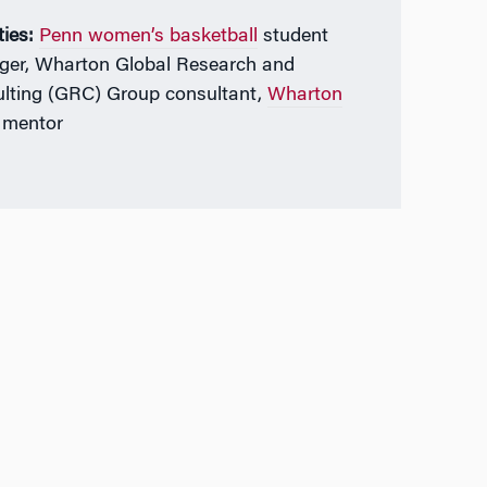
ties:
Penn women’s basketball
student
er, Wharton Global Research and
lting (GRC) Group consultant,
Wharton
mentor