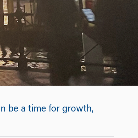
n be a time for growth,