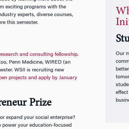
om exciting programs with the
Wh
ndustry experts, diverse courses,
Ini
re this semester.
St
Our m
research and consulting fellowship
.
commu
 Zoo, Penn Medicine, WIRED (an
better
ster. WSII is recruiting new
tomor
pen projects and apply by January
studen
effec
reneur Prize
busin
or expand your social enterprise?
 power your education-focused