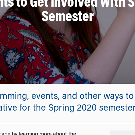
ts to Get Involved With 
Semester
mming, events, and other ways to 
ative for the Spring 2020 semester
cade by learning more about the