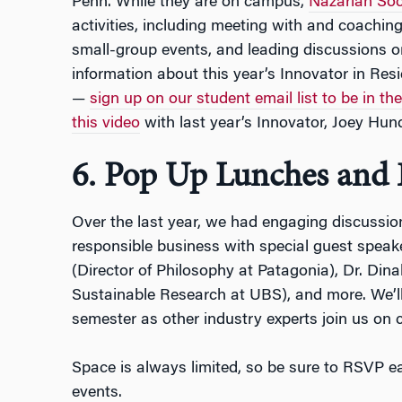
Penn. While they are on campus,
Nazarian Soc
activities, including meeting with and coaching
small-group events, and leading discussions 
information about this year’s Innovator in Re
—
sign up on our student email list to be in th
this video
with last year’s Innovator, Joey Hun
6. Pop Up Lunches and 
Over the last year, we had engaging discussio
responsible business with special guest speak
(Director of Philosophy at Patagonia), Dr. Dina
Sustainable Research at UBS), and more. We’l
semester as other industry experts join us on
Space is always limited, so be sure to RSVP ea
events.