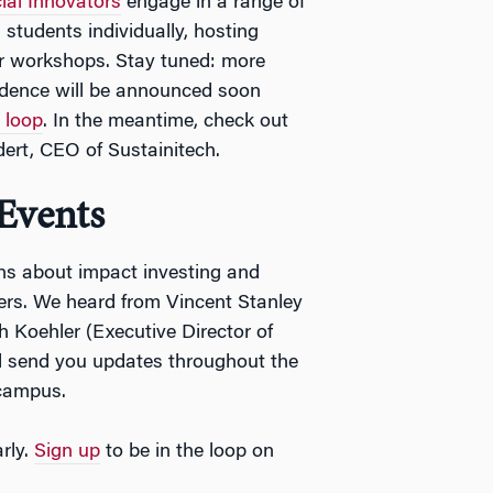
ial Innovators
engage in a range of
 students individually, hosting
or workshops. Stay tuned: more
sidence will be announced soon
e loop
. In the meantime, check out
dert, CEO of Sustainitech.
Events
ns about impact investing and
ers. We heard from Vincent Stanley
h Koehler (Executive Director of
l send you updates throughout the
 campus.
rly.
Sign up
to be in the loop on