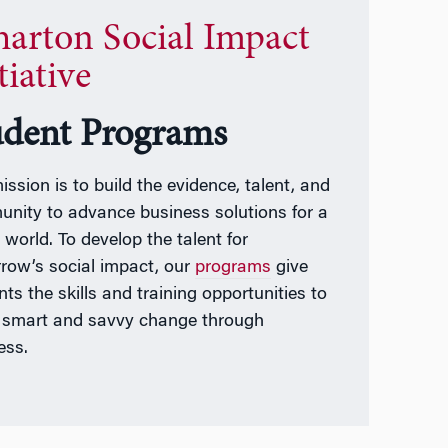
arton Social Impact
tiative
udent Programs
ission is to build the evidence, talent, and
nity to advance business solutions for a
 world. To develop the talent for
row’s social impact, our
programs
give
ts the skills and training opportunities to
t smart and savvy change through
ess.