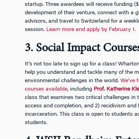
startup. Three awardees will receive funding (
development of their venture, connect with a 
advisors, and travel to Switzerland for a week
session.
Learn more and apply by February 1.
3. Social Impact Cours
It’s not too late to sign up for a class! Whart
help you understand and tackle many of the m
environmental challenges in the world.
We’ve h
courses available
, including
Prof. Katherine Kle
class that examines two critical challenges in t
access and completion, and 2) recidivism and 
incarceration. This class is open to students 
students.