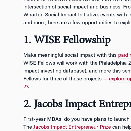
intersection of social impact and business. Fr
Wharton Social Impact Initiative, events with i
and more, here are a few opportunities to explo
1. WISE Fellowship
Make meaningful social impact with this
paid 
WISE Fellows will work with the Philadelphia
impact investing database), and more this seme
Fellows for three of those projects —
explore o
27
.
2. Jacobs Impact Entrep
First-year MBAs, do you have plans to launch 
The
Jacobs Impact Entrepreneur Prize
can help