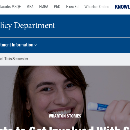
Jacobs MSQF
MBA
EMBA
PhD
Exec Ed
Wharton Online
licy Department
tment Information
act This Semester
WHARTON STORIES