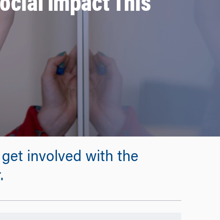
Social Impact This
get involved with the
.