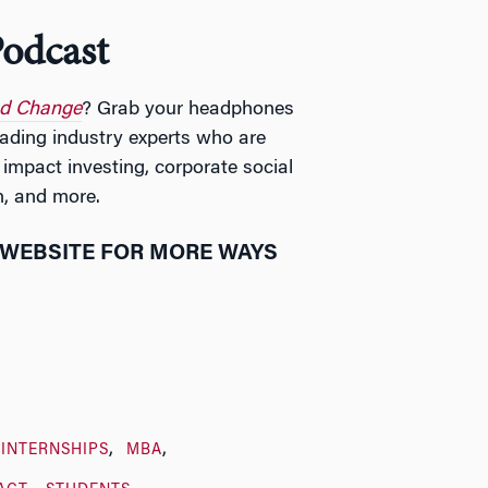
odcast
nd Change
? Grab your headphones
eading industry experts who are
 impact investing, corporate social
h, and more.
WEBSITE FOR MORE WAYS
INTERNSHIPS
MBA