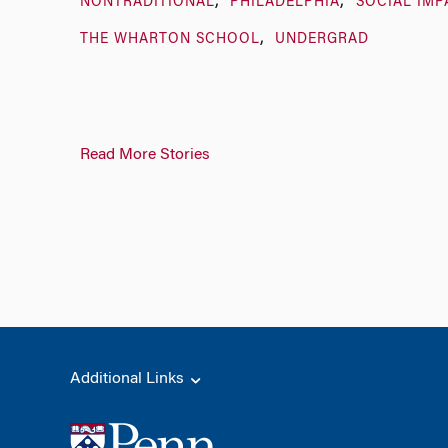
NONTRADITIONAL
PHILADELPHIA
SOCIAL IMP
THE WHARTON SCHOOL
UNDERGRAD
Read More Stories
Additional Links