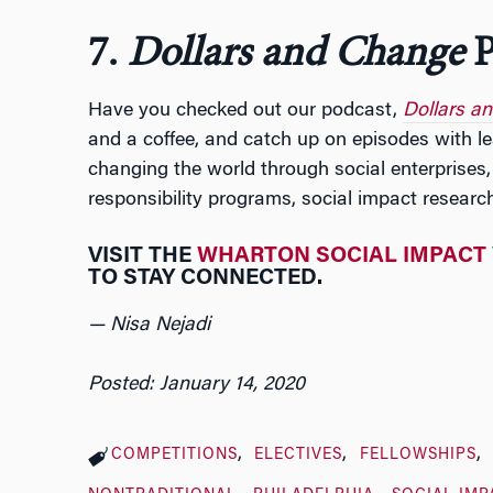
7.
Dollars and Change
P
Have you checked out our podcast,
Dollars a
and a coffee, and catch up on episodes with l
changing the world through social enterprises,
responsibility programs, social impact researc
VISIT THE
WHARTON SOCIAL IMPACT
TO STAY CONNECTED.
— Nisa Nejadi
Posted: January 14, 2020
COMPETITIONS
ELECTIVES
FELLOWSHIPS