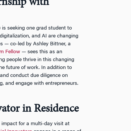
nship with
 is seeking one grad student to
digitalization, and AI are changing
s — co-led by Ashley Bittner, a
m Fellow
— sees this as an
ng people thrive in this changing
 future of work. In addition to
 and conduct due diligence on
g, and engage with entrepreneurs.
vator in Residence
 impact for a multi-day visit at