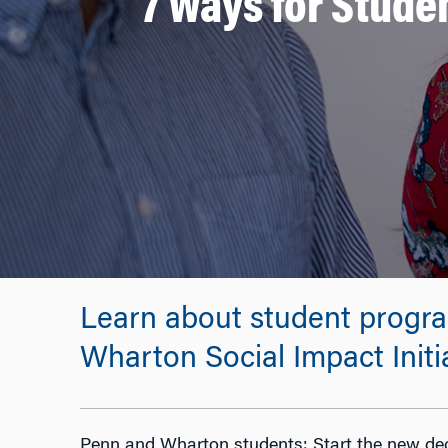
7 Ways for Studen
Learn about student progra
Wharton Social Impact Initi
Penn and Wharton students: Start the new de