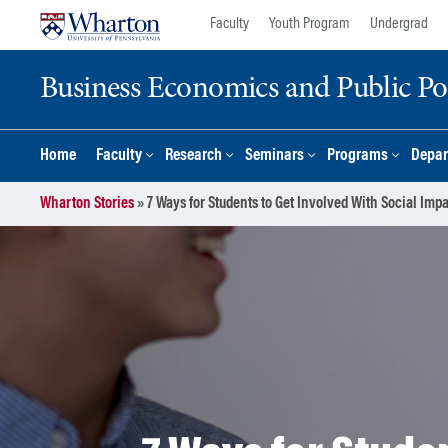
Skip
Skip
Faculty
Youth Program
Undergrad
to
to
content
main
Business Economics and Public Po
menu
Home
Faculty
Research
Seminars
Programs
Depar
Wharton Stories
»
7 Ways for Students to Get Involved With Social Imp