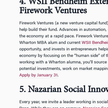
4. WSII Bendheim Exter
Firework Ventures
Firework Ventures (a new venture capital fund)
help build their fund. Advances in automation, 
the economy at a rapid pace. Firework Venture
Wharton MBA alum and current
WSII Bendhei
opportunity, and invests in entrepreneurs helpi
economy by focusing on the “human side” of the
working with a Wharton alumna, you’ll source
potential investments, work on market mappin
Apply by January 31
.
5. Nazarian Social Inno
Every year, we invite a leader working in social