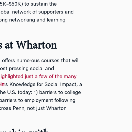
$5K–$50K) to sustain the
global network of supporters and
long networking and learning
es at Wharton
on offers numerous courses that will
ost pressing social and
ighlighted just a few of the many
in
’s Knowledge for Social Impact, a
he U.S. today: 1) barriers to college
barriers to employment following
across Penn, not just Wharton