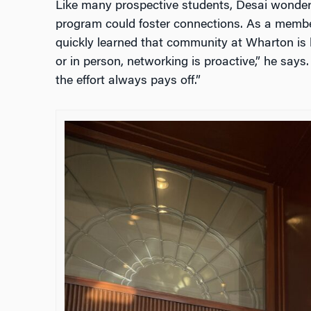
Like many prospective students, Desai wondere
program could foster connections. As a membe
quickly learned that community at Wharton is bu
or in person, networking is proactive,” he says
the effort always pays off.”