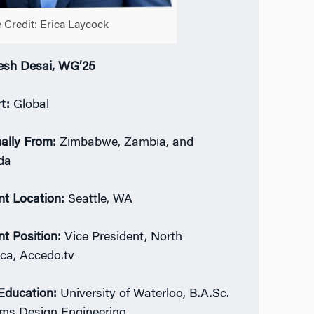
 Credit: Erica Laycock
sh Desai, WG’25
rt:
Global
nally From:
Zimbabwe, Zambia, and
da
nt Location:
Seattle, WA
nt Position:
Vice President, North
ca, Accedo.tv
 Education:
University of Waterloo, B.A.Sc.
ms Design Engineering