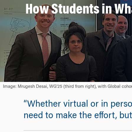
How Students in Wh
Image: Mrugesh Desai, WG’25 (third from right), with Global cohor
“Whether virtual or in pers
need to make the effort, but 