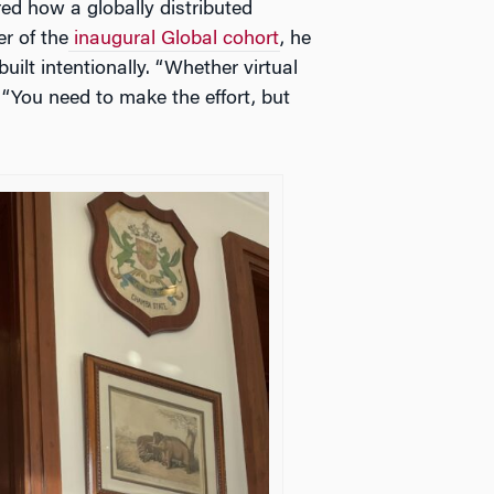
d how a globally distributed
r of the
inaugural Global cohort
, he
ilt intentionally. “Whether virtual
. “You need to make the effort, but