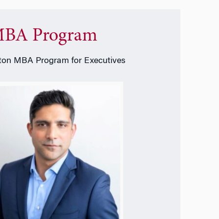
BA Program
on MBA Program for Executives