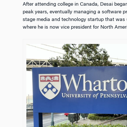
After attending college in Canada, Desai began
peak years, eventually managing a software prod
stage media and technology startup that was 
where he is now vice president for North Amer