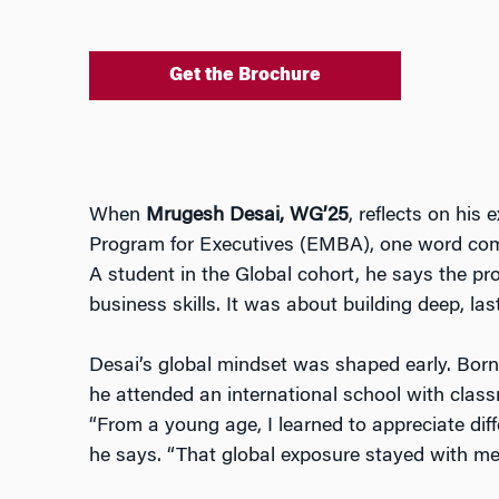
Get the Brochure
When
Mrugesh Desai, WG’25
, reflects on his
Program for Executives (EMBA), one word com
A student in the Global cohort, he says the p
business skills. It was about building deep, las
Desai’s global mindset was shaped early. Bor
he attended an international school with class
“From a young age, I learned to appreciate diff
he says. “That global exposure stayed with me