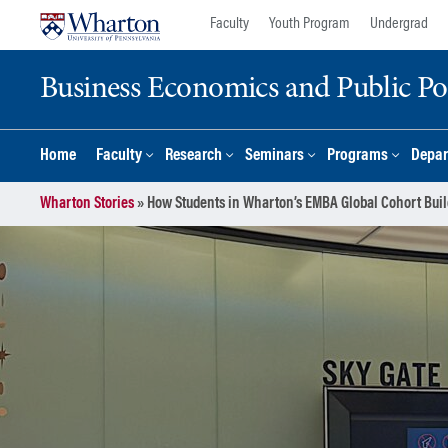
Skip
Skip
Faculty
Youth Program
Undergrad
to
to
content
main
Business Economics and Public Po
menu
Home
Faculty
Research
Seminars
Programs
Depar
Wharton Stories
»
How Students in Wharton’s EMBA Global Cohort Bu