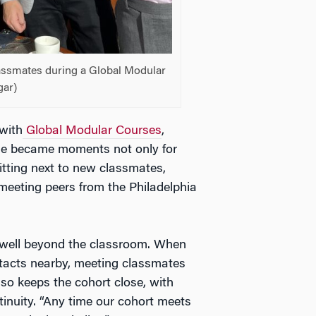
assmates during a Global Modular
gar)
with
Global Modular Courses
,
se became moments not only for
itting next to new classmates,
meeting peers from the Philadelphia
d well beyond the classroom. When
ntacts nearby, meeting classmates
o keeps the cohort close, with
inuity. “Any time our cohort meets