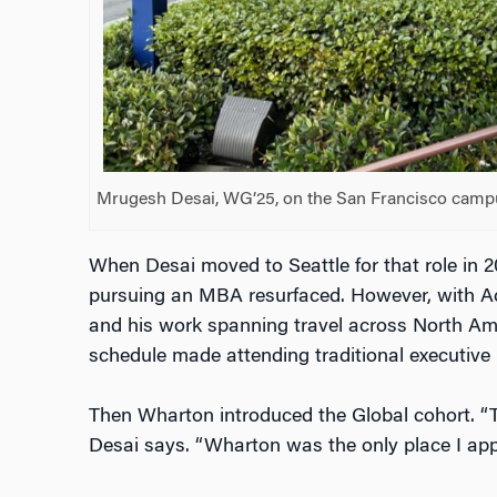
Mrugesh Desai, WG’25, on the San Francisco campu
When Desai moved to Seattle for that role in 20
pursuing an MBA resurfaced. However, with 
and his work spanning travel across North Ame
schedule made attending traditional executiv
Then Wharton introduced the Global cohort. “Th
Desai says. “Wharton was the only place I appl