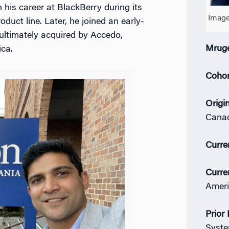
 his career at BlackBerry during its
Image
uct line. Later, he joined an early-
ultimately acquired by Accedo,
Mruge
ica.
Coho
Origi
Cana
Curre
Curre
Ameri
Prior
Syste