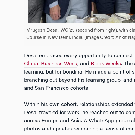
Mrugesh Desai, WG’25 (second from right), with cl
Course in New Delhi, India. (Image Credit: Ankit Na
Desai embraced every opportunity to connect 
Global Business Week
, and
Block Weeks
. The
learning, but for bonding. He made a point of s
branching out beyond his learning group, and 
and San Francisco cohorts.
Within his own cohort, relationships extende
Desai traveled for work, he reached out to co
across Europe and Asia. A WhatsApp group als
photos and updates reinforcing a sense of cont