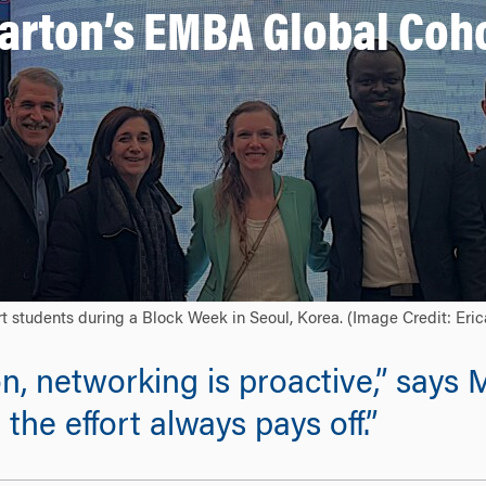
arton’s EMBA Global Coh
t students during a Block Week in Seoul, Korea. (Image Credit: Eri
on, networking is proactive,” say
the effort always pays off.”