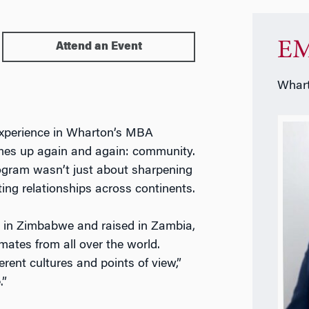
EM
Attend an Event
Whart
 experience in Wharton’s MBA
es up again and again: community.
rogram wasn’t just about sharpening
ting relationships across continents.
n in Zimbabwe and raised in Zambia,
mates from all over the world.
erent cultures and points of view,”
.”