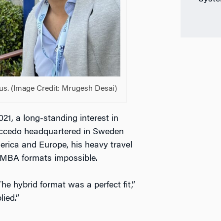
s. (Image Credit: Mrugesh Desai)
21, a long-standing interest in
Accedo headquartered in Sweden
rica and Europe, his heavy travel
e MBA formats impossible.
e hybrid format was a perfect fit,”
ied.”