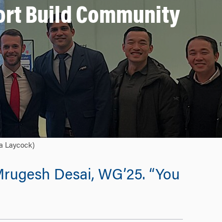
ort Build Community
ca Laycock)
s Mrugesh Desai, WG’25. “You