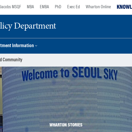
Jacobs MSQF
MBA
EMBA
PhD
Exec Ed
Wharton Online
licy Department
tment Information
ild Community
WHARTON STORIES