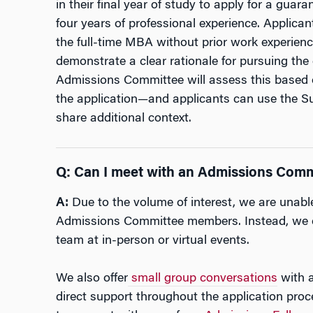
in their final year of study to apply for a gua
four years of professional experience. Applican
the full-time MBA without prior work experien
demonstrate a clear rationale for pursuing the 
Admissions Committee will assess this based 
the application—and applicants can use the Su
share additional context.
Q: Can I meet with an Admissions Com
A:
Due to the volume of interest, we are unabl
Admissions Committee members. Instead, we e
team at in-person or virtual events.
We also offer
small group conversations
with a
direct support throughout the application pro