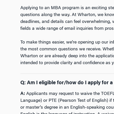
Applying to an MBA program is an exciting step
questions along the way. At Wharton, we know
deadlines, and details can feel overwhelming,
fields a wide range of email inquiries from pro
To make things easier, we’re opening up our i
the most common questions we receive. Whethe
Wharton or are already deep into the applicati
intended to provide clarity and confidence as 
Q:
Am I eligible for/how do I apply for
A:
Applicants may request to waive the TOEFL 
Language) or PTE (Pearson Test of English) if
or master’s degree in an English-speaking coun