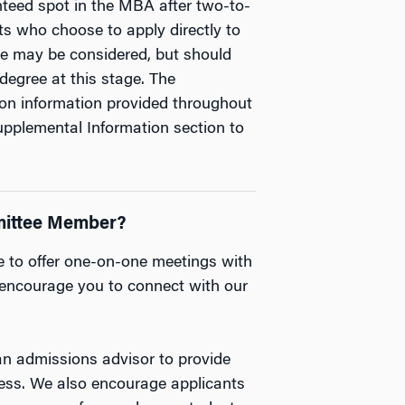
ranteed spot in the MBA after two-to-
ts who choose to apply directly to
ce may be considered, but should
degree at this stage. The
on information provided throughout
pplemental Information section to
mittee Member?
e to offer one-on-one meetings with
ncourage you to connect with our
n admissions advisor to provide
cess. We also encourage applicants