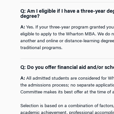
Q: Am I eligible if I have a three-year 
degree?
A:
Yes. If your three-year program granted you
eligible to apply to the Wharton MBA. We do no
another and online or distance-learning degre
traditional programs.
Q: Do you offer financial aid and/or s
A:
All admitted students are considered for Wh
the admissions process; no separate applicatio
Committee makes its best offer at the time of 
Selection is based on a combination of factors
academic achievement, professional accompl