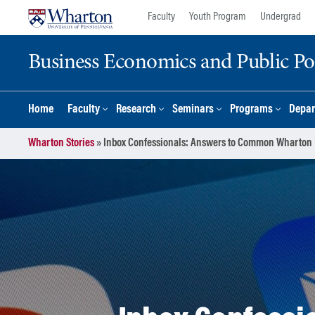
Skip
Skip
Faculty
Youth Program
Undergrad
to
to
content
main
Business Economics and Public Po
menu
Home
Faculty
Research
Seminars
Programs
Depar
Wharton Stories
»
Inbox Confessionals: Answers to Common Wharton