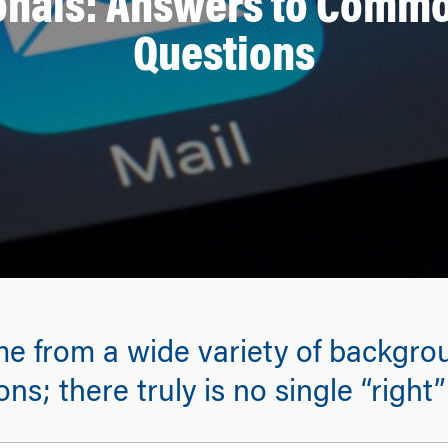
ionals: Answers to Comm
Questions
from a wide variety of backgroun
ns; there truly is no single “right