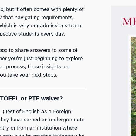
, but it often comes with plenty of
 that navigating requirements,
MB
 which is why our admissions team
spective students every day.
nbox to share answers to some of
r you’re just beginning to explore
on process, these insights are
you take your next steps.
 a TOEFL or PTE waiver?
(Test of English as a Foreign
 they have earned an undergraduate
try or from an institution where