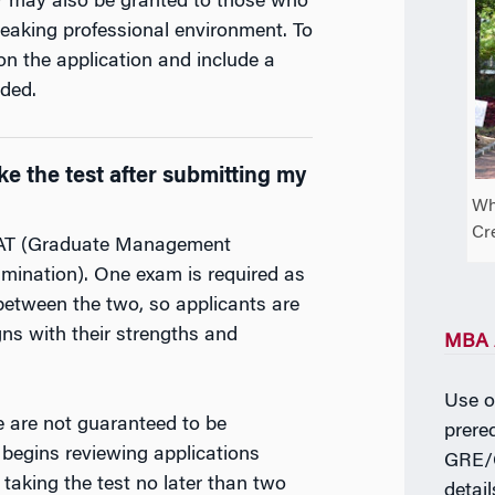
er may also be granted to those who
peaking professional environment. To
on the application and include a
ded.
e the test after submitting my
Wh
Cr
MAT (Graduate Management
ination). One exam is required as
 between the two, so applicants are
ns with their strengths and
MBA A
Use ou
e are not guaranteed to be
prereq
egins reviewing applications
GRE/G
taking the test no later than two
detai