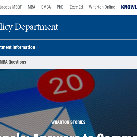
Jacobs MSQF
MBA
EMBA
PhD
Exec Ed
Wharton Online
licy Department
tment Information
 MBA Questions
WHARTON STORIES