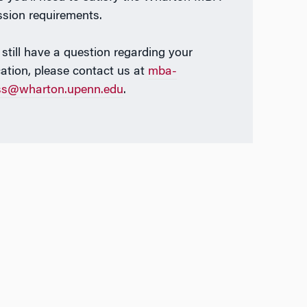
sion requirements.
 still have a question regarding your
cation, please contact us at
mba-
ss@wharton.upenn.edu
.