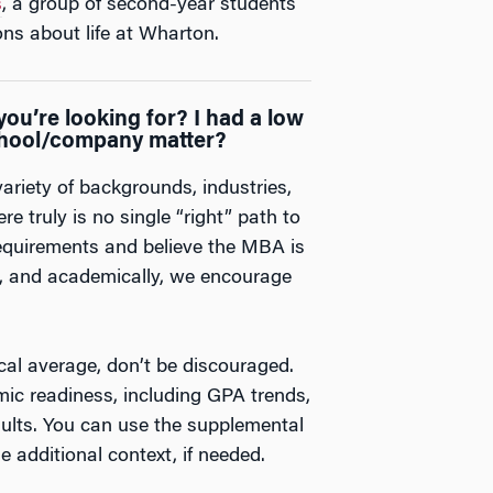
s
, a group of second-year students
ns about life at Wharton.
ou’re looking for? I had a low
hool/company matter?
iety of backgrounds, industries,
e truly is no single “right” path to
equirements and believe the MBA is
ly, and academically, we encourage
cal average, don’t be discouraged.
ic readiness, including GPA trends,
sults. You can use the supplemental
e additional context, if needed.