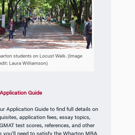
arton students on Locust Walk. (Image
edit: Laura Williamson)
pplication Guide
r Application Guide to find full details on
uisites, application fees, essay topics,
MAT test scores, references, and other
ls you’ll need to satisfy the Wharton MBA