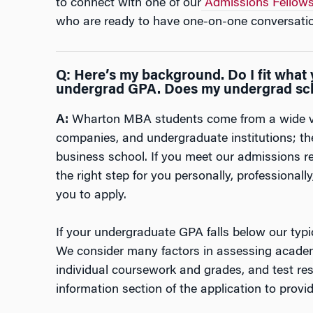
to connect with one of our
Admissions Fellow
who are ready to have one-on-one conversatio
Q: Here’s my background. Do I fit what y
undergrad GPA. Does my undergrad sc
A:
Wharton MBA students come from a wide var
companies, and undergraduate institutions; ther
business school. If you meet our admissions r
the right step for you personally, professional
you to apply.
If your undergraduate GPA falls below our typi
We consider many factors in assessing academ
individual coursework and grades, and test re
information section of the application to provid