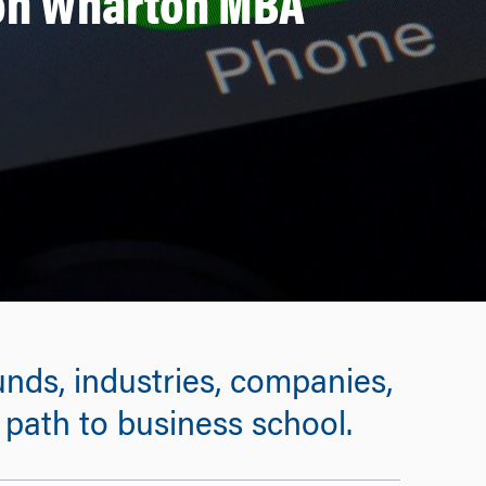
on Wharton MBA
ds, industries, companies,
” path to business school.