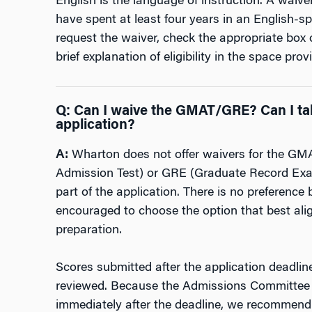
English is the language of instruction. A waiv
have spent at least four years in an English-s
request the waiver, check the appropriate box 
brief explanation of eligibility in the space
provi
Q
:
Can I waive the GMAT/GRE? Can I tak
application?
A:
Wharton does not offer waivers for the G
Admission Test) or GRE (Graduate Record Exam
part of the application. There is no preference
encouraged to choose the option that best alig
preparation.
Scores submitted after the application deadlin
reviewed. Because the Admissions Committee b
immediately after the deadline, we recommend 