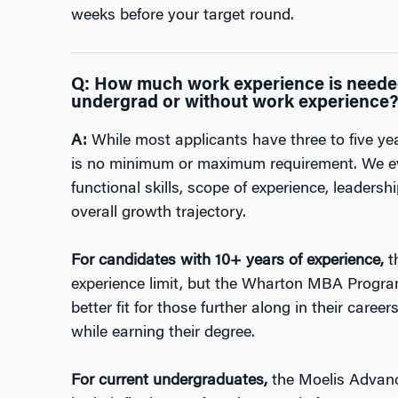
weeks before your target round.
Q:
How much work experience is needed
undergrad or without work experience
A:
While most applicants have three to five yea
is no minimum or maximum requirement. We ev
functional skills, scope of experience, leader
overall growth trajectory.
For candidates with 10+ years of experience,
t
experience limit, but the Wharton MBA Progr
better fit for those further along in their car
while earning their degree.
For current undergraduates,
the Moelis Advan