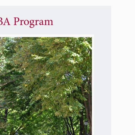
A Program