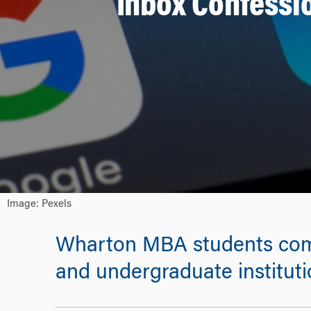
Inbox Confess
Image: Pexels
Wharton MBA students come 
and undergraduate institutio