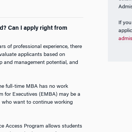
Admis
If you
? Can I apply right from
appli
?
admi
rs of professional experience, there
aluate applicants based on
ship and management potential, and
he full-time MBA has no work
am for Executives (EMBA) may be a
eers who want to continue working
ce Access Program allows students