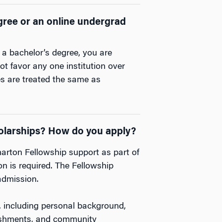
degree or an online undergrad
 a bachelor’s degree, you are
t favor any one institution over
es are treated the same as
cholarships? How do you apply?
arton Fellowship support as part of
n is required. The Fellowship
admission.
, including personal background,
ishments, and community