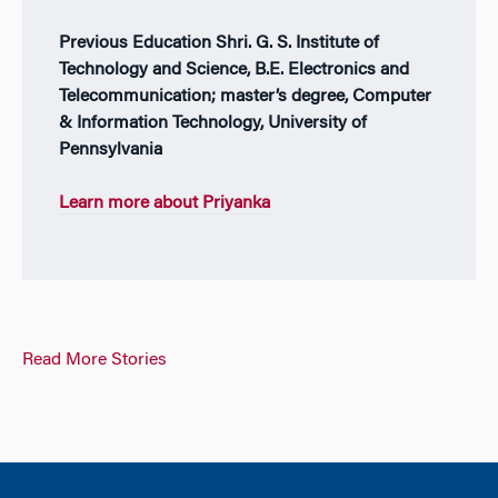
Previous Education Shri. G. S. Institute of
Technology and Science, B.E. Electronics and
Telecommunication; master’s degree, Computer
& Information Technology, University of
Pennsylvania
Learn more about Priyanka
Read More Stories