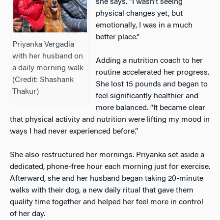
she says. “I wasn’t seeing
physical changes yet, but
emotionally, I was in a much
better place.”
Priyanka Vergadia
with her husband on
Adding a nutrition coach to her
a daily morning walk
routine accelerated her progress.
(Credit:
Shashank
She lost 15 pounds and began to
Thakur)
feel significantly healthier and
more balanced. “It became clear
that physical activity and nutrition were lifting my mood in
ways I had never experienced before.”
She also restructured her mornings. Priyanka set aside a
dedicated, phone-free hour each morning just for exercise.
Afterward, she and her husband began taking 20-minute
walks with their dog, a new daily ritual that gave them
quality time together and helped her feel more in control
of her day.