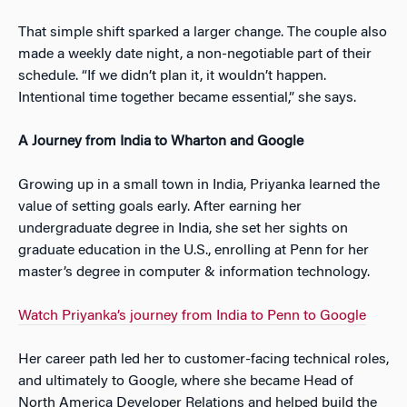
That simple shift sparked a larger change. The couple also
made a weekly date night, a non-negotiable part of their
schedule. “If we didn’t plan it, it wouldn’t happen.
Intentional time together became essential,” she says.
A Journey from India to Wharton and Google
Growing up in a small town in India, Priyanka learned the
value of setting goals early. After earning her
undergraduate degree in India, she set her sights on
graduate education in the U.S., enrolling at Penn for her
master’s degree in computer & information technology.
Watch Priyanka’s journey from India to Penn to Google
Her career path led her to customer-facing technical roles,
and ultimately to Google, where she became Head of
North America Developer Relations and helped build the