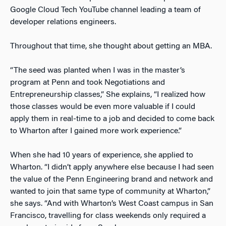
Google Cloud Tech YouTube channel leading a team of
developer relations engineers.
Throughout that time, she thought about getting an MBA.
“The seed was planted when I was in the master’s
program at Penn and took Negotiations and
Entrepreneurship classes,” She explains, “I realized how
those classes would be even more valuable if I could
apply them in real-time to a job and decided to come back
to Wharton after I gained more work experience.”
When she had 10 years of experience, she applied to
Wharton. “I didn’t apply anywhere else because I had seen
the value of the Penn Engineering brand and network and
wanted to join that same type of community at Wharton,”
she says. “And with Wharton’s West Coast campus in San
Francisco, travelling for class weekends only required a