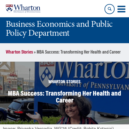
Skip
Skip
to
to
content
main
Business Economics and Public
menu
Policy Department
Wharton Stories
»
MBA Success: Transforming Her Health and Career
WHARTON STORIES
MBA Success: Transforming Her Health and
Career