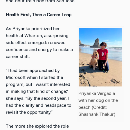
one-hour train ride from San Jose.
Health First, Then a Career Leap
As Priyanka prioritized her
health at Wharton, a surprising
side effect emerged: renewed
confidence and energy to make a
career shift.
“I had been approached by
Microsoft when I started the
program, but I wasn’t interested
in making that kind of change,”
Priyanka Vergadia
she says. “By the second year, I
with her dog on the
had the clarity and headspace to
beach (Credit:
revisit the opportunity.”
Shashank Thakur)
The more she explored the role