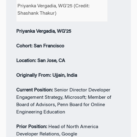
Priyanka Vergadia, WG’25 (Credit:
Shashank Thakur)
Priyanka Vergadia, WG’25
Cohort: San Francisco
Location: San Jose, CA
Originally From: Ujjain, India
Current Position:
Senior Director Developer
Engagement Strategy, Microsoft; Member of
Board of Advisors, Penn Board for Online
Engineering Education
Prior Position:
Head of North America
Developer Relations, Google