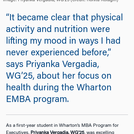
Image: Priyanka Vergadia, WG’25 (Credit: Rohita Kotagiri)
“It became clear that physical
activity and nutrition were
lifting my mood in ways I had
never experienced before,”
says Priyanka Vergadia,
WG’25, about her focus on
health during the Wharton
EMBA program.
As a first-year student in Wharton’s MBA Program for
Executives,
Priyanka Vergadia, WG’25
, was excelling