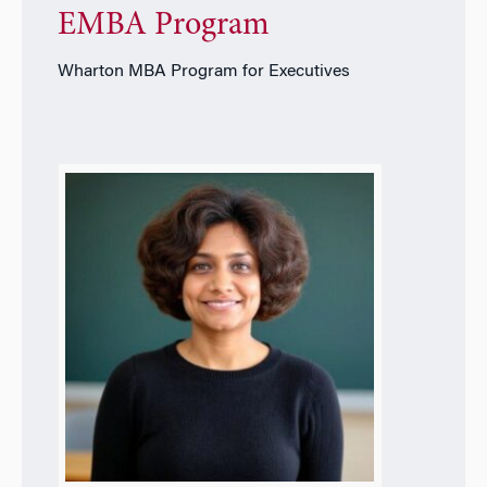
EMBA Program
Wharton MBA Program for Executives