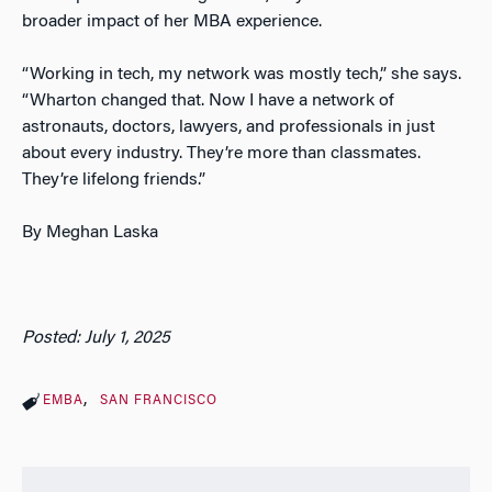
broader impact of her MBA experience.
“Working in tech, my network was mostly tech,” she says.
“Wharton changed that. Now I have a network of
astronauts, doctors, lawyers, and professionals in just
about every industry. They’re more than classmates.
They’re lifelong friends.”
By Meghan Laska
Posted: July 1, 2025
EMBA
SAN FRANCISCO