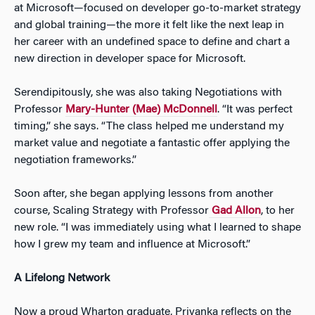
at Microsoft—focused on developer go-to-market strategy
and global training—the more it felt like the next leap in
her career with an undefined space to define and chart a
new direction in developer space for Microsoft.
Serendipitously, she was also taking
Negotiations
with
Professor
Mary-Hunter (Mae) McDonnell
. “It was perfect
timing,” she says. “The class helped me understand my
market value and negotiate a fantastic offer applying the
negotiation frameworks.”
Soon after, she began applying lessons from another
course, Scaling Strategy with
Professor
Gad Allon
, to her
new role. “I was immediately using what I learned to shape
how I grew my team and influence at Microsoft.”
A Lifelong Network
Now a proud Wharton graduate, Priyanka reflects on the