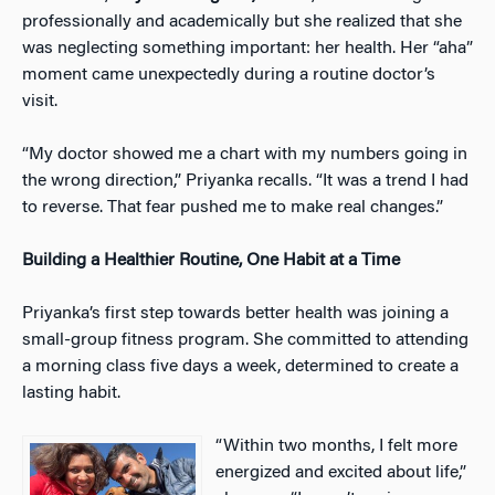
professionally and academically but she realized that she
was neglecting something important: her health. Her “aha”
moment came unexpectedly during a routine doctor’s
visit.
“My doctor showed me a chart with my numbers going in
the wrong direction,” Priyanka recalls. “It was a trend I had
to reverse. That fear pushed me to make real changes.”
Building a Healthier Routine, One Habit at a Time
Priyanka’s first step towards better health was joining a
small-group fitness program. She committed to attending
a morning class five days a week, determined to create a
lasting habit.
“Within two months, I felt more
energized and excited about life,”