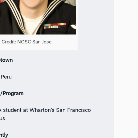
 Credit: NOSC San Jose
town
 Peru
r/Program
student at Wharton’s San Francisco
us
ntly