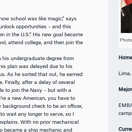
e how school was like magic,” says
unlock opportunities – and this
n in the U.S.” His new goal became
Photo
ool, attend college, and then join the
Home
n his undergraduate degree from
 his plan was delayed due to his
Lima,
us. As he sorted that out, he earned
. Finally, after a delay of several
Majo
e to join the Navy – but with a
’re a new American, you have to
EMBA 
y background check to be an officer,
camp
 to wait any longer to serve, so I
explains. With no prior mechanical
Curre
co became a ship mechanic and