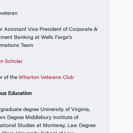
veteran
r Assistant Vice President of Corporate &
tment Banking at Wells Fargo’s
rmations Team
an Scholar
r of the
Wharton Veterans Club
ous Education
graduate degree University of Virginia,
rs Degree Middlebury Institute of
national Studies at Monterey, Law Degree