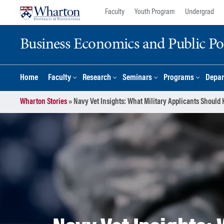
Skip
Skip
Faculty
Youth Program
Undergrad
to
to
content
main
Business Economics and Public Po
menu
Home
Faculty
Research
Seminars
Programs
Depar
Wharton Stories
»
Navy Vet Insights: What Military Applicants Shou