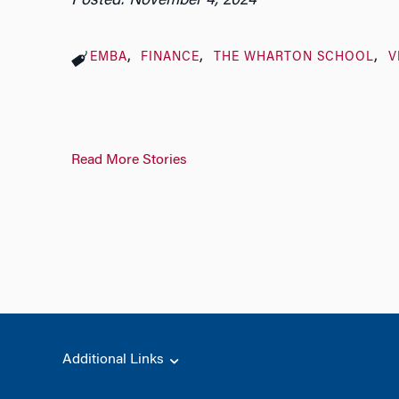
Posted: November 4, 2024
EMBA
FINANCE
THE WHARTON SCHOOL
V
Read More Stories
Additional Links