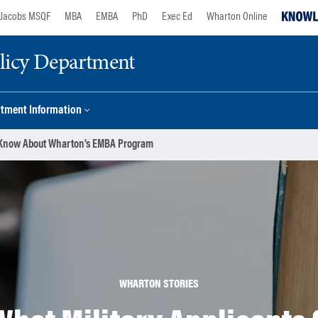
Jacobs MSQF
MBA
EMBA
PhD
Exec Ed
Wharton Online
licy Department
tment Information
ld Know About Wharton’s EMBA Program
WHARTON STORIES