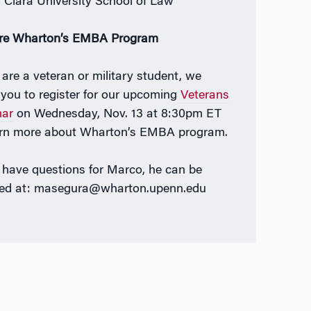
 Clara University School of Law
re Wharton’s EMBA Program
u are a veteran or military student, we
e you to register for our upcoming
Veterans
nar
on Wednesday, Nov. 13 at 8:30pm ET
arn more about Wharton’s EMBA program.
u have questions for Marco, he can be
ed at: masegura@wharton.upenn.edu