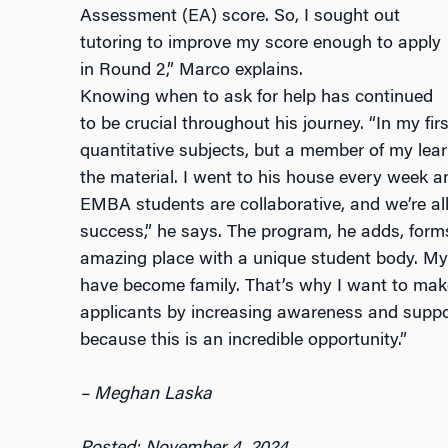
Assessment (EA) score. So, I sought out
tutoring to improve my score enough to apply
in Round 2,” Marco explains.
Knowing when to ask for help has continued
to be crucial throughout his journey. “In my fir
quantitative subjects, but a member of my le
the material. I went to his house every week 
EMBA students are collaborative, and we’re al
success,” he says. The program, he adds, forms
amazing place with a unique student body. My
have become family. That’s why I want to make 
applicants by increasing awareness and suppo
because this is an incredible opportunity.”
– Meghan Laska