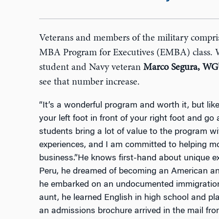
Veterans and members of the military compr
MBA Program for Executives (EMBA) class.
student and Navy veteran
Marco Segura, WG
see that number increase.
“It’s a wonderful program and worth it, but lik
your left foot in front of your right foot and go 
students bring a lot of value to the program w
experiences, and I am committed to helping mor
business.”He knows first-hand about unique ex
Peru, he dreamed of becoming an American and 
he embarked on an undocumented immigration jo
aunt, he learned English in high school and pla
an admissions brochure arrived in the mail from