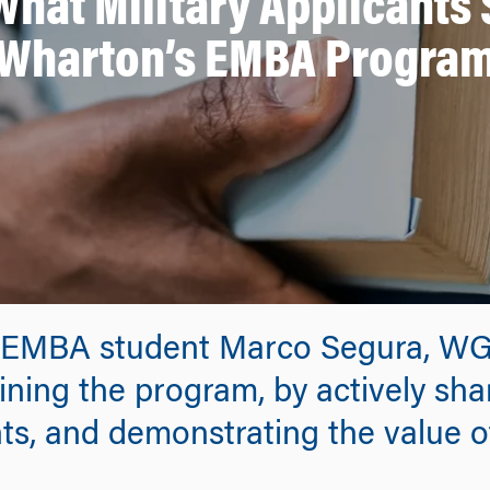
 What Military Applicant
Wharton’s EMBA Progra
EMBA student Marco Segura, WG’2
ining the program, by actively sha
ts, and demonstrating the value of