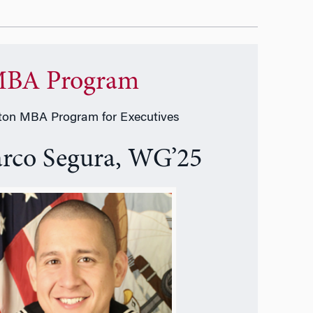
BA Program
on MBA Program for Executives
rco Segura, WG’25