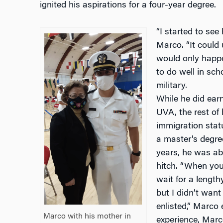
ignited his aspirations for a four-year degree.
“I started to se
Marco. “It could 
would only happe
to do well in sch
military.
While he did ear
UVA, the rest of
immigration stat
a master’s degree
years, he was abl
hitch. “When you
wait for a length
but I didn’t want
enlisted,” Marco 
Marco with his mother in
experience, Mar