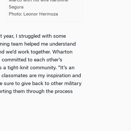
Marco with his wife Karolline
Segura
Photo: Leonor Hermoza
st year, I struggled with some
arning team helped me understand
and we’d work together. Wharton
l committed to each other’s
 a tight-knit community. “It’s an
 classmates are my inspiration and
sure to give back to other military
rting them through the process