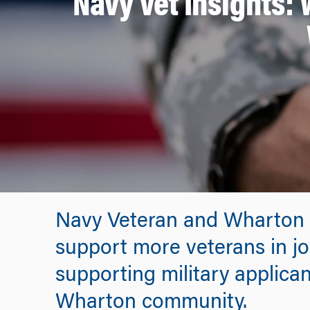
Navy Vet Insights:
Navy Veteran and Wharton 
support more veterans in jo
supporting military applican
Wharton community.