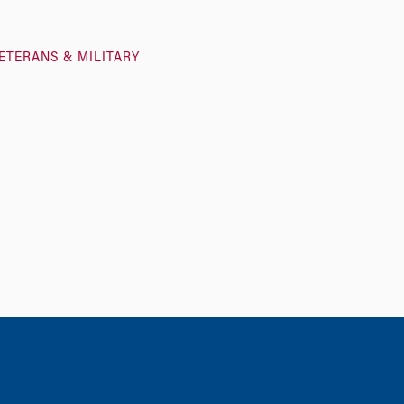
ETERANS & MILITARY