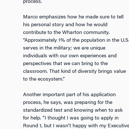
process.
Marco emphasizes how he made sure to tell
his personal story and how he would
contribute to the Wharton community.
“Approximately 1% of the population in the U.S
serves in the military; we are unique
individuals with our own experiences and
perspectives that we can bring to the
classroom. That kind of diversity brings value
to the ecosystem.”
Another important part of his application
process, he says, was preparing for the
standardized test and knowing when to ask
for help. “I thought I was going to apply in
Round 1, but I wasn’t happy with my Executiv