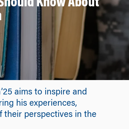
s Should Know About
m
5 aims to inspire and
ring his experiences,
 their perspectives in the