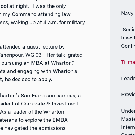
ol at night. “I was the only
Navy 
 in my Command attending law
ses, waking up at 4 a.m. for military
Senio
Inves
Confi
 attended a guest lecture by
heripour, WG’03. “Her talk ignited
Tillm
r pursuing an MBA at Wharton,”
ents and engaging with Wharton’s
Leade
t, he decided to apply.
Previ
harton’s San Francisco campus, a
esident of Corporate & Investment
Under
As a leader of the Wharton
Maste
veterans to explore the EMBA
Inter
e navigated the admissions