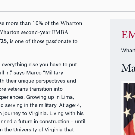
ise more than 10% of the Wharton
 Wharton second-year EMBA
EM
’25,
is one of those passionate to
Whart
e everything else you have to put
Ma
all in,” says Marco “Military
ith their unique perspectives and
e veterans transition into
periences. Growing up in Lima,
serving in the military. At age14,
urney to Virginia. Living with his
nned a future in construction – until
 the University of Virginia that