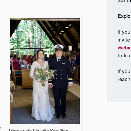
Santa
Explo
If yo
invit
.
Webi
to le
If yo
reach
e