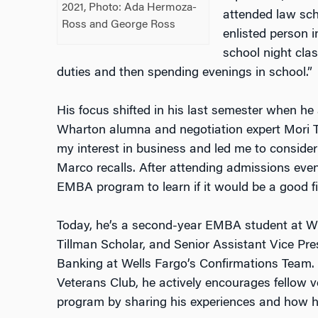
2021,
Photo: Ada Hermoza-
attended law scho
Ross and George Ross
enlisted person
school night clas
duties and then spending evenings in school.”
His focus shifted in his last semester when he
Wharton alumna and negotiation expert Mori Ta
my interest in business and led me to conside
Marco recalls. After attending admissions ev
EMBA program to learn if it would be a good fi
Today, he’s a second-year EMBA student at W
Tillman Scholar, and Senior Assistant Vice Pr
Banking at Wells Fargo’s Confirmations Team. 
Veterans Club, he actively encourages fellow 
program by sharing his experiences and how h