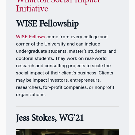
Wharton Social Impact
Initiative
WISE Fellowship
WISE Fellows
come from every college and
corner of the University and can include
undergraduate students, master’s students, and
doctoral students. They work on real-world
research and consulting projects to scale the
social impact of their client’s business. Clients
may be impact investors, entrepreneurs,
researchers, for-profit companies, or nonprofit
organizations.
Jess Stokes, WG’21