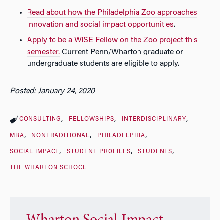
Read about how the Philadelphia Zoo approaches
innovation and social impact opportunities
.
Apply to be a WISE Fellow on the Zoo project this
semester.
Current Penn/Wharton graduate or
undergraduate students are eligible to apply.
Posted: January 24, 2020
CONSULTING
FELLOWSHIPS
INTERDISCIPLINARY
MBA
NONTRADITIONAL
PHILADELPHIA
SOCIAL IMPACT
STUDENT PROFILES
STUDENTS
THE WHARTON SCHOOL