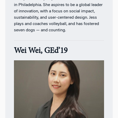
in Philadelphia. She aspires to be a global leader
of innovation, with a focus on social impact,
sustainability, and user-centered design. Jess
plays and coaches volleyball, and has fostered
seven dogs — and counting.
Wei Wei, GEd’19