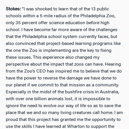
Stokes:
“I was shocked to learn that of the 13 public
schools within a 5-mile radius of the Philadelphia Zoo,
only 35 percent offer science education before high
school. I have become far more aware of the challenges
that the Philadelphia school system currently faces, but
also convinced that project-based learning programs like
the one the Zoo is implementing are the key to fixing
these issues. This experience also changed my
perspective about the impact that zoos can have. Hearing
from the Zoo’s CEO has inspired me to believe that we do
have the power to reverse the damage we have done to
our planet if we commit to that mission as a community.
Especially in the midst of the bushfire crisis in Australia,
with over one billion animals lost, it is impossible to
ignore the need to evolve our way of life so as to save the
place that we and so many living creatures call home. I am
proud that this project has granted me the opportunity to
use the skills I have learned at Wharton to support the