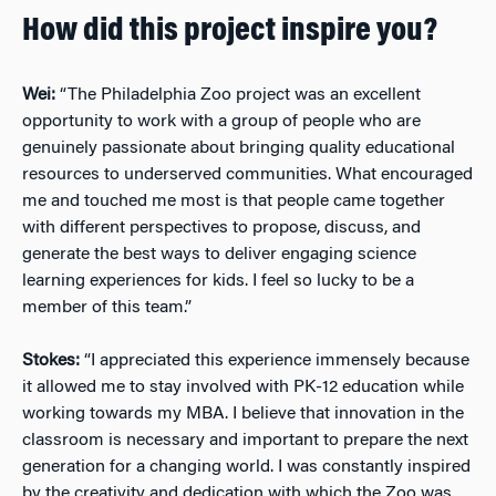
How did this project inspire you?
Wei:
“The Philadelphia Zoo project was an excellent
opportunity to work with a group of people who are
genuinely passionate about bringing quality educational
resources to underserved communities. What encouraged
me and touched me most is that people came together
with different perspectives to propose, discuss, and
generate the best ways to deliver engaging science
learning experiences for kids. I feel so lucky to be a
member of this team.”
Stokes:
“I appreciated this experience immensely because
it allowed me to stay involved with PK-12 education while
working towards my MBA. I believe that innovation in the
classroom is necessary and important to prepare the next
generation for a changing world. I was constantly inspired
by the creativity and dedication with which the Zoo was