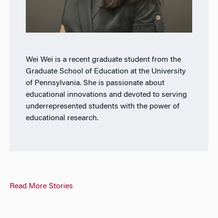
Wei Wei is a recent graduate student from the
Graduate School of Education at the University
of Pennsylvania. She is passionate about
educational innovations and devoted to serving
underrepresented students with the power of
educational research.
Read More Stories