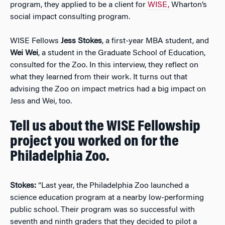
program, they applied to be a client for
WISE,
Wharton’s
social impact consulting program.
WISE Fellows
Jess Stokes
, a first-year MBA student, and
Wei Wei
, a student in the Graduate School of Education,
consulted for the Zoo. In this interview, they reflect on
what they learned from their work. It turns out that
advising the Zoo on impact metrics had a big impact on
Jess and Wei, too.
Tell us about the WISE Fellowship
project you worked on for the
Philadelphia Zoo.
Stokes:
“Last year, the Philadelphia Zoo launched a
science education program at a nearby low-performing
public school. Their program was so successful with
seventh and ninth graders that they decided to pilot a