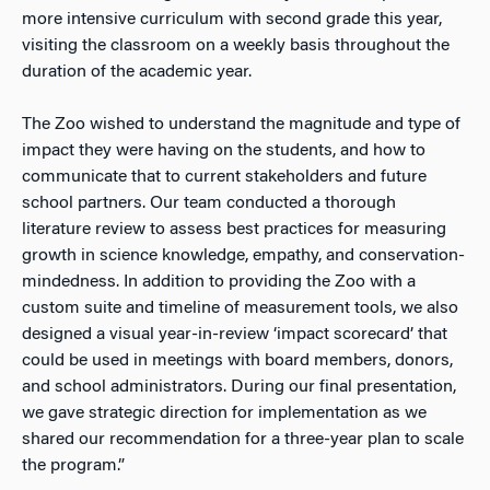
more intensive curriculum with second grade this year,
visiting the classroom on a weekly basis throughout the
duration of the academic year.
The Zoo wished to understand the magnitude and type of
impact they were having on the students, and how to
communicate that to current stakeholders and future
school partners. Our team conducted a thorough
literature review to assess best practices for measuring
growth in science knowledge, empathy, and conservation-
mindedness. In addition to providing the Zoo with a
custom suite and timeline of measurement tools, we also
designed a visual year-in-review ‘impact scorecard’ that
could be used in meetings with board members, donors,
and school administrators. During our final presentation,
we gave strategic direction for implementation as we
shared our recommendation for a three-year plan to scale
the program.”