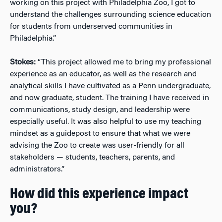
working on this project with Philadelphia Zoo, I got to
understand the challenges surrounding science education
for students from underserved communities in
Philadelphia.”
Stokes:
“This project allowed me to bring my professional
experience as an educator, as well as the research and
analytical skills I have cultivated as a Penn undergraduate,
and now graduate, student. The training I have received in
communications, study design, and leadership were
especially useful. It was also helpful to use my teaching
mindset as a guidepost to ensure that what we were
advising the Zoo to create was user-friendly for all
stakeholders — students, teachers, parents, and
administrators.”
How did this experience impact
you?