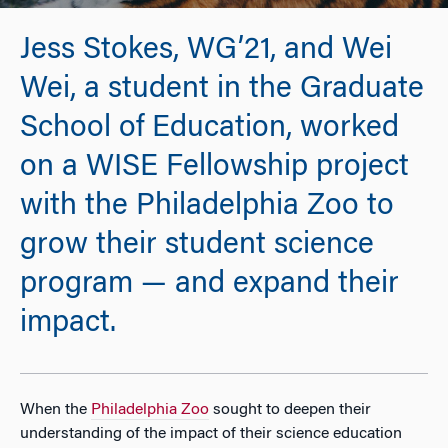
Jess Stokes, WG’21, and Wei
Wei, a student in the Graduate
School of Education, worked
on a WISE Fellowship project
with the Philadelphia Zoo to
grow their student science
program — and expand their
impact.
When the
Philadelphia Zoo
sought to deepen their
understanding of the impact of their science education