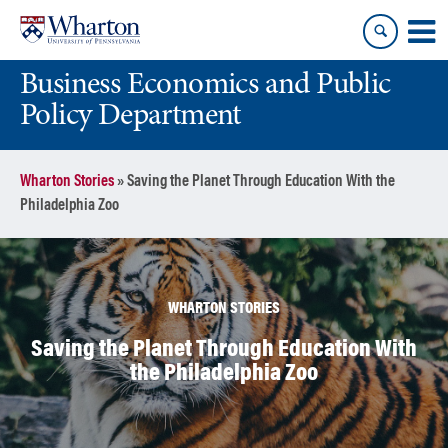
Skip
Skip
to
to
content
main
Business Economics and Public
menu
Policy Department
Wharton Stories
»
Saving the Planet Through Education With the
Philadelphia Zoo
WHARTON STORIES
Saving the Planet Through Education With
the Philadelphia Zoo