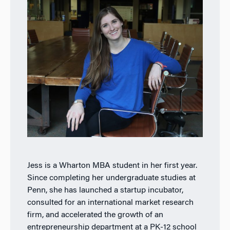
Jess is a Wharton MBA student in her first year.
Since completing her undergraduate studies at
Penn, she has launched a startup incubator,
consulted for an international market research
firm, and accelerated the growth of an
entrepreneurship department at a PK-12 school