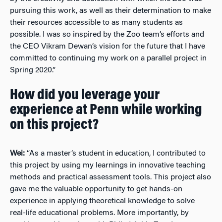
pursuing this work, as well as their determination to make
their resources accessible to as many students as
possible. I was so inspired by the Zoo team’s efforts and
the CEO Vikram Dewan’s vision for the future that I have
committed to continuing my work on a parallel project in
Spring 2020.”
How did you leverage your
experience at Penn while working
on this project?
Wei:
“As a master’s student in education, I contributed to
this project by using my learnings in innovative teaching
methods and practical assessment tools. This project also
gave me the valuable opportunity to get hands-on
experience in applying theoretical knowledge to solve
real-life educational problems. More importantly, by