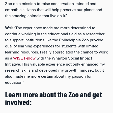
Zoo on a mission to raise conservation-minded and
empathic citizens that will help preserve our planet and
the amazing animals that live on it.”
Wei:
“The experience made me more determined to
continue working in the educational field as a researcher
to support institutions like the Philadelphia Zoo provide
quality learning experiences for students with limited
learning resources. I really appreciated the chance to work
as a
WISE Fellow
with the Wharton Social Impact
Initiative. This valuable experience not only enhanced my
research skills and developed my growth mindset, but it
also made me more certain about my passion for
education.”
Learn more about the Zoo and get
involved: