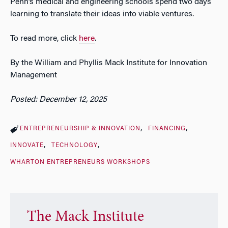
Penn’s medical and engineering schools spend two days
learning to translate their ideas into viable ventures.
To read more, click
here
.
By the William and Phyllis Mack Institute for Innovation
Management
Posted: December 12, 2025
ENTREPRENEURSHIP & INNOVATION
FINANCING
INNOVATE
TECHNOLOGY
WHARTON ENTREPRENEURS WORKSHOPS
The Mack Institute