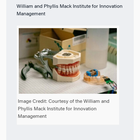
William and Phyllis Mack Institute for Innovation
Management
Image Credit: Courtesy of the William and
Phyllis Mack Institute for Innovation
Management