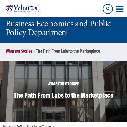
Skip
Skip
to
to
content
main
Business Economics and Public
menu
Policy Department
Wharton Stories
»
The Path From Labs to the Marketplace
WHARTON STORIES
The Path From Labs to the Marketplace