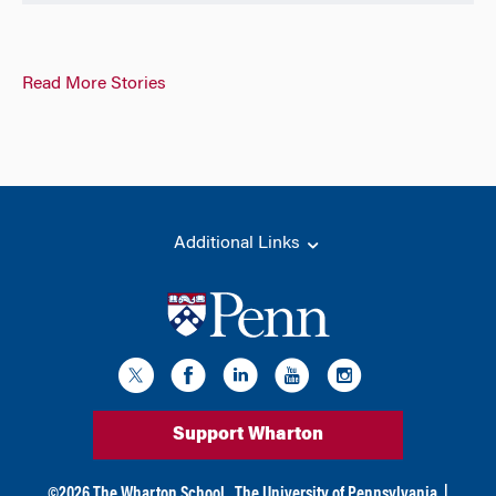
Read More Stories
Additional Links
Support Wharton
©
2026
The Wharton School,
The University of Pennsylvania
|