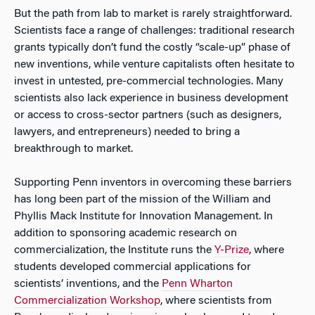
But the path from lab to market is rarely straightforward.
Scientists face a range of challenges: traditional research
grants typically don’t fund the costly “scale-up” phase of
new inventions, while venture capitalists often hesitate to
invest in untested, pre-commercial technologies. Many
scientists also lack experience in business development
or access to cross-sector partners (such as designers,
lawyers, and entrepreneurs) needed to bring a
breakthrough to market.
Supporting Penn inventors in overcoming these barriers
has long been part of the mission of the William and
Phyllis Mack Institute for Innovation Management. In
addition to sponsoring academic research on
commercialization, the Institute runs the
Y-Prize
, where
students developed commercial applications for
scientists’ inventions, and the
Penn Wharton
Commercialization Workshop
, where scientists from