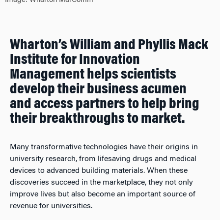
Image: Wharton MarComm
Wharton’s William and Phyllis Mack
Institute for Innovation
Management helps scientists
develop their business acumen
and access partners to help bring
their breakthroughs to market.
Many transformative technologies have their origins in
university research, from lifesaving drugs and medical
devices to advanced building materials. When these
discoveries succeed in the marketplace, they not only
improve lives but also become an important source of
revenue for universities.