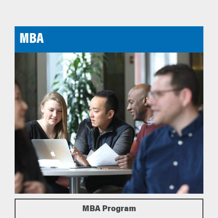
MBA
MBA Program