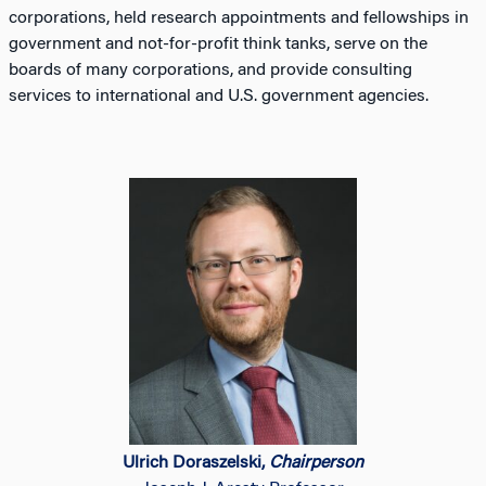
corporations, held research appointments and fellowships in
government and not-for-profit think tanks, serve on the
boards of many corporations, and provide consulting
services to international and U.S. government agencies.
Ulrich Doraszelski,
Chairperson