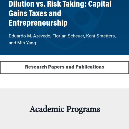
Dilution vs. Risk Taking: Capital
Gains Taxes and
Entrepreneurship
Eduardo M. Azevedo, Florian Scheuer, Kent Smetters,
and Min Yang
Research Papers and Publications
Academic Programs