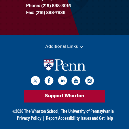
Phone: (215) 898-3015
Fax: (215) 898-7635
Additional Links
Support Wharton
©
2026
The Wharton School,
The University of Pennsylvania
|
Privacy Policy
|
Report Accessibility Issues and Get Help