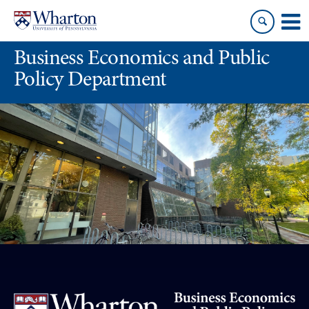
Skip
Skip
to
to
content
main
Business Economics and Public
menu
Policy Department