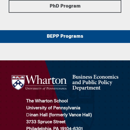
PhD Program
BEPP Programs
The Wharton School
University of Pennsylvania
D
inan Hall (formerly Vance Hall)
3733 Spruce Street
Philadelphia, PA 19104-6301