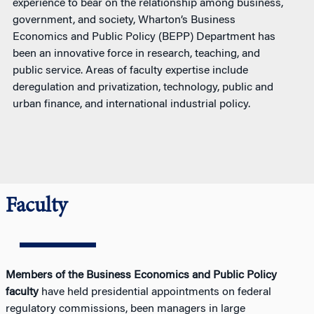
experience to bear on the relationship among business,
government, and society, Wharton’s Business
Economics and Public Policy (BEPP) Department has
been an innovative force in research, teaching, and
public service. Areas of faculty expertise include
deregulation and privatization, technology, public and
urban finance, and international industrial policy.
Faculty
Members of the Business Economics and Public Policy
faculty
have held presidential appointments on federal
regulatory commissions, been managers in large