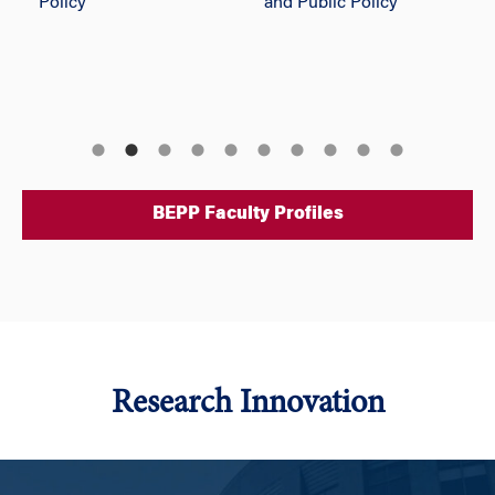
Policy
and Public Policy
BEPP Faculty Profiles
Research Innovation