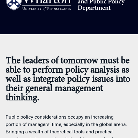
The leaders of tomorrow must be
able to perform policy analysis as
well as integrate policy issues into
their general management
thinking.
Public policy considerations occupy an increasing
portion of managers’ time, especially in the global arena.
Bringing a wealth of theoretical tools and practical