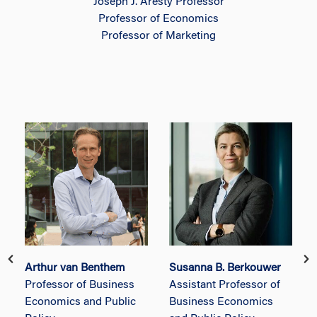
Joseph J. Aresty Professor
Professor of Economics
Professor of Marketing
Arthur van Benthem
Susanna B. Berkouwer
Professor of Business
Assistant Professor of
Economics and Public
Business Economics