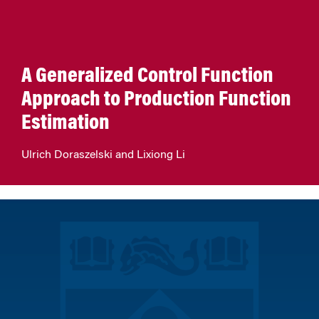
A Generalized Control Function
Approach to Production Function
Estimation
Ulrich Doraszelski and Lixiong Li