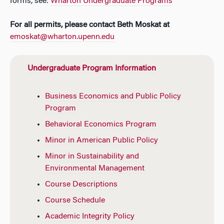
forms, see:
Wharton Undergraduate Programs
For all permits, please contact Beth Moskat at
emoskat@wharton.upenn.edu
Undergraduate Program Information
Business Economics and Public Policy
Program
Behavioral Economics Program
Minor in American Public Policy
Minor in Sustainability and
Environmental Management
Course Descriptions
Course Schedule
Academic Integrity Policy