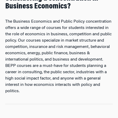
Business Economics?
The Business Economics and Public Policy concentration
offers a wide range of courses for students interested in
the role of economics in business, competition and public
policy. Our courses specialize in market structure and
competition, insurance and risk management, behavioral
economics, energy, public finance, business &
international politics, and business and development.
BEPP courses are a must-have for students planning a
career in consulting, the public sector, industries with a
high social impact factor, and anyone with a general
interest in how economics interacts with policy and
politics.