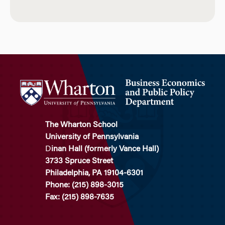
The Wharton School
University of Pennsylvania
D
inan Hall (formerly Vance Hall)
3733 Spruce Street
Philadelphia, PA 19104-6301
Phone: (215) 898-3015
Fax: (215) 898-7635