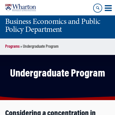
Skip
Skip
to
to
content
main
Business Economics and Public
menu
Policy Department
Programs
»
Undergraduate Program
Undergraduate Program
Considering a concentration in