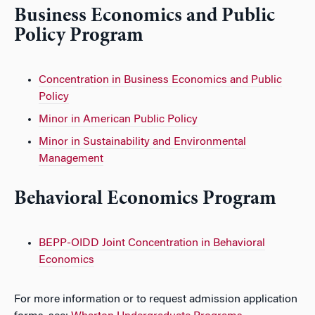
Business Economics and Public
Policy Program
Concentration in Business Economics and Public
Policy
Minor in American Public Policy
Minor in Sustainability and Environmental
Management
Behavioral Economics Program
BEPP-OIDD Joint Concentration in Behavioral
Economics
For more information or to request admission application