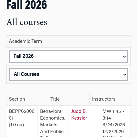
Fall 2026
All courses
Academic Term
Section
Title
Instructors
BEPP62000
Behavioral
Judd B.
MW 1:45 -
01
Economics,
Kessler
3:14
(1.0 cu)
Markets
8/24/2026 -
And Public
12/2/2026