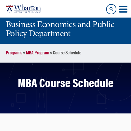
Skip
Skip
to
to
content
main
Business Economics and Public
menu
Policy Department
Programs
»
MBA Program
»
Course Schedule
MBA Course Schedule