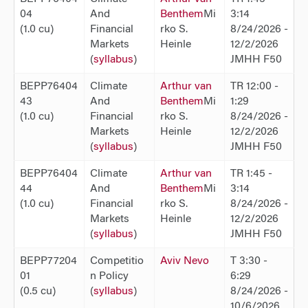
04
And
Benthem
Mi
3:14
(1.0 cu)
Financial
rko S.
8/24/2026 -
Markets
Heinle
12/2/2026
(
syllabus
)
JMHH F50
BEPP76404
Climate
Arthur van
TR 12:00 -
43
And
Benthem
Mi
1:29
(1.0 cu)
Financial
rko S.
8/24/2026 -
Markets
Heinle
12/2/2026
(
syllabus
)
JMHH F50
BEPP76404
Climate
Arthur van
TR 1:45 -
44
And
Benthem
Mi
3:14
(1.0 cu)
Financial
rko S.
8/24/2026 -
Markets
Heinle
12/2/2026
(
syllabus
)
JMHH F50
BEPP77204
Competitio
Aviv Nevo
T 3:30 -
01
n Policy
6:29
(0.5 cu)
(
syllabus
)
8/24/2026 -
10/6/2026