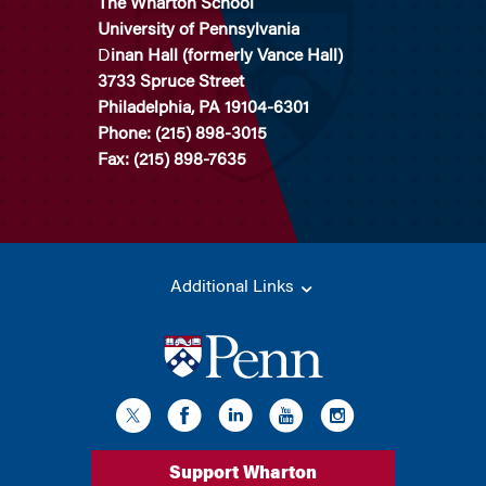
The Wharton School
University of Pennsylvania
D
inan Hall (formerly Vance Hall)
3733 Spruce Street
Philadelphia, PA 19104-6301
Phone: (215) 898-3015
Fax: (215) 898-7635
Additional Links
Support Wharton