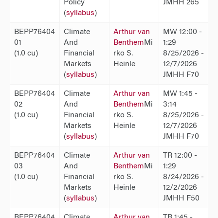
Policy
JMHH 265
(
syllabus
)
BEPP76404
Climate
Arthur van
MW 12:00 -
01
And
Benthem
Mi
1:29
(1.0 cu)
Financial
rko S.
8/25/2026 -
Markets
Heinle
12/7/2026
(
syllabus
)
JMHH F70
BEPP76404
Climate
Arthur van
MW 1:45 -
02
And
Benthem
Mi
3:14
(1.0 cu)
Financial
rko S.
8/25/2026 -
Markets
Heinle
12/7/2026
(
syllabus
)
JMHH F70
BEPP76404
Climate
Arthur van
TR 12:00 -
03
And
Benthem
Mi
1:29
(1.0 cu)
Financial
rko S.
8/24/2026 -
Markets
Heinle
12/2/2026
(
syllabus
)
JMHH F50
BEPP76404
Climate
Arthur van
TR 1:45 -