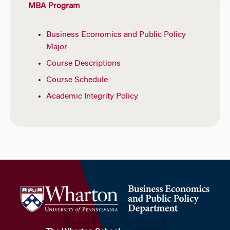
MBA Program
Business Economics and Public Policy
Major
Course Descriptions
Course Schedule
Academic Integrity Policy