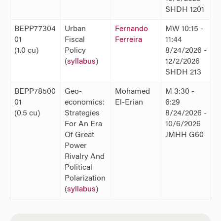
SHDH 1201
BEPP77304
Urban
Fernando
MW 10:15 -
01
Fiscal
Ferreira
11:44
(1.0 cu)
Policy
8/24/2026 -
(
syllabus
)
12/2/2026
SHDH 213
BEPP78500
Geo-
Mohamed
M 3:30 -
01
economics:
El-Erian
6:29
(0.5 cu)
Strategies
8/24/2026 -
For An Era
10/6/2026
Of Great
JMHH G60
Power
Rivalry And
Political
Polarization
(
syllabus
)