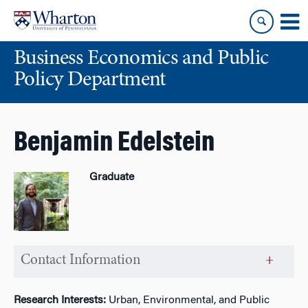
Skip
Skip
to
to
content
main
Business Economics and Public
menu
Policy Department
Benjamin Edelstein
Graduate
Contact Information
Research Interests:
Urban, Environmental, and Public