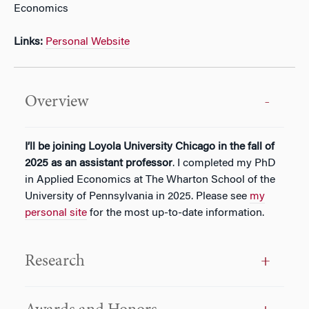
Economics
Links:
Personal Website
Overview
I’
ll be joining Loyola University Chicago
in the fall of
20
25 as an assistant professor
.
I completed my
PhD
in Applied Economics at The Wharton School of the
University of Pennsylvania in 2025
. Please see
my
personal site
for the most up-to-date information.
Research