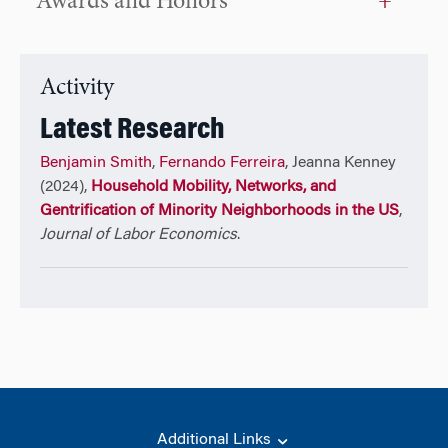
Awards and Honors
Activity
Latest Research
Benjamin Smith
,
Fernando Ferreira
, Jeanna Kenney
(2024),
Household Mobility, Networks, and
Gentrification of Minority Neighborhoods in the US
,
Journal of Labor Economics
.
Additional Links