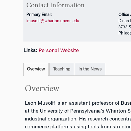
Contact Information
Primary Email:
Office
lmusolff@wharton.upenn.edu
Dinan 
3733 S
Philad
Links:
Personal Website
Overview
Teaching
In the News
Overview
Leon Musolff is an assistant professor of Bu
at the University of Pennsylvania’s Wharton Sc
industrial organization. His research concentra
commerce platforms using tools from structura