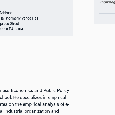
Knowledge
 Address:
Hall (formerly Vance Hall)
pruce Street
elphia PA 19104
siness Economics and Public Policy
hool. He specializes in empirical
tes on the empirical analysis of e-
l industrial organization and