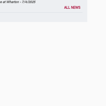
 at Wharton - 7/4/2025
ALL NEWS