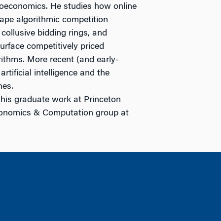
roeconomics. He studies how online
hape algorithmic competition
collusive bidding rings, and
surface competitively priced
ithms. More recent (and early-
rtificial intelligence and the
nes.
 his graduate work at Princeton
conomics & Computation group at