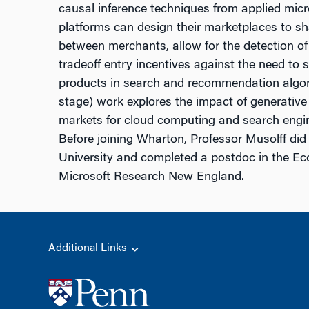
causal inference techniques from applied mic
platforms can design their marketplaces to s
between merchants, allow for the detection of 
tradeoff entry incentives against the need to 
products in search and recommendation algor
stage) work explores the impact of generative a
markets for cloud computing and search engi
Before joining Wharton, Professor Musolff did
University and completed a postdoc in the E
Microsoft Research New England.
Additional Links