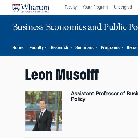
Skip
Skip
Faculty
Youth Program
Undergrad
to
to
content
main
Business Economics and Public Po
menu
Home
Faculty
Research
Seminars
Programs
Depar
Leon Musolff
Assistant Professor of Bus
Policy