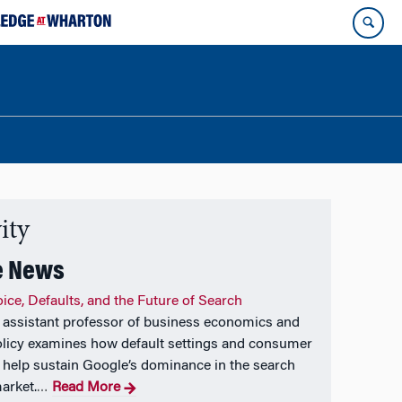
ity
e News
ice, Defaults, and the Future of Search
assistant professor of business economics and
olicy examines how default settings and consumer
 help sustain Google’s dominance in the search
arket.
Read More
…