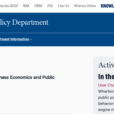
Jacobs MSQF
MBA
EMBA
PhD
Exec Ed
Wharton Online
licy Department
tment Information
Activ
In th
iness Economics and Public
User Cho
Wharton 
public p
behavior
engine m