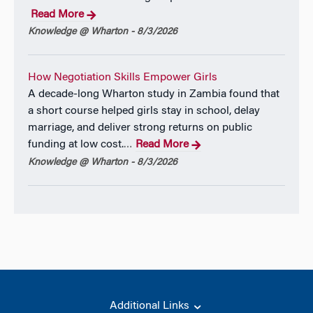
Read More
Knowledge @ Wharton - 8/3/2026
How Negotiation Skills Empower Girls
A decade-long Wharton study in Zambia found that
a short course helped girls stay in school, delay
marriage, and deliver strong returns on public
funding at low cost.
Read More
…
Knowledge @ Wharton - 8/3/2026
Additional Links