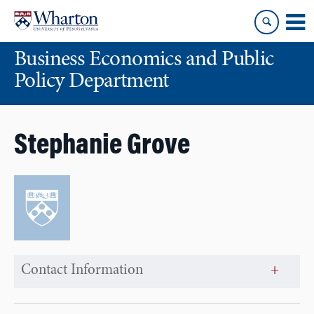
Skip
Skip
to
to
content
main
Business Economics and Public
menu
Policy Department
Stephanie Grove
Contact Information