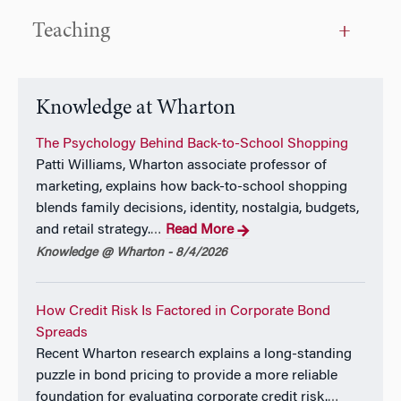
Teaching
Knowledge at Wharton
The Psychology Behind Back-to-School Shopping
Patti Williams, Wharton associate professor of
marketing, explains how back-to-school shopping
blends family decisions, identity, nostalgia, budgets,
and retail strategy.
Read More
…
Knowledge @ Wharton - 8/4/2026
How Credit Risk Is Factored in Corporate Bond
Spreads
Recent Wharton research explains a long-standing
puzzle in bond pricing to provide a more reliable
foundation for evaluating corporate credit risk.
…