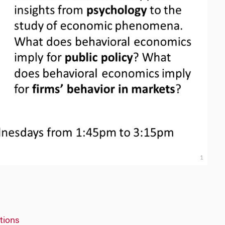
tions