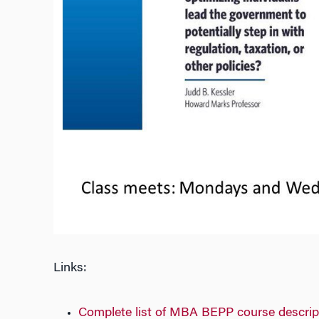
Links:
Complete list of MBA BEPP course descrip