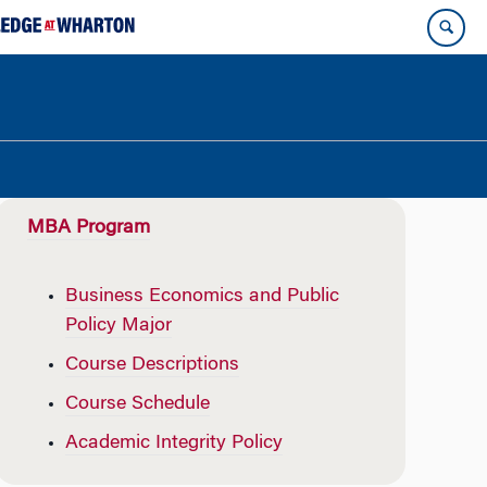
MBA Program
Business Economics and Public
Policy Major
Course Descriptions
Course Schedule
Academic Integrity Policy