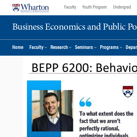
Skip
Skip
Faculty
Youth Program
Undergrad
to
to
content
main
Business Economics and Public Po
menu
Home
Faculty
Research
Seminars
Programs
Depar