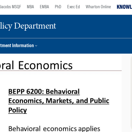
Jacobs MSQF
MBA
EMBA
PhD
Exec Ed
Wharton Online
licy Department
tment Information