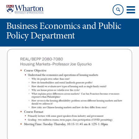
Skip
Skip
to
to
content
main
Business Economics and Public
menu
Policy Department