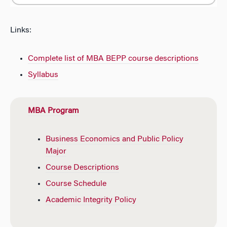
Links:
Complete list of MBA BEPP course descriptions
Syllabus
MBA Program
Business Economics and Public Policy
Major
Course Descriptions
Course Schedule
Academic Integrity Policy