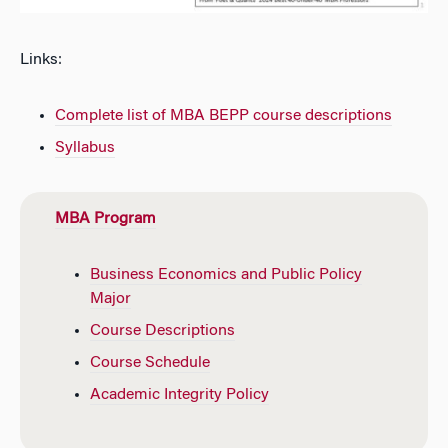
Links:
Complete list of MBA BEPP course descriptions
Syllabus
MBA Program
Business Economics and Public Policy
Major
Course Descriptions
Course Schedule
Academic Integrity Policy