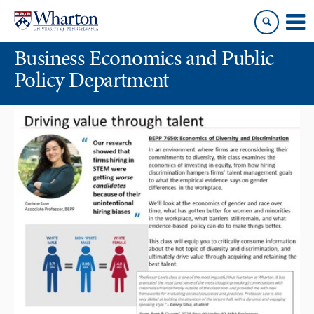
Skip
Skip
to
to
content
main
Business Economics and Public
menu
Policy Department