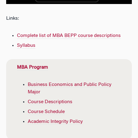
Links:
Complete list of MBA BEPP course descriptions
Syllabus
MBA Program
Business Economics and Public Policy
Major
Course Descriptions
Course Schedule
Academic Integrity Policy