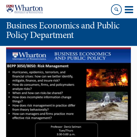
Skip
Skip
to
to
content
main
Business Economics and Public
menu
Policy Department