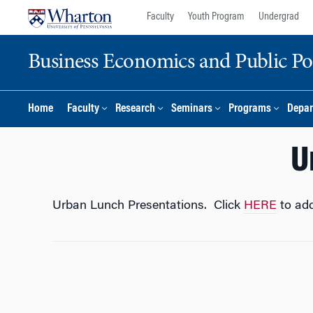
Skip
Skip
Faculty
Youth Program
Undergrad
to
to
content
main
Business Economics and Public Po
menu
Home
Faculty
Research
Seminars
Programs
Depar
U
Urban Lunch Presentations. Click
HERE
to add