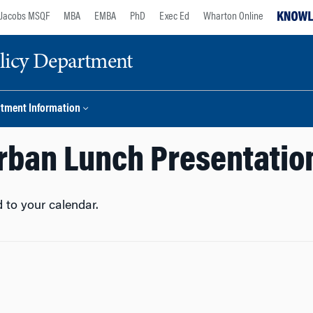
Jacobs MSQF
MBA
EMBA
PhD
Exec Ed
Wharton Online
licy Department
tment Information
rban Lunch Presentatio
 to your calendar.