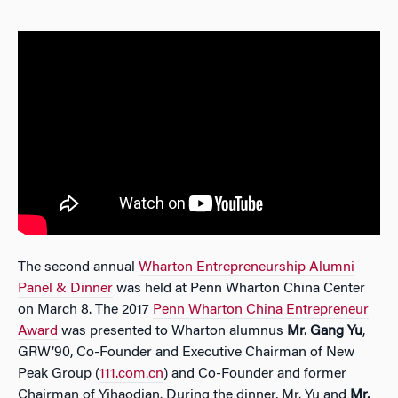
The second annual
Wharton Entrepreneurship Alumni
Panel & Dinner
was held at Penn Wharton China Center
on March 8. The 2017
Penn Wharton China Entrepreneur
Award
was presented to Wharton alumnus
Mr. Gang Yu
,
GRW’90, Co-Founder and Executive Chairman of New
Peak Group (
111.com.cn
) and Co-Founder and former
Chairman of Yihaodian. During the dinner, Mr. Yu and
Mr.