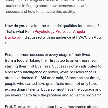
campus, Prof. Angela Duckworth talks with an
audience in Beijing about how perseverance affects
success and how to cultivate this quality.
How do you develop the essential qualities for success?
That’s what Penn
Psychology Professor Angela
Duckworth
discussed with an audience at PWCC on Aug.
15.
People pursue success at every stage of their lives —
from a toddler taking their first step to an entrepreneur
starting their first business. Success is often attributed to
a person’s intelligence or power, while perseverance is
often overlooked. Su Shi once said, “Since ancient times,
people who can achieve great feats must not only have
extraordinary talents, but also must have the courage and
perseverance to face the problem and solve the problem.”
Prof. Duckworth talked about how perseverance affects