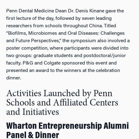
Penn Dental Medicine Dean Dr. Denis Kinane gave the
first lecture of the day, followed by seven leading
researchers from schools throughout China. Titled
“Biofilms, Microbiomes and Oral Diseases: Challenges
and Future Perspectives,” the symposium also involved a
poster competition, where participants were divided into
two groups: graduate students and postdoctoral/junior
faculty. P&G and Colgate sponsored this event and
presented an award to the winners at the celebration
dinner.
Activities Launched by Penn
Schools and Affiliated Centers
and Initiatives
Wharton Entrepreneurship Alumni
Panel & Dinner