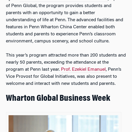
of Penn Global, the program provides students and
parents with an opportunity to gain a better
understanding of life at Penn. The advanced facilities and
features in Penn Wharton China Center enabled both
students and parents to experience Penn’s classroom
environment, campus scenery, and school culture.
This year’s program attracted more than 200 students and
nearly 50 parents, exceeding the attendance at the
program at Penn last year.
Prof. Ezekiel Emanuel
, Penn’s
Vice Provost for Global Initiatives, was also present to
welcome and interact with new students and parents.
Wharton Global Business Week