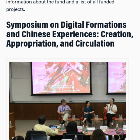
information about the fund and a list of all funded
projects.
Symposium on Digital Formations
and Chinese Experiences: Creation,
Appropriation, and Circulation