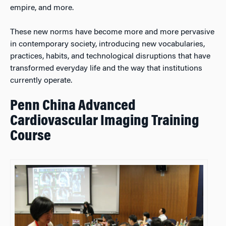
empire, and more.
These new norms have become more and more pervasive
in contemporary society, introducing new vocabularies,
practices, habits, and technological disruptions that have
transformed everyday life and the way that institutions
currently operate.
Penn China Advanced
Cardiovascular Imaging Training
Course