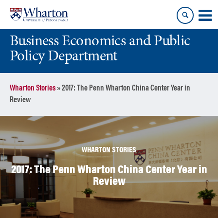
Skip
Skip
to
to
content
main
Business Economics and Public
menu
Policy Department
Wharton Stories
»
2017: The Penn Wharton China Center Year in
Review
WHARTON STORIES
2017: The Penn Wharton China Center Year in
Review