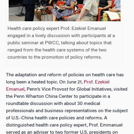
Health care policy expert Prof. Ezekiel Emanuel
engaged in a lively discussion with participants at a
public seminar at PWCC, talking about topics that
ranged from the health care systems of the two
countries to the promotion of policy reforms.
The adaptation and reform of policies on health care has
long been a heated topic. On June 21,
Prof. Ezekiel
Emanuel
, Penn’s Vice Provost for Global Initiatives, visited
the Penn Wharton China Center to participate in a
roundtable discussion with about 30 medical
professionals and business representatives on the subject
of U.S.-China health care policies and reforms. A
distinguished health care policy expert, Prof. Emmanuel
served as an adviser to two former U.S. presidents on