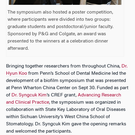
The symposium also hosted a poster competition,
where participants were divided into two groups:
graduate students and postdoctoral/junior faculty.
Sponsored by P&G and Colgate, an award was
presented to the winners at a celebration dinner
afterward.
Bringing together researchers from throughout China,
Dr.
Hyun Koo
from Penn’s School of Dental Medicine led the
development of a biofilm symposium that was presented
at Penn Wharton China Center on Sept 30. Funded as part
of
Dr. Syngcuk Kim
’s CREF grant,
Advancing Research
and Clinical Practice
, the symposium was organized in
collaboration with State Key Laboratory of Oral Diseases
within Sichuan University’s West China School of
Stomatology. Dr. Syngcuk Kim gave the opening remarks
and welcomed the participants.