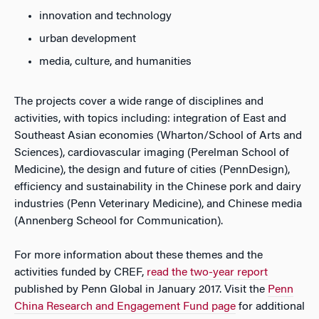
innovation and technology
urban development
media, culture, and humanities
The projects cover a wide range of disciplines and
activities, with topics including: integration of East and
Southeast Asian economies (Wharton/School of Arts and
Sciences), cardiovascular imaging (Perelman School of
Medicine), the design and future of cities (PennDesign),
efficiency and sustainability in the Chinese pork and dairy
industries (Penn Veterinary Medicine), and Chinese media
(Annenberg Scheool for Communication).
For more information about these themes and the
activities funded by CREF,
read the two-year report
published by Penn Global in January 2017. Visit the
Penn
China Research and Engagement Fund page
for additional