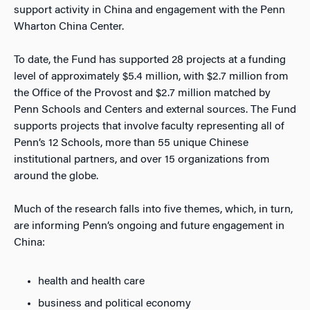
support activity in China and engagement with the Penn
Wharton China Center.
To date, the Fund has supported 28 projects at a funding
level of approximately $5.4 million, with $2.7 million from
the Office of the Provost and $2.7 million matched by
Penn Schools and Centers and external sources. The Fund
supports projects that involve faculty representing all of
Penn’s 12 Schools, more than 55 unique Chinese
institutional partners, and over 15 organizations from
around the globe.
Much of the research falls into five themes, which, in turn,
are informing Penn’s ongoing and future engagement in
China:
health and health care
business and political economy