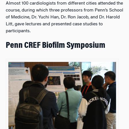
Almost 100 cardiologists from different cities attended the
course, during which three professors from Penn’s School
of Medicine, Dr. Yuchi Han, Dr. Ron Jacob, and Dr. Harold
Litt, gave lectures and presented case studies to
participants.
Penn CREF Biofilm Symposium