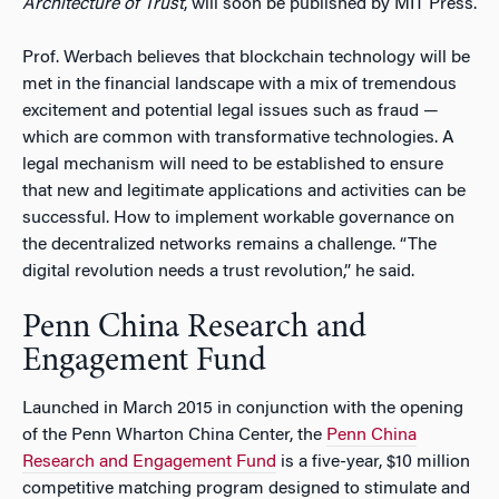
Architecture of Trust
, will soon be published by MIT Press.
Prof. Werbach believes that blockchain technology will be
met in the financial landscape with a mix of tremendous
excitement and potential legal issues such as fraud —
which are common with transformative technologies. A
legal mechanism will need to be established to ensure
that new and legitimate applications and activities can be
successful. How to implement workable governance on
the decentralized networks remains a challenge. “The
digital revolution needs a trust revolution,” he said.
Penn China Research and
Engagement Fund
Launched in March 2015 in conjunction with the opening
of the Penn Wharton China Center, the
Penn China
Research and Engagement Fund
is a five-year, $10 million
competitive matching program designed to stimulate and