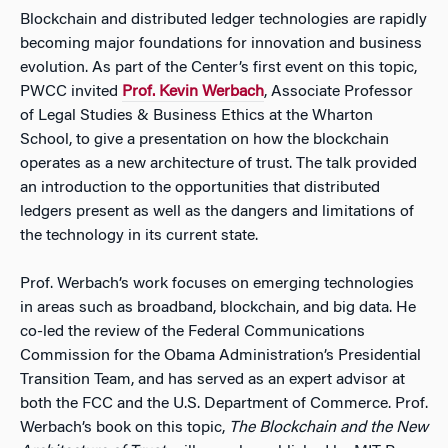
Blockchain and distributed ledger technologies are rapidly
becoming major foundations for innovation and business
evolution. As part of the Center’s first event on this topic,
PWCC invited
Prof. Kevin Werbach
, Associate Professor
of Legal Studies & Business Ethics at the Wharton
School, to give a presentation on how the blockchain
operates as a new architecture of trust. The talk provided
an introduction to the opportunities that distributed
ledgers present as well as the dangers and limitations of
the technology in its current state.
Prof. Werbach’s work focuses on emerging technologies
in areas such as broadband, blockchain, and big data. He
co-led the review of the Federal Communications
Commission for the Obama Administration’s Presidential
Transition Team, and has served as an expert advisor at
both the FCC and the U.S. Department of Commerce. Prof.
Werbach’s book on this topic,
The Blockchain and the New