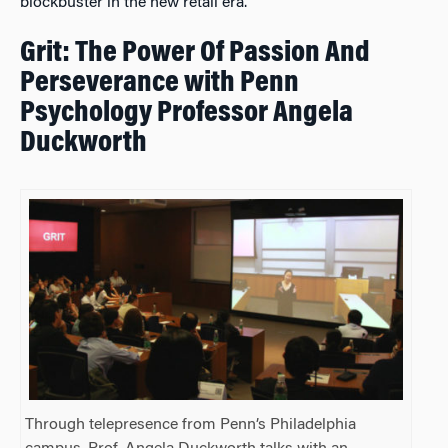
blockbuster in the new retail era.
Grit: The Power Of Passion And
Perseverance with Penn
Psychology Professor Angela
Duckworth
Through telepresence from Penn’s Philadelphia