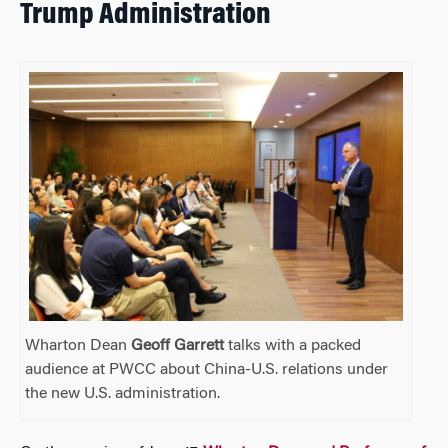
Trump Administration
Wharton Dean
Geoff Garrett
talks with a packed
audience at PWCC about China-U.S. relations under
the new U.S. administration.