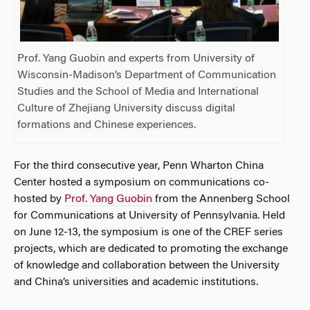
Prof. Yang Guobin and experts from University of
Wisconsin-Madison’s Department of Communication
Studies and the School of Media and International
Culture of Zhejiang University discuss digital
formations and Chinese experiences.
For the third consecutive year, Penn Wharton China
Center hosted a symposium on communications co-
hosted by
Prof. Yang Guobin
from the Annenberg School
for Communications at University of Pennsylvania. Held
on June 12-13, the symposium is one of the CREF series
projects, which are dedicated to promoting the exchange
of knowledge and collaboration between the University
and China’s universities and academic institutions.