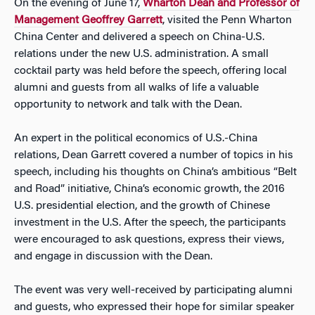
On the evening of June 17,
Wharton Dean and Professor of
Management Geoffrey Garrett
, visited the Penn Wharton
China Center and delivered a speech on China-U.S.
relations under the new U.S. administration. A small
cocktail party was held before the speech, offering local
alumni and guests from all walks of life a valuable
opportunity to network and talk with the Dean.
An expert in the political economics of U.S.-China
relations, Dean Garrett covered a number of topics in his
speech, including his thoughts on China’s ambitious “Belt
and Road” initiative, China’s economic growth, the 2016
U.S. presidential election, and the growth of Chinese
investment in the U.S. After the speech, the participants
were encouraged to ask questions, express their views,
and engage in discussion with the Dean.
The event was very well-received by participating alumni
and guests, who expressed their hope for similar speaker