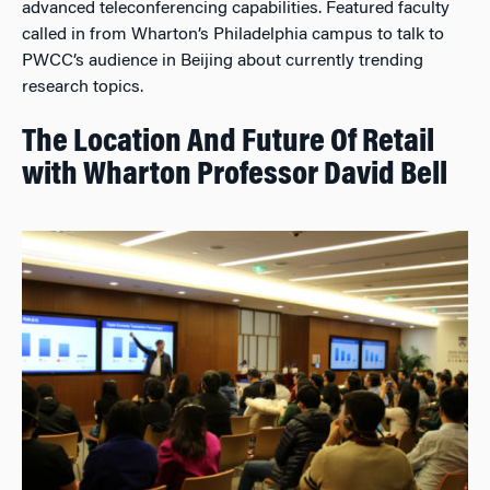
advanced teleconferencing capabilities. Featured faculty
called in from Wharton’s Philadelphia campus to talk to
PWCC’s audience in Beijing about currently trending
research topics.
The Location And Future Of Retail
with Wharton Professor David Bell