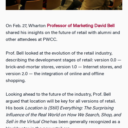
On Feb. 27, Wharton
Professor of Marketing David Bell
shared his insights on the future of retail with alumni and
other attendees at PWCC.
Prof. Bell looked at the evolution of the retail industry,
describing the development stages of retail: version 0.0 —
brick-and-mortar stores, version 1.0 — Internet stores, and
version 2.0 — the integration of online and offline
shopping.
Looking ahead to the future of the industry, Prof. Bell
argued that location will be key for all versions of retail.
His book
Location is (Still) Everything: The Surprising
Influence of the Real World on How We Search, Shop, and
Sell in the Virtual One
has been generally recognized as a