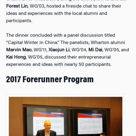
Forest Lin
, WG’03, hosted a fireside chat to share their
ideas and experiences with the local alumni and
participants.
The dinner concluded with a panel discussion titled
“Capital Winter in China.” The panelists, Wharton alumni
Marvin Mao
, WG’11,
Xiaojun Li
, WG’04,
Mi Dai
, WG’05, and
Kai Hong
, WG’05, discussed their entrepreneurial
experiences and ideas with nearly 50 participants.
2017 Forerunner Program