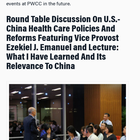
events at PWCC in the future.
Round Table Discussion On U.S.-
China Health Care Policies And
Reforms Featuring Vice Provost
Ezekiel J. Emanuel and Lecture:
What I Have Learned And Its
Relevance To China