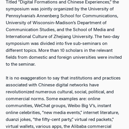
Titled “Digital Formations and Chinese Experiences,” the
symposium was jointly organized by the University of
Pennsylvania’s Annenberg School for Communications,
University of Wisconsin-Madison’s Department of
Communication Studies, and the School of Media and
International Culture of Zhejiang University. The two-day
symposium was divided into five sub-seminars on
different topics. More than 10 scholars in the relevant
fields from domestic and foreign universities were invited
to the seminar.
It is no exaggeration to say that institutions and practices
associated with Chinese digital networks have
revolutionized numerous cultural, social, political, and
commercial norms. Some examples are: online
communities, WeChat groups, Weibo Big V’s, instant
online celebrities, “new media events,” internet literature,
duanzi jokes, “the fifty-cent party,” virtual red packets,”
virtual wallets, various apps, the Alibaba commercial