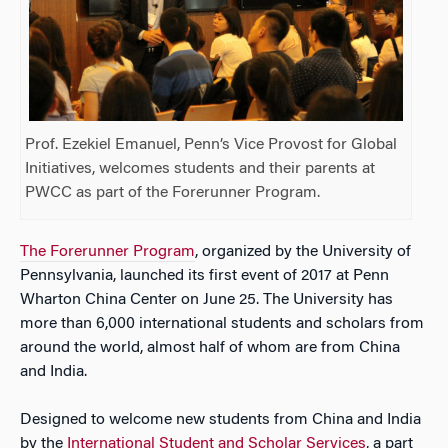
Prof. Ezekiel Emanuel, Penn’s Vice Provost for Global
Initiatives, welcomes students and their parents at
PWCC as part of the Forerunner Program.
The Forerunner Program
, organized by the University of
Pennsylvania, launched its first event of 2017 at Penn
Wharton China Center on June 25. The University has
more than 6,000 international students and scholars from
around the world, almost half of whom are from China
and India.
Designed to welcome new students from China and India
by the
International Student and Scholar Services
, a part