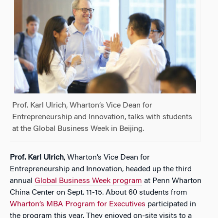
Prof. Karl Ulrich, Wharton’s Vice Dean for
Entrepreneurship and Innovation, talks with students
at the Global Business Week in Beijing.
Prof. Karl Ulrich
, Wharton’s Vice Dean for
Entrepreneurship and Innovation, headed up the third
annual
Global Business Week program
at Penn Wharton
China Center on Sept. 11-15. About 60 students from
Wharton’s MBA Program for Executives
participated in
the program this year. They enjoyed on-site visits to a