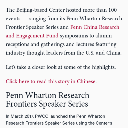
The Beijing-based Center hosted more than 100
events — ranging from its Penn Wharton Research
Frontier Speaker Series and
Penn China Research
and Engagement Fund
symposiums to alumni
receptions and gatherings and lectures featuring
industry thought leaders from the U.S. and China.
Let’s take a closer look at some of the highlights.
Click here to read this story in Chinese
.
Penn Wharton Research
Frontiers Speaker Series
In March 2017, PWCC launched the Penn Wharton
Research Frontiers Speaker Series using the Center’s