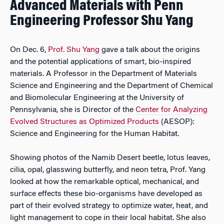
Advanced Materials with Penn
Engineering Professor Shu Yang
On Dec. 6,
Prof. Shu Yang
gave a talk about the origins
and the potential applications of smart, bio-inspired
materials. A Professor in the Department of Materials
Science and Engineering and the Department of Chemical
and Biomolecular Engineering at the University of
Pennsylvania, she is Director of the
Center for Analyzing
Evolved Structures as Optimized Products
(AESOP):
Science and Engineering for the Human Habitat.
Showing photos of the Namib Desert beetle, lotus leaves,
cilia, opal, glasswing butterfly, and neon tetra, Prof. Yang
looked at how the remarkable optical, mechanical, and
surface effects these bio-organisms have developed as
part of their evolved strategy to optimize water, heat, and
light management to cope in their local habitat. She also