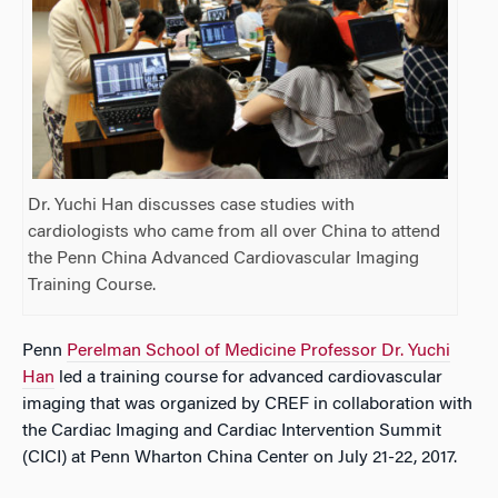
Dr. Yuchi Han discusses case studies with
cardiologists who came from all over China to attend
the Penn China Advanced Cardiovascular Imaging
Training Course.
Penn
Perelman School of Medicine Professor Dr. Yuchi
Han
led a training course for advanced cardiovascular
imaging that was organized by CREF in collaboration with
the Cardiac Imaging and Cardiac Intervention Summit
(CICI) at Penn Wharton China Center on July 21-22, 2017.