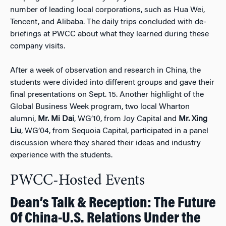
number of leading local corporations, such as Hua Wei,
Tencent, and Alibaba. The daily trips concluded with de-
briefings at PWCC about what they learned during these
company visits.
After a week of observation and research in China, the
students were divided into different groups and gave their
final presentations on Sept. 15. Another highlight of the
Global Business Week program, two local Wharton
alumni,
Mr. Mi Dai
, WG’10, from Joy Capital and
Mr. Xing
Liu
, WG’04, from Sequoia Capital, participated in a panel
discussion where they shared their ideas and industry
experience with the students.
PWCC-Hosted Events
Dean’s Talk & Reception: The Future
Of China-U.S. Relations Under the