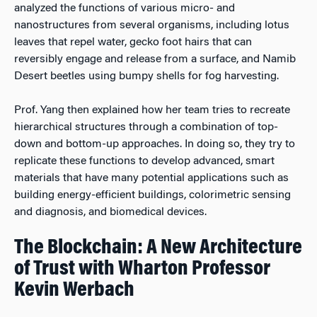
analyzed the functions of various micro- and
nanostructures from several organisms, including lotus
leaves that repel water, gecko foot hairs that can
reversibly engage and release from a surface, and Namib
Desert beetles using bumpy shells for fog harvesting.
Prof. Yang then explained how her team tries to recreate
hierarchical structures through a combination of top-
down and bottom-up approaches. In doing so, they try to
replicate these functions to develop advanced, smart
materials that have many potential applications such as
building energy-efficient buildings, colorimetric sensing
and diagnosis, and biomedical devices.
The Blockchain: A New Architecture
of Trust with Wharton Professor
Kevin Werbach