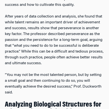
success and how to cultivate this quality.
After years of data collection and analysis, she found that
while talent remains an important driver of achievement
and success, results show that perseverance is another
key factor. The professor described perseverance as the
passion and the persistence for a long-term goal, arguing
that “what you need to do to be successful is deliberate
practice.” While this can be a difficult and tedious process,
through such practice, people often achieve better results
and ultimate success.
“You may not be the most talented person, but by setting
a small goal and then continuing to do so, you will
eventually achieve the desired success,” Prof. Duckworth
said.
Analyzing Biological Structures for