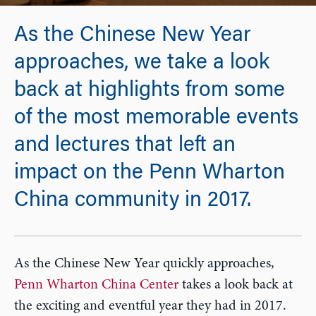
As the Chinese New Year
approaches, we take a look
back at highlights from some
of the most memorable events
and lectures that left an
impact on the Penn Wharton
China community in 2017.
As the Chinese New Year quickly approaches,
Penn Wharton China Center
takes a look back at
the exciting and eventful year they had in 2017.