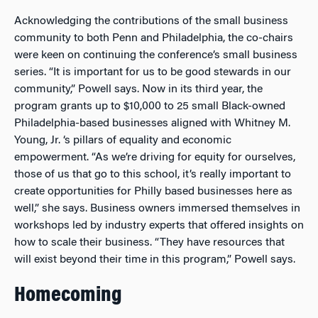
Acknowledging the contributions of the small business
community to both Penn and Philadelphia, the co-chairs
were keen on continuing the conference’s small business
series. “It is important for us to be good stewards in our
community,” Powell says. Now in its third year, the
program grants up to $10,000 to 25 small Black-owned
Philadelphia-based businesses aligned with Whitney M.
Young, Jr. ‘s pillars of equality and economic
empowerment. “As we’re driving for equity for ourselves,
those of us that go to this school, it’s really important to
create opportunities for Philly based businesses here as
well,” she says. Business owners immersed themselves in
workshops led by industry experts that offered insights on
how to scale their business. “They have resources that
will exist beyond their time in this program,” Powell says.
Homecoming