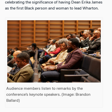
celebrating the significance of having Dean Erika James
as the first Black person and woman to lead Wharton.
Audience members listen to remarks by the
conference’s keynote speakers. (Image: Brandon
Ballard)