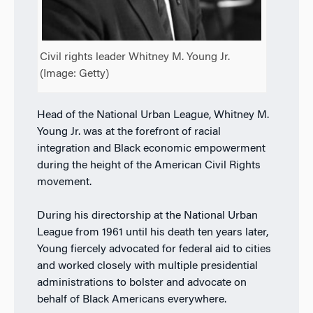
Civil rights leader Whitney M. Young Jr.
(Image: Getty)
Head of the National Urban League, Whitney M.
Young Jr. was at the forefront of racial
integration and Black economic empowerment
during the height of the American Civil Rights
movement.
During his directorship at the National Urban
League from 1961 until his death ten years later,
Young fiercely advocated for federal aid to cities
and worked closely with multiple presidential
administrations to bolster and advocate on
behalf of Black Americans everywhere.