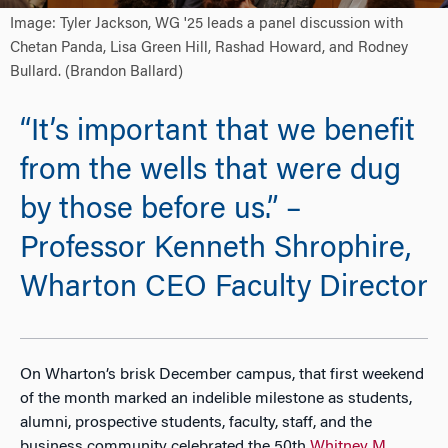
Image: Tyler Jackson, WG '25 leads a panel discussion with
Chetan Panda, Lisa Green Hill, Rashad Howard, and Rodney
Bullard. (Brandon Ballard)
“It’s important that we benefit
from the wells that were dug
by those before us.” –
Professor Kenneth Shrophire,
Wharton CEO Faculty Director
On Wharton’s brisk December campus, that first weekend
of the month marked an indelible milestone as students,
alumni, prospective students, faculty, staff, and the
business community celebrated the 50th
Whitney M.