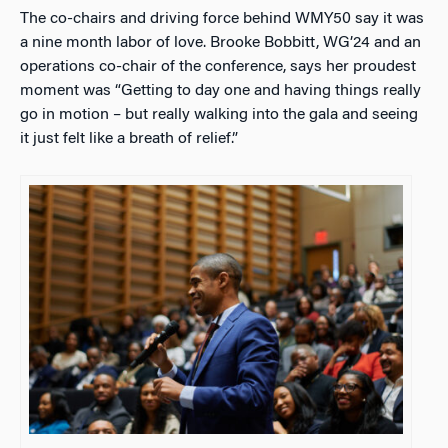
The co-chairs and driving force behind WMY50 say it was
a nine month labor of love. Brooke Bobbitt, WG’24 and an
operations co-chair of the conference, says her proudest
moment was “Getting to day one and having things really
go in motion – but really walking into the gala and seeing
it just felt like a breath of relief.”