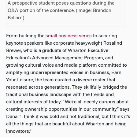
A prospective student poses questions during the
Q&A portion of the conference. (Image: Brandon
Ballard)
From building the
small business series
to securing
keynote speakers like corporate heavyweight Rosalind
Brewer, who is a graduate of Wharton Executive
Education’s Advanced Management Program, and
growing cultural voice and media platform committed to
amplifying underrepresented voices in business, Earn
Your Leisure, the team curated a diverse roster that
resonated across generations. They skillfully bridged the
traditional business landscape with the trends and
cultural interests of today. “We’re all deeply curious about
creating ownership opportunities in our community,” says
Dana. “I think it was bold and not traditional, but I think it’s
all the things that are beautiful about Wharton and being
innovators.”