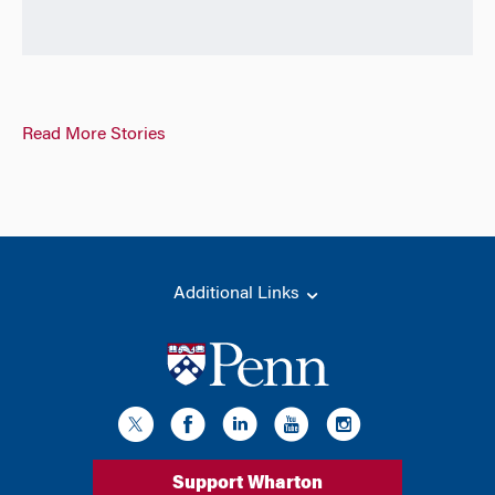
Read More Stories
Additional Links
Support Wharton