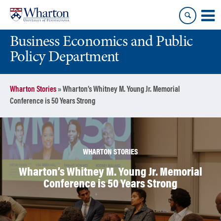
Skip
Skip
to
to
content
main
Business Economics and Public
menu
Policy Department
Wharton Stories
»
Wharton’s Whitney M. Young Jr. Memorial
Conference is 50 Years Strong
WHARTON STORIES
Wharton’s Whitney M. Young Jr. Memorial
Conference is 50 Years Strong