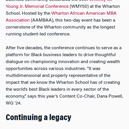
Young Jr. Memorial Conference
(WMY50) at the Wharton
School. Hosted by the
Wharton African American MBA
Association
(AAMBAA), this two-day event has been a
cornerstone of the Wharton community as the longest
running student-led conference.
After five decades, the conference continues to serve as a
platform for Black business leaders to drive thoughtful
dialogue on championing innovation and creating wealth
opportunities across various industries. “It was
multidimensional and properly representative of the
impact that we know the Wharton School has of creating
the world’s best Black leaders in every sector of the
economy,” says this year’s Content Co-Chair, Dana Powell,
WG ‘24.
Continuing a legacy