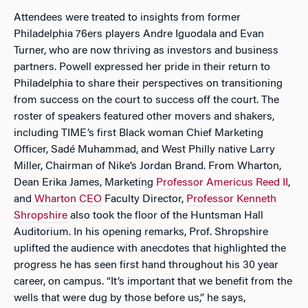
Attendees were treated to insights from former
Philadelphia 76ers players Andre Iguodala and Evan
Turner, who are now thriving as investors and business
partners. Powell expressed her pride in their return to
Philadelphia to share their perspectives on transitioning
from success on the court to success off the court. The
roster of speakers featured other movers and shakers,
including TIME’s first Black woman Chief Marketing
Officer, Sadé Muhammad, and West Philly native Larry
Miller, Chairman of Nike’s Jordan Brand. From Wharton,
Dean Erika James, Marketing
Professor Americus Reed II
,
and
Wharton CEO
Faculty Director,
Professor Kenneth
Shropshire
also took the floor of the Huntsman Hall
Auditorium. In his opening remarks, Prof. Shropshire
uplifted the audience with anecdotes that highlighted the
progress he has seen first hand throughout his 30 year
career, on campus. “It’s important that we benefit from the
wells that were dug by those before us,” he says,