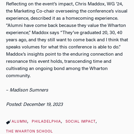
Reflecting on the event’s impact, Chris Maddox, WG ‘24,
the Marketing Co-chair overseeing the conference’s visual
experience, described it as a homecoming experience.
“Alumni have come back because they value the Wharton
experience,” Maddox says “They’ve graduated 20, 30, 40
years ago, and they still want to come back and I think that
speaks volumes for what this conference is able to do.”
Maddox’s insights point to the enduring connection and
resonance this event holds, transcending time and
cultivating an ongoing bond among the Wharton
community.
–
Madison Sumners
Posted: December 19, 2023
ALUMNI
PHILADELPHIA
SOCIAL IMPACT
THE WHARTON SCHOOL