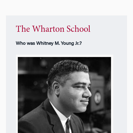
The Wharton School
Who was Whitney M. Young Jr.?