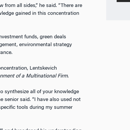
 from all sides,” he said. “There are
nowledge gained in this concentration
nvestment funds, green deals
gement, environmental strategy
rance.
ncentration, Lentskevich
nment of a Multinational Firm
.
 to synthesize all of your knowledge
he senior said. “I have also used not
 specific tools during my summer