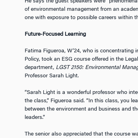
He says the guest speakers were “phenomenal
of environmental management from an academi
one with exposure to possible careers within tha
Future-Focused Learning
Fatima Figueroa, W’24, who is concentrating 
Policy, took an ESG course offered in the Lega
department,
LGST 2150: Environmental Manag
Professor Sarah Light.
“Sarah Light is a wonderful professor who integ
the class,” Figueroa said. “In this class, you le
between the environment and business and the
leaders.”
The senior also appreciated that the course w