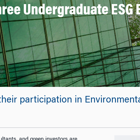
Three Undergraduate ESG 
their participation in Environmen
sultants, and green investors are