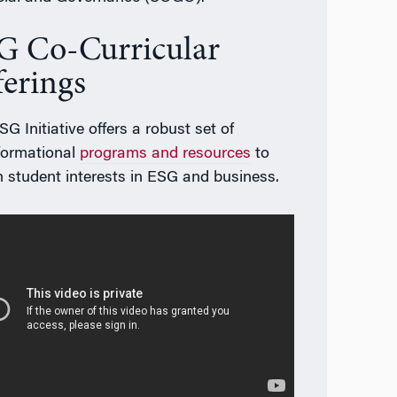
G Co-Curricular
ferings
G Initiative offers a robust set of
formational
programs and resources
to
 student interests in ESG and business.