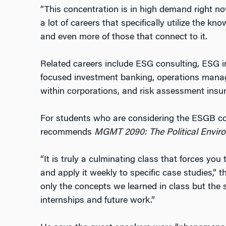
“This concentration is in high demand right now
a lot of careers that specifically utilize the k
and even more of those that connect to it.
Related careers include ESG consulting, ESG i
focused investment banking, operations mana
within corporations, and risk assessment insu
For students who are considering the ESGB co
recommends
MGMT 2090: The Political Enviro
“It is truly a culminating class that forces you
and apply it weekly to specific case studies,” t
only the concepts we learned in class but the
internships and future work.”