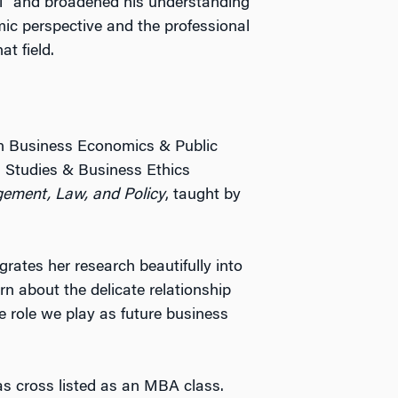
” and broadened his understanding
c perspective and the professional
t field.
in Business Economics & Public
l Studies & Business Ethics
ement, Law, and Policy
, taught by
rates her research beautifully into
arn about the delicate relationship
 role we play as future business
as cross listed as an MBA class.