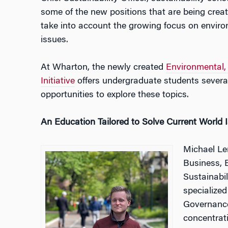
some of the new positions that are being creat
take into account the growing focus on enviro
issues.
At Wharton, the newly created
Environmental,
Initiative
offers undergraduate students several
opportunities to explore these topics.
An Education Tailored to Solve Current World 
Michael Len
Business, 
Sustainabi
specialize
Governance
concentrat