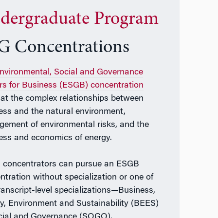
dergraduate Program
G Concentrations
nvironmental, Social and Governance
rs for Business (ESGB) concentration
 at the complex relationships between
ess and the natural environment,
ement of environmental risks, and the
ess and economics of energy.
concentrators can pursue an ESGB
ntration without specialization or one of
ranscript-level specializations—Business,
y, Environment and Sustainability (BEES)
cial and Governance (SOGO).