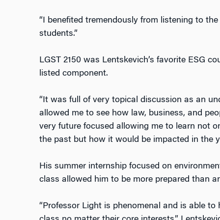
“I benefited tremendously from listening to th
students.”
LGST 2150 was Lentskevich’s favorite ESG cour
listed component.
“It was full of very topical discussion as an
allowed me to see how law, business, and peopl
very future focused allowing me to learn not on
the past but how it would be impacted in the y
His summer internship focused on environment
class allowed him to be more prepared than any
“Professor Light is phenomenal and is able to h
class no matter their core interests,” Lentskevi