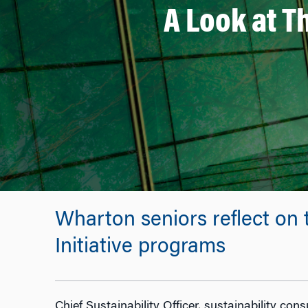
A Look at 
Wharton seniors reflect on 
Initiative programs
Chief Sustainability Officer, sustainability con