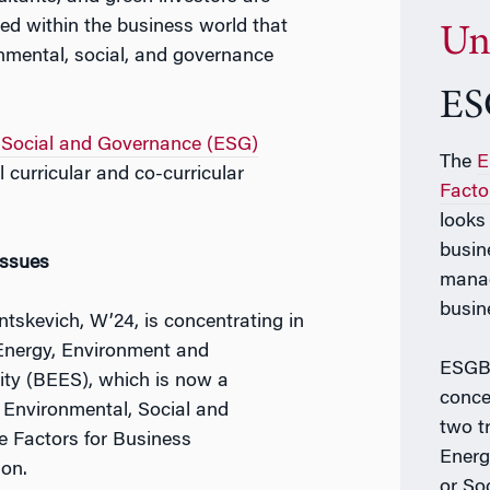
ed within the business world that
Un
nmental, social, and governance
ES
 Social and Governance (ESG)
The
E
 curricular and co-curricular
Facto
looks
busin
Issues
manag
busin
tskevich, W’24, is concentrating in
Energy, Environment and
ESGB 
lity (BEES), which is now a
conce
d Environmental, Social and
two t
 Factors for Business
Energ
ion.
or So