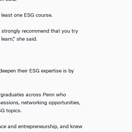
 least one ESG course.
ld strongly recommend that you try
learn,” she said.
deepen their ESG expertise is by
ergraduates across Penn who
sessions, networking opportunities,
G topics.
ance and entrepreneurship, and knew