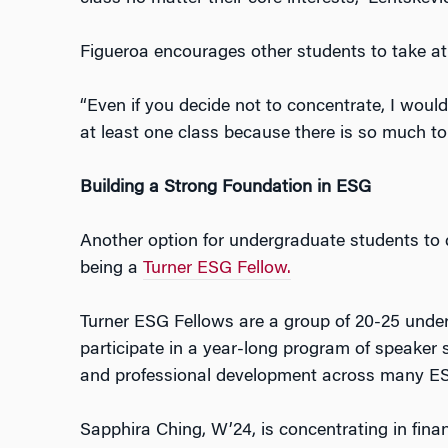
Figueroa encourages other students to take at
“Even if you decide not to concentrate, I wou
at least one class because there is so much to 
Building a Strong Foundation in ESG
Another option for undergraduate students to 
being a
Turner ESG Fellow.
Turner ESG Fellows are a group of 20-25 und
participate in a year-long program of speaker 
and professional development across many ES
Sapphira Ching, W’24, is concentrating in fin