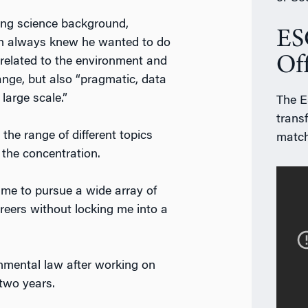
ong science background,
ES
h always knew he wanted to do
Of
related to the environment and
ange, but also “pragmatic, data
 large scale.”
The ES
trans
the range of different topics
match
 the concentration.
 me to pursue a wide array of
areers without locking me into a
onmental law after working on
 two years.