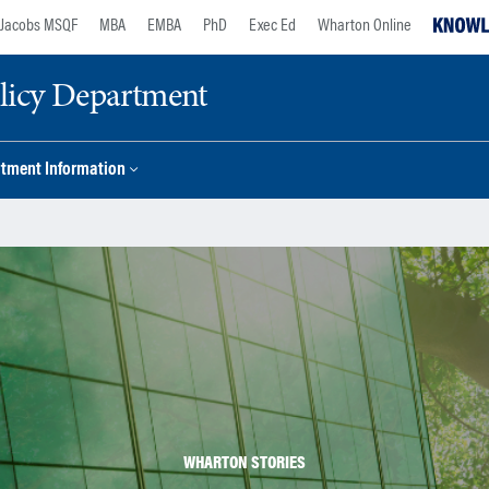
Jacobs MSQF
MBA
EMBA
PhD
Exec Ed
Wharton Online
licy Department
tment Information
WHARTON STORIES