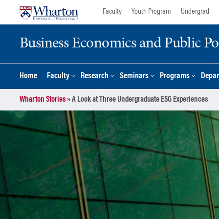
Skip
Skip
Faculty
Youth Program
Undergrad
to
to
content
main
Business Economics and Public Po
menu
Home
Faculty
Research
Seminars
Programs
Depar
Wharton Stories
»
A Look at Three Undergraduate ESG Experiences