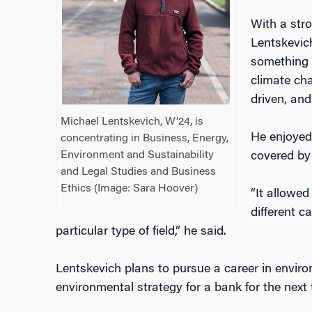
With a str
Lentskevic
something 
climate ch
driven, and
Michael Lentskevich, W’24, is
He enjoyed 
concentrating in Business, Energy,
Environment and Sustainability
covered by
and Legal Studies and Business
Ethics (Image: Sara Hoover)
“It allowed
different c
particular type of field,” he said.
Lentskevich plans to pursue a career in envir
environmental strategy for a bank for the next