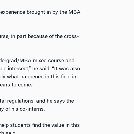
e experience brought in by the MBA
se, in part because of the cross-
 undergrad/MBA mixed course and
e intersect,” he said. “It was also
ly what happened in this field in
ears to come.”
al regulations, and he says the
 of his co-interns.
elp students find the value in this
ch said.