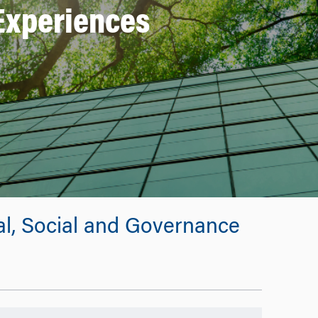
Experiences
tal, Social and Governance