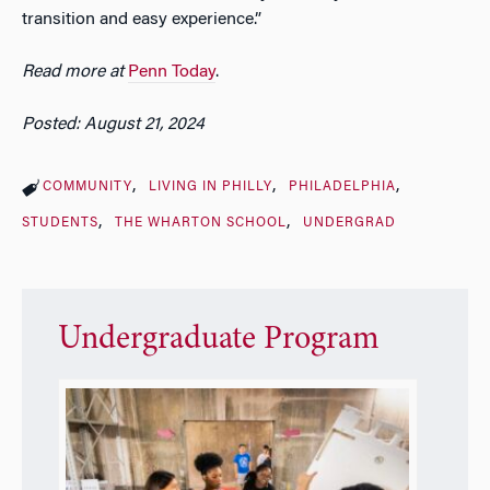
transition and easy experience.”
Read more at
Penn Today
.
Posted: August 21, 2024
COMMUNITY
LIVING IN PHILLY
PHILADELPHIA
STUDENTS
THE WHARTON SCHOOL
UNDERGRAD
Undergraduate Program