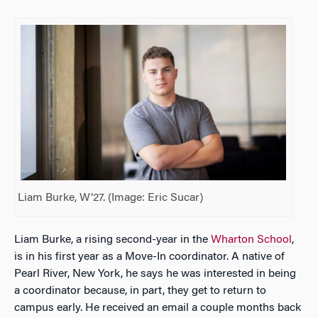
Liam Burke, W’27. (Image: Eric Sucar)
Liam Burke, a rising second-year in the
Wharton School
,
is in his first year as a Move-In coordinator. A native of
Pearl River, New York, he says he was interested in being
a coordinator because, in part, they get to return to
campus early. He received an email a couple months back