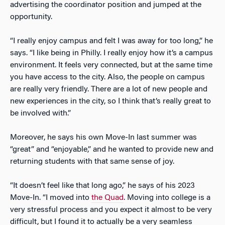
advertising the coordinator position and jumped at the
opportunity.
“I really enjoy campus and felt I was away for too long,” he
says. “I like being in Philly. I really enjoy how it’s a campus
environment. It feels very connected, but at the same time
you have access to the city. Also, the people on campus
are really very friendly. There are a lot of new people and
new experiences in the city, so I think that’s really great to
be involved with.”
Moreover, he says his own Move-In last summer was
“great” and “enjoyable,” and he wanted to provide new and
returning students with that same sense of joy.
“It doesn’t feel like that long ago,” he says of his 2023
Move-In. “I moved into
the Quad
. Moving into college is a
very stressful process and you expect it almost to be very
difficult, but I found it to actually be a very seamless