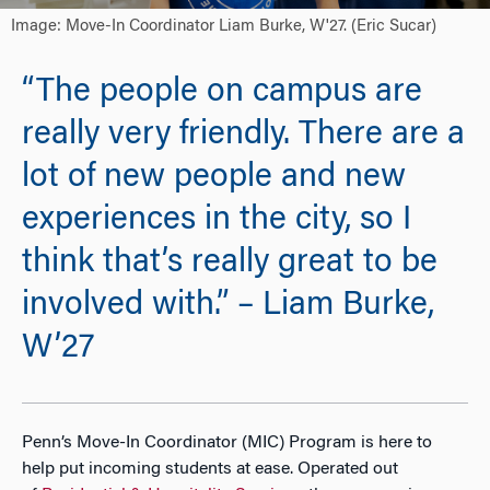
Image: Move-In Coordinator Liam Burke, W'27. (Eric Sucar)
“The people on campus are
really very friendly. There are a
lot of new people and new
experiences in the city, so I
think that’s really great to be
involved with.” – Liam Burke,
W’27
Penn
’s Move-In Coordinator (MIC) Program is here to
help put incoming students at ease. Operated out