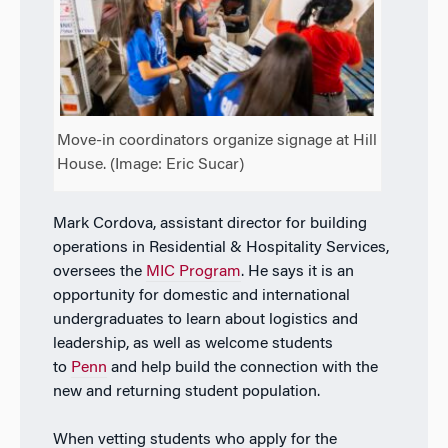
Move-in coordinators organize signage at Hill
House. (Image: Eric Sucar)
Mark Cordova, assistant director for building
operations in Residential & Hospitality Services,
oversees the
MIC Program
. He says it is an
opportunity for domestic and international
undergraduates to learn about logistics and
leadership, as well as welcome students
to
Penn
and help build the connection with the
new and returning student population.
When vetting students who apply for the