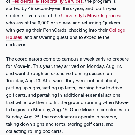
of
Residential & Hospitality Services
, the program is
staffed by 49 second-year, third-year, and fourth-year
students—veterans of the
University’s Move-In process
—
who assist the 6,000 or so new and returning Quakers
with getting their PennCards, checking into their
College
Houses
, and answering questions to expedite the
endeavor.
The coordinators come to campus a week early to prepare
for Move-In. This year, they arrived on Monday, Aug. 12,
and went through an extensive training session on
Tuesday, Aug. 13. Afterward, they were out and about,
putting up signs, setting up tents, learning how to drive
golf carts, and partaking in additional essential actions
that will allow them to hit the ground running when Move-
In begins on Monday, Aug. 19. Once Move-In concludes on
Sunday, Aug. 25, the coordinators operate in reverse,
taking down signs and tents, storing golf carts, and
collecting rolling box carts.