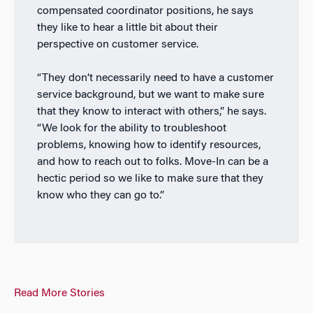
compensated coordinator positions, he says
they like to hear a little bit about their
perspective on customer service.
“They don’t necessarily need to have a customer
service background, but we want to make sure
that they know to interact with others,” he says.
“We look for the ability to troubleshoot
problems, knowing how to identify resources,
and how to reach out to folks. Move-In can be a
hectic period so we like to make sure that they
know who they can go to.”
Read More Stories