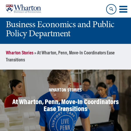
Skip
Skip
to
to
content
main
Business Economics and Public
menu
Policy Department
Wharton Stories
»
At Wharton, Penn, Move-In Coordinators Ease
Transitions
WHARTON STORIES
At Wharton, Penn, Move-In Coordinators
Ease Transitions