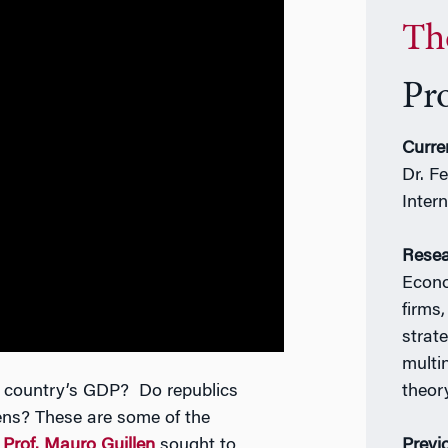
Th
Pr
Curre
Dr. F
Inter
Resea
Econo
firms,
strate
multi
a country’s GDP? Do republics
theor
izens? These are some of the
t
Prof. Mauro Guillen
sought to
Previ