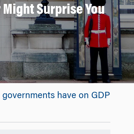
 Might Surprise You
rent governments have on GDP