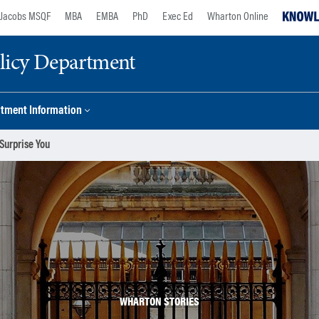
Jacobs MSQF
MBA
EMBA
PhD
Exec Ed
Wharton Online
licy Department
tment Information
Surprise You
WHARTON STORIES