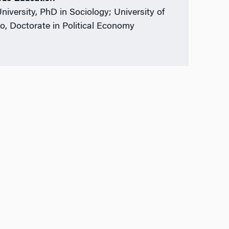
University, PhD in Sociology; University of
o, Doctorate in Political Economy