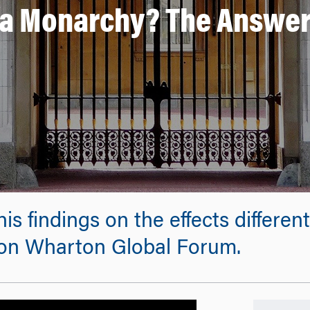
e a Monarchy? The Answer
his findings on the effects diffe
don Wharton Global Forum.