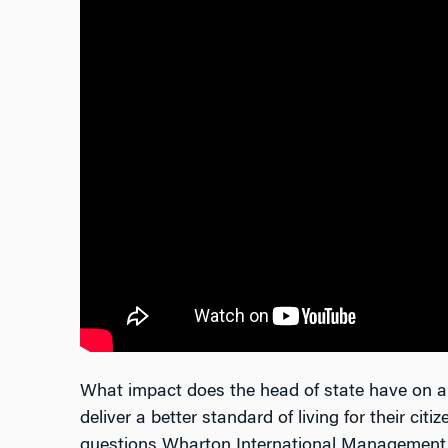
What impact does the head of state have on 
deliver a better standard of living for their cit
questions Wharton International Managemen