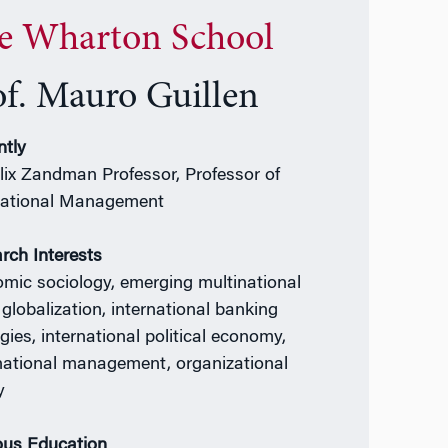
e Wharton School
of. Mauro Guillen
ntly
elix Zandman Professor, Professor of
national Management
rch Interests
mic sociology, emerging multinational
 globalization, international banking
gies, international political economy,
national management, organizational
y
ous Education