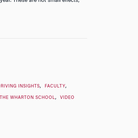
ear. These are not small effects,”
RIVING INSIGHTS
FACULTY
THE WHARTON SCHOOL
VIDEO