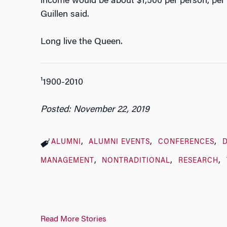
income would be about $1,500 per person, per y
Guillen said.
Long live the Queen.
¹1900-2010
Posted: November 22, 2019
ALUMNI
ALUMNI EVENTS
CONFERENCES
D
MANAGEMENT
NONTRADITIONAL
RESEARCH
Read More Stories