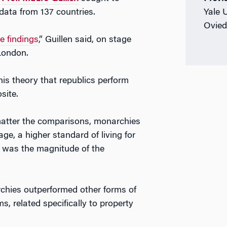
data from 137 countries.
Yale 
Ovied
e findings
,” Guillen said, on stage
London.
his theory that republics perform
site.
matter the comparisons, monarchies
ge, a higher standard of living for
g was the magnitude of the
chies outperformed other forms of
, related specifically to property