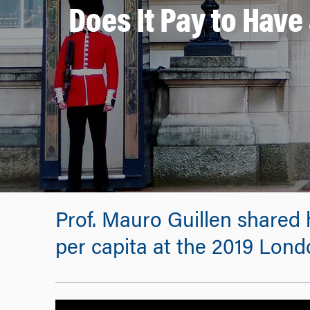
Does It Pay to Hav
Prof. Mauro Guillen shared 
per capita at the 2019 Lon