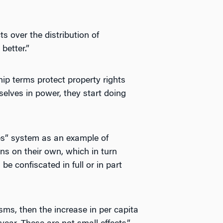
ts over the distribution of
better.”
ip terms protect property rights
selves in power, they start doing
es” system as an example of
ons on their own, which in turn
 be confiscated in full or in part
sms, then the increase in per capita