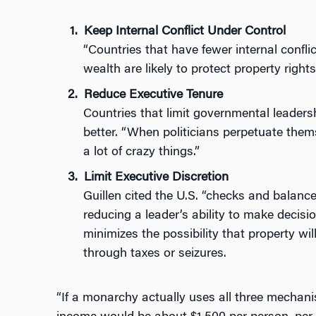
Keep Internal Conflict Under Control
“Countries that have fewer internal conflic
wealth are likely to protect property rights 
Reduce Executive Tenure
Countries that limit governmental leadersh
better. “When politicians perpetuate them
a lot of crazy things.”
Limit Executive Discretion
Guillen cited the U.S. “checks and balanc
reducing a leader’s ability to make decisi
minimizes the possibility that property will
through taxes or seizures.
“If a monarchy actually uses all three mechani