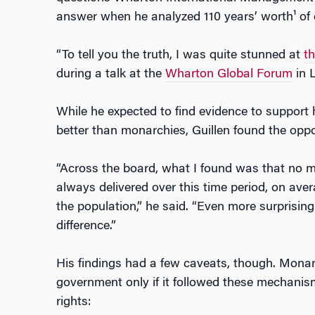
answer when he analyzed 110 years’ worth¹ of 
“To tell you the truth, I was quite stunned at
th
during a talk at the
Wharton Global Forum
in 
While he expected to find evidence to support 
better than monarchies, Guillen found the oppo
“Across the board, what I found was that no 
always delivered over this time period, on avera
the population,” he said. “Even more surprisin
difference.”
His findings had a few caveats, though. Monar
government only if it followed these mechanisms
rights: