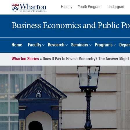
Skip
Skip
Faculty
Youth Program
Undergrad
to
to
content
main
Business Economics and Public Po
menu
Home
Faculty
Research
Seminars
Programs
Depar
Wharton Stories
»
Does It Pay to Have a Monarchy? The Answer Might 