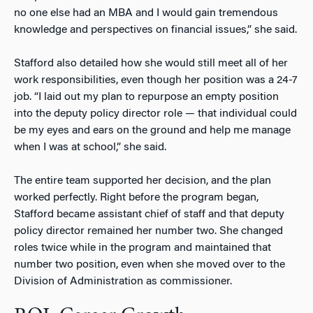
no one else had an MBA and I would gain tremendous
knowledge and perspectives on financial issues,” she said.
Stafford also detailed how she would still meet all of her
work responsibilities, even though her position was a 24-7
job. “I laid out my plan to repurpose an empty position
into the deputy policy director role — that individual could
be my eyes and ears on the ground and help me manage
when I was at school,” she said.
The entire team supported her decision, and the plan
worked perfectly. Right before the program began,
Stafford became assistant chief of staff and that deputy
policy director remained her number two. She changed
roles twice while in the program and maintained that
number two position, even when she moved over to the
Division of Administration as commissioner.