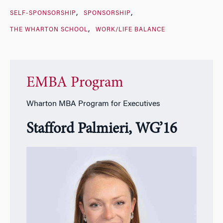
SELF-SPONSORSHIP
SPONSORSHIP
THE WHARTON SCHOOL
WORK/LIFE BALANCE
EMBA Program
Wharton MBA Program for Executives
Stafford Palmieri, WG’16