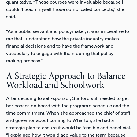
quantitative. “Those courses were invaluable because I
couldn’t teach myself those complicated concepts,” she
said.
“As a public servant and policymaker, it was imperative to
me that I understand how the private industry makes
financial decisions and to have the framework and
vocabulary to engage with them during that policy-
making process.”
A Strategic Approach to Balance
Workload and Schoolwork
After deciding to self-sponsor, Stafford still needed to get
her bosses on board with the program’s schedule and the
time commitment. When she approached the chief of staff
and governor about coming to Wharton, she had a
strategic plan to ensure it would be feasible and beneficial.
“I explained how it would add value to the team because