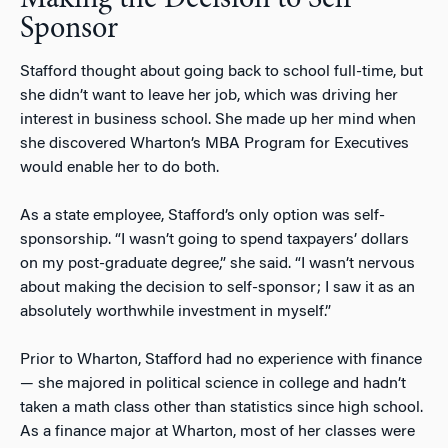
Sponsor
Stafford thought about going back to school full-time, but
she didn’t want to leave her job, which was driving her
interest in business school. She made up her mind when
she discovered Wharton’s MBA Program for Executives
would enable her to do both.
As a state employee, Stafford’s only option was self-
sponsorship. “I wasn’t going to spend taxpayers’ dollars
on my post-graduate degree,” she said. “I wasn’t nervous
about making the decision to self-sponsor; I saw it as an
absolutely worthwhile investment in myself.”
Prior to Wharton, Stafford had no experience with finance
— she majored in political science in college and hadn’t
taken a math class other than statistics since high school.
As a finance major at Wharton, most of her classes were