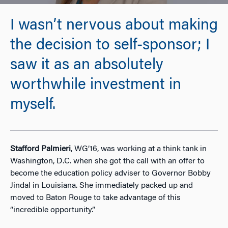
I wasn’t nervous about making
the decision to self-sponsor; I
saw it as an absolutely
worthwhile investment in
myself.
Stafford Palmieri
, WG’16, was working at a think tank in
Washington, D.C. when she got the call with an offer to
become the education policy adviser to Governor Bobby
Jindal in Louisiana. She immediately packed up and
moved to Baton Rouge to take advantage of this
“incredible opportunity.”