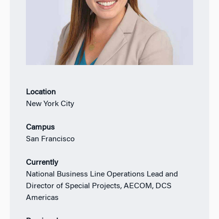
Location
New York City
Campus
San Francisco
Currently
National Business Line Operations Lead and
Director of Special Projects, AECOM, DCS
Americas