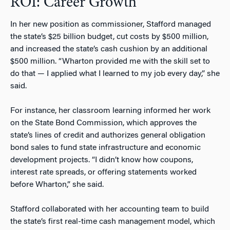
ROI: Career Growth
In her new position as commissioner, Stafford managed
the state’s $25 billion budget, cut costs by $500 million,
and increased the state’s cash cushion by an additional
$500 million. “Wharton provided me with the skill set to
do that — I applied what I learned to my job every day,” she
said.
For instance, her classroom learning informed her work
on the State Bond Commission, which approves the
state’s lines of credit and authorizes general obligation
bond sales to fund state infrastructure and economic
development projects. “I didn’t know how coupons,
interest rate spreads, or offering statements worked
before Wharton,” she said.
Stafford collaborated with her accounting team to build
the state’s first real-time cash management model, which