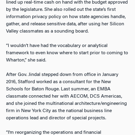
lined up real-time cash on hand with the budget approved
by the legislature. She also rolled out the state’s first
information privacy policy on how state agencies handle,
gather, and release sensitive data, after using her Silicon
Valley classmates as a sounding board.
“I wouldn’t have had the vocabulary or analytical
framework to even know where to start prior to coming to
Wharton,” she said.
After Gov. Jindal stepped down from office in January
2016, Stafford worked as a consultant for the New
Schools for Baton Rouge. Last summer, an EMBA
classmate connected her with AECOM, DCS Americas,
and she joined the multinational architecture/engineering
firm in New York City as the national business line
operations lead and director of special projects.
“I’m reorganizing the operations and financial