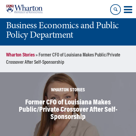
Skip
Skip
to
to
content
main
Business Economics and Public
menu
Policy Department
Wharton Stories
»
Former CFO of Louisiana Makes Public/Private
Crossover After Self-Sponsorship
WHARTON STORIES
Former CFO of Louisiana Makes
Public/Private Crossover After Self-
Sponsorship