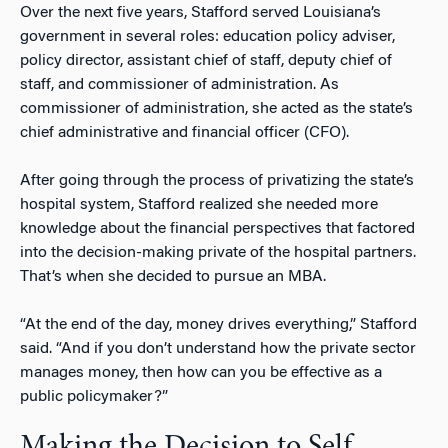
Over the next five years, Stafford served Louisiana’s
government in several roles: education policy adviser,
policy director, assistant chief of staff, deputy chief of
staff, and commissioner of administration. As
commissioner of administration, she acted as the state’s
chief administrative and financial officer (CFO).
After going through the process of privatizing the state’s
hospital system, Stafford realized she needed more
knowledge about the financial perspectives that factored
into the decision-making private of the hospital partners.
That’s when she decided to pursue an MBA.
“At the end of the day, money drives everything,” Stafford
said. “And if you don’t understand how the private sector
manages money, then how can you be effective as a
public policymaker?”
Making the Decision to Self