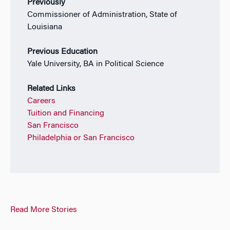
Previously
Commissioner of Administration, State of
Louisiana
Previous Education
Yale University, BA in Political Science
Related Links
Careers
Tuition and Financing
San Francisco
Philadelphia or San Francisco
Read More Stories