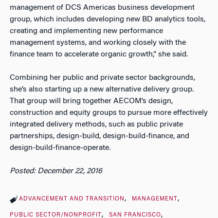
management of DCS Americas business development
group, which includes developing new BD analytics tools,
creating and implementing new performance
management systems, and working closely with the
finance team to accelerate organic growth,” she said.
Combining her public and private sector backgrounds,
she’s also starting up a new alternative delivery group.
That group will bring together AECOM’s design,
construction and equity groups to pursue more effectively
integrated delivery methods, such as public private
partnerships, design-build, design-build-finance, and
design-build-finance-operate.
Posted: December 22, 2016
ADVANCEMENT AND TRANSITION
MANAGEMENT
PUBLIC SECTOR/NONPROFIT
SAN FRANCISCO