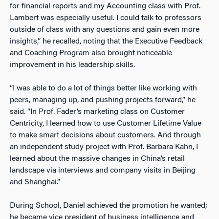
for financial reports and my Accounting class with Prof.
Lambert was especially useful. I could talk to professors
outside of class with any questions and gain even more
insights,” he recalled, noting that the Executive Feedback
and Coaching Program also brought noticeable
improvement in his leadership skills.
“I was able to do a lot of things better like working with
peers, managing up, and pushing projects forward,” he
said. “In Prof. Fader’s marketing class on Customer
Centricity, I learned how to use Customer Lifetime Value
to make smart decisions about customers. And through
an independent study project with Prof. Barbara Kahn, I
learned about the massive changes in China’s retail
landscape via interviews and company visits in Beijing
and Shanghai.”
During School, Daniel achieved the promotion he wanted;
he became vice president of business intelligence and