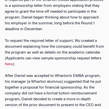
is a sponsorship letter from employers stating that they
agree to grant the time off needed to participate in the
program. Daniel began thinking about how to approach
his employer in the summer, long before the Round 1
deadline in December.
To request the required letter of support, Wu created a
document explaining how the company could benefit from
the program as well as details on the academic calendar.
(Applicants can view sample sponsorship request letters
here
.)
After Daniel was accepted to Wharton’s EMBA program,
his manager (a Wharton alumnus) suggested that he put
together a proposal for financial sponsorship. As the
company did not have a formal tuition reimbursement
program, Daniel decided to create a more in-depth
version of the prior document to present to the CEO and