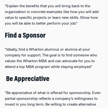
“Explain the benefits that you will bring back to the
organization in concrete examples like how you will add
value to specific projects or learn new skills. Show how
you will be able to better perform your job.”
Find a Sponsor
“Ideally, find a Wharton alumnus or alumna at your
company for support. The goal is to find someone who
values the Wharton MBA and can advocate for you to
attend a top MBA program while staying employed.”
Be Appreciative
“Be appreciative of what is offered for sponsorship. Even
partial sponsorship reflects a company’s willingness to
invest in you long term. Be willing to create alternative