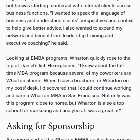
but he was starting to interact with internal clients across
business functions. “I wanted to speak the language of
business and understand clients’ perspectives and context
to help give better advice. I also wanted to expand my
network and benefit from leadership training and
executive coaching,” he said.
Looking at EMBA programs, Wharton quickly rose to the
top of Daniel’s list. He explained, “I knew about the full-
time MBA program because several of my coworkers are
Wharton alumni. When I saw a brochure for Wharton on
my boss’ desk, I discovered that I could continue working
and earn a Wharton MBA in San Francisco. Not only was
this program close to home, but Wharton is also a top
school for marketing and analytics. It was a great fit.”
Asking for Sponsorship
A required part of the Wharton EMBA application process