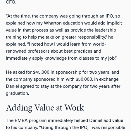
CFO.
“At the time, the company was going through an IPO, so I
explained how my Wharton education would add implicit
value in that process as well as provide the leadership
training to help me take on greater responsibility,” he
explained. “I noted how I would learn from world-
renowned professors about best practices and
immediately apply knowledge from classes to my job.”
He asked for $45,000 in sponsorship for two years, and
the company sponsored him with $50,000. In exchange,
Daniel agreed to stay at the company for two years after
graduation.
Adding Value at Work
The EMBA program immediately helped Daniel add value
to his company. “Going through the IPO, I was responsible