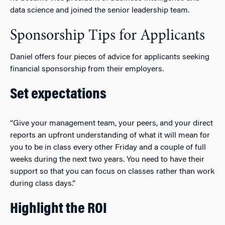
data science and joined the senior leadership team.
Sponsorship Tips for Applicants
Daniel offers four pieces of advice for applicants seeking
financial sponsorship from their employers.
Set expectations
“Give your management team, your peers, and your direct
reports an upfront understanding of what it will mean for
you to be in class every other Friday and a couple of full
weeks during the next two years. You need to have their
support so that you can focus on classes rather than work
during class days.”
Highlight the ROI