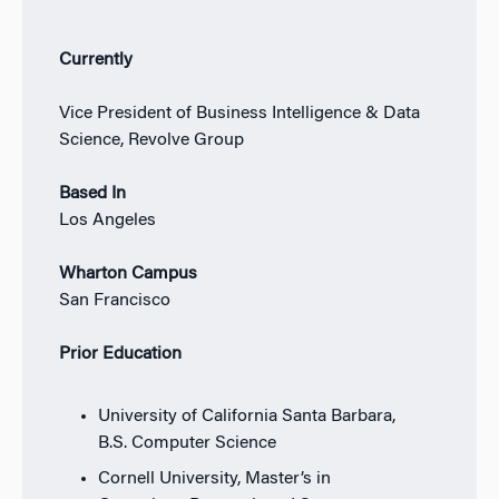
Currently
Vice President of Business Intelligence & Data
Science, Revolve Group
Based In
Los Angeles
Wharton Campus
San Francisco
Prior Education
University of California Santa Barbara,
B.S. Computer Science
Cornell University, Master’s in