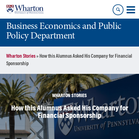
Skip
Skip
to
to
content
main
Business Economics and Public
menu
Policy Department
Wharton Stories
»
How this Alumnus Asked His Company for Financial
Sponsorship
WHARTON STORIES
How this Alumnus Asked His Company for
Financial Sponsorship