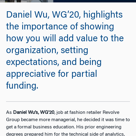
Daniel Wu, WG’20, highlights
the importance of showing
how you will add value to the
organization, setting
expectations, and being
appreciative for partial
funding.
As
Daniel Wu’s, WG’20
, job at fashion retailer Revolve
Group became more managerial, he decided it was time to
get a formal business education. His prior engineering
degrees prepared him for the technical side of analytics,