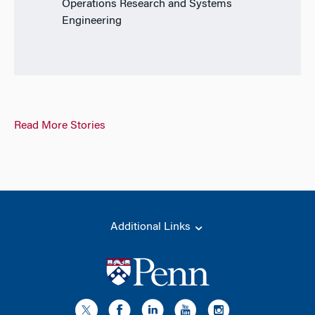
Operations Research and Systems
Engineering
Read More Stories
Additional Links