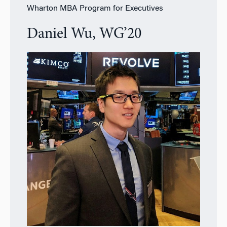
Wharton MBA Program for Executives
Daniel Wu, WG’20