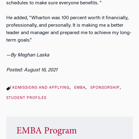
schedules to make sure everyone benefits. ”
He added, “Wharton was 100 percent worth it financially,
professionally, and personally. It is making me a better
leader and manager and prepared me to achieve my long-
term goals.”
—
By Meghan Laska
Posted: August 16, 2021
ADMISSIONS AND APPLYING
EMBA
SPONSORSHIP
STUDENT PROFILES
EMBA Program