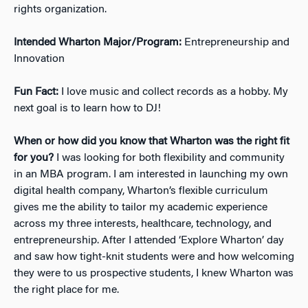
rights organization.
Intended Wharton Major/Program:
Entrepreneurship and
Innovation
Fun Fact:
I love music and collect records as a hobby. My
next goal is to learn how to DJ!
When or how did you know that Wharton was the right fit
for you?
I was looking for both flexibility and community
in an MBA program. I am interested in launching my own
digital health company, Wharton’s flexible curriculum
gives me the ability to tailor my academic experience
across my three interests, healthcare, technology, and
entrepreneurship. After I attended ‘Explore Wharton’ day
and saw how tight-knit students were and how welcoming
they were to us prospective students, I knew Wharton was
the right place for me.