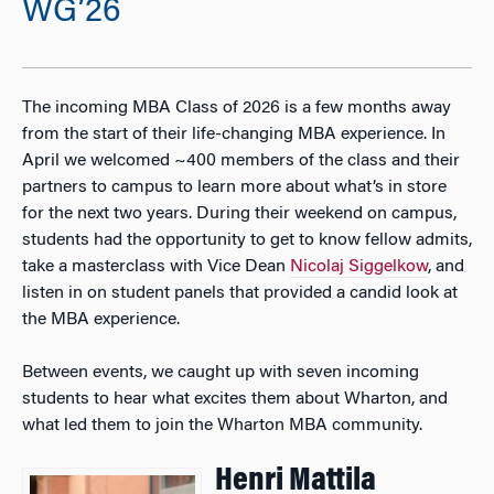
WG’26
The incoming MBA Class of 2026 is a few months away
from the start of their life-changing MBA experience. In
April we welcomed ~400 members of the class and their
partners to campus to learn more about what’s in store
for the next two years. During their weekend on campus,
students had the opportunity to get to know fellow admits,
take a masterclass with Vice Dean
Nicolaj Siggelkow
, and
listen in on student panels that provided a candid look at
the MBA experience.
Between events, we caught up with seven incoming
students to hear what excites them about Wharton, and
what led them to join the Wharton MBA community.
Henri Mattila