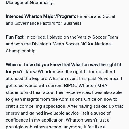
Manager at Grammarly.
Intended Wharton Major/Program:
Finance and Social
and Governance Factors for Business
Fun Fact:
In college, I played on the Varsity Soccer Team
and won the Division 1 Men’s Soccer NCAA National
Championship
When or how did you know that Wharton was the right fit
for you?
I knew Wharton was the right fit for me after I
attended the Explore Wharton event this past November. I
got to converse with current BIPOC Wharton MBA
students and hear about their experiences. I was also able
to glean insights from the Admissions Office on how to
craft a compelling application. After having soaked up that
energy and gained invaluable advice, I felt a surge of
confidence in my application. Wharton wasn’t just a
prestigious business school anymore; it felt like a