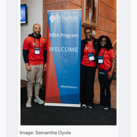
Image: Samantha Oyola