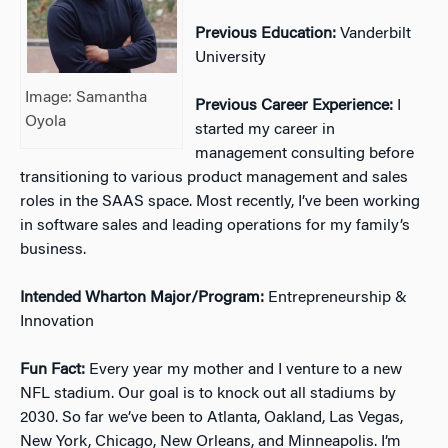
Previous Education:
Vanderbilt
University
Image: Samantha
Previous Career Experience:
I
Oyola
started my career in
management consulting before
transitioning to various product management and sales
roles in the SAAS space. Most recently, I’ve been working
in software sales and leading operations for my family’s
business.
Intended Wharton Major/Program:
Entrepreneurship &
Innovation
Fun Fact:
Every year my mother and I venture to a new
NFL stadium. Our goal is to knock out all stadiums by
2030. So far we’ve been to Atlanta, Oakland, Las Vegas,
New York, Chicago, New Orleans, and Minneapolis. I’m