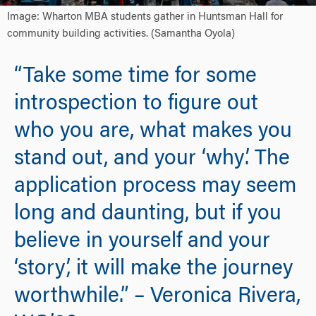
Image: Wharton MBA students gather in Huntsman Hall for
community building activities. (Samantha Oyola)
“Take some time for some
introspection to figure out
who you are, what makes you
stand out, and your ‘why’. The
application process may seem
long and daunting, but if you
believe in yourself and your
‘story’, it will make the journey
worthwhile.” – Veronica Rivera,