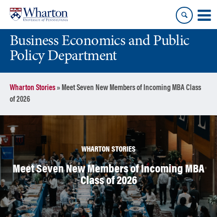
Skip
Skip
to
to
content
main
Business Economics and Public
menu
Policy Department
Wharton Stories
»
Meet Seven New Members of Incoming MBA Class
of 2026
WHARTON STORIES
Meet Seven New Members of Incoming MBA
Class of 2026