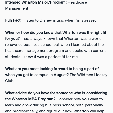
Intended Wharton Major/Program:
Healthcare
Management
Fun Fact:
I listen to Disney music when I’m stressed.
When or how did you know that Wharton was the right fit
for you?
I had always known that Wharton was a world
renowned business school but when I learned about the
healthcare management program and spoke with current
students I knew it was a perfect fit for me.
What are you most looking forward to being a part of
when you get to campus in August?
The Wildmen Hockey
Club.
What advice do you have for someone who is considering
the Wharton MBA Program?
Consider how you want to
learn and grow during business school, both personally
and professionally, and figure out how Wharton will help