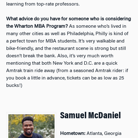
learning from top-rate professors.
What advice do you have for someone who is considering
the Wharton MBA Program?
As someone who’s lived in
many other cities as well as Philadelphia, Philly is kind of
a perfect town for MBA students. It’s very walkable and
bike-friendly, and the restaurant scene is strong but still
doesn’t break the bank. Also, it’s very much worth
mentioning that both New York and D.C. are a quick
Amtrak train ride away (from a seasoned Amtrak rider: if
you book a little in advance, tickets can be as low as 25
bucks!)
Samuel McDaniel
Hometown:
Atlanta, Georgia