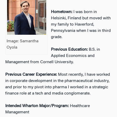
Hometown:
I was born in
Helsinki, Finland but moved with
my family to Haverford,
Pennsylvania when I was in third
grade.
Image: Samantha
Oyola
Previous Education:
B.S. in
Applied Economics and
Management from Cornell University.
Previous Career Experience:
Most recently, I have worked
in corporate development in the pharmaceutical industry,
and prior to my pivot into pharma I worked in a strategic
finance role at a tech and media conglomerate.
Intended Wharton Major/Program:
Healthcare
Management