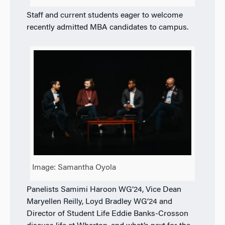
Staff and current students eager to welcome
recently admitted MBA candidates to campus.
Image: Samantha Oyola
Panelists Samimi Haroon WG’24, Vice Dean
Maryellen Reilly, Loyd Bradley WG’24 and
Director of Student Life Eddie Banks-Crosson