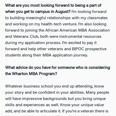
What are you most looking forward to being a part of
when you get to campus in August?
I’m looking forward
to building meaningful relationships with my classmates
and working on my health-tech venture. I’m also looking
forward to joining the African American MBA Association
and Veterans Club, both were instrumental resources
during my application process. I’m excited to pay it
forward and help other veterans and BIPOC prospective
students along their MBA application journey.
What advice do you have for someone who is considering
the Wharton MBA Program?
Whatever business school you end up attending, know
your story and be confident in your abilities. Many people
will have impressive backgrounds but you bring unique
skills and experiences as well. Know your unique value
add, and be able to articulate it. If you’re a veteran there is