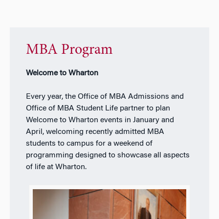
MBA Program
Welcome to Wharton
Every year, the Office of MBA Admissions and
Office of MBA Student Life partner to plan
Welcome to Wharton events in January and
April, welcoming recently admitted MBA
students to campus for a weekend of
programming designed to showcase all aspects
of life at Wharton.