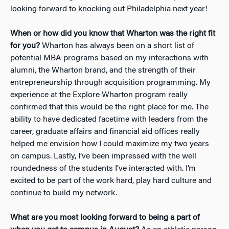
looking forward to knocking out Philadelphia next year!
When or how did you know that Wharton was the right fit
for you?
Wharton has always been on a short list of
potential MBA programs based on my interactions with
alumni, the Wharton brand, and the strength of their
entrepreneurship through acquisition programming. My
experience at the Explore Wharton program really
confirmed that this would be the right place for me. The
ability to have dedicated facetime with leaders from the
career, graduate affairs and financial aid offices really
helped me envision how I could maximize my two years
on campus. Lastly, I’ve been impressed with the well
roundedness of the students I’ve interacted with. I’m
excited to be part of the work hard, play hard culture and
continue to build my network.
What are you most looking forward to being a part of