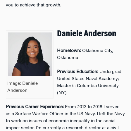
you to achieve that growth.
Daniele Anderson
Hometown:
Oklahoma City,
Oklahoma
Previous Education:
Undergrad:
United States Naval Academy;
Image: Daniele
Master’s: Columbia University
Anderson
(NY)
Previous Career Experience:
From 2013 to 2018 I served
as a Surface Warfare Officer in the US Navy. I left the Navy
to work on issues of economic inequality in the social
impact sector. I’m currently a research director at a civil