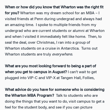
When or how did you know that Wharton was the right fit
for you?
Wharton was my dream school for an MBA – I
visited friends at Penn during undergrad and always had
an amazing time. I spoke to multiple friends from my
undergrad who are current students or alumni at Wharton
and when I visited it immediately felt like home. Then, to
seal the deal, over Christmas, I ran into a group of
Wharton students on a cruise in Antarctica. Turns out
Wharton students are truly
everywhere.
What are you most looking forward to being a part of
when you get to campus in August?
I can’t wait to get
plugged into VIP-C and VIP-X at Tangen Hall, Follies,
What advice do you have for someone who is considering
the Wharton MBA Program?
Talk to students who are
doing the things that you want to do, visit campus to get a
feel for the student body, and see if you can picture