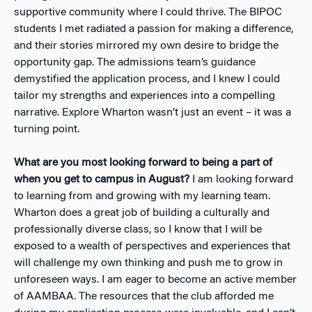
supportive community where I could thrive. The BIPOC
students I met radiated a passion for making a difference,
and their stories mirrored my own desire to bridge the
opportunity gap. The admissions team’s guidance
demystified the application process, and I knew I could
tailor my strengths and experiences into a compelling
narrative. Explore Wharton wasn’t just an event – it was a
turning point.
What are you most looking forward to being a part of
when you get to campus in August?
I am looking forward
to learning from and growing with my learning team.
Wharton does a great job of building a culturally and
professionally diverse class, so I know that I will be
exposed to a wealth of perspectives and experiences that
will challenge my own thinking and push me to grow in
unforeseen ways. I am eager to become an active member
of AAMBAA. The resources that the club afforded me