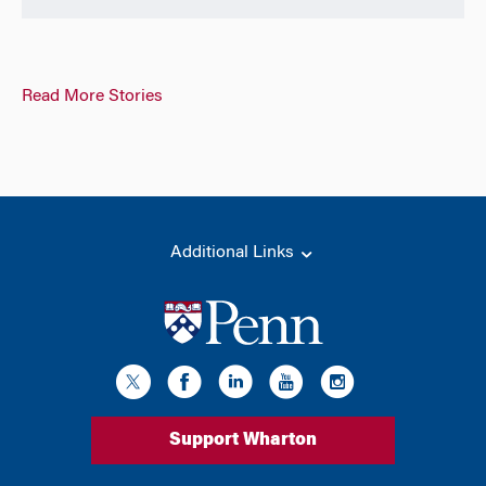
Read More Stories
Additional Links
Support Wharton