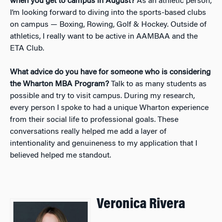
when you get to campus in August?
As an athletic person,
I’m looking forward to diving into the sports-based clubs
on campus — Boxing, Rowing, Golf & Hockey. Outside of
athletics, I really want to be active in AAMBAA and the
ETA Club.
What advice do you have for someone who is considering
the Wharton MBA Program?
Talk to as many students as
possible and try to visit campus. During my research,
every person I spoke to had a unique Wharton experience
from their social life to professional goals. These
conversations really helped me add a layer of
intentionality and genuineness to my application that I
believed helped me standout.
Veronica Rivera