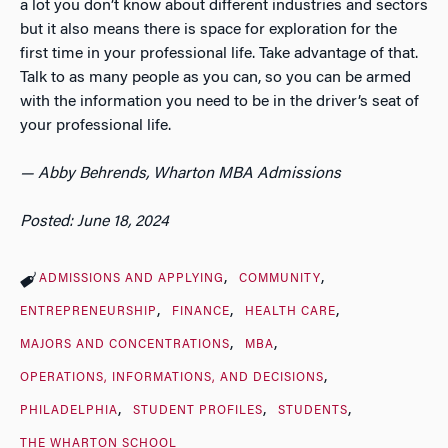
a lot you don’t know about different industries and sectors
but it also means there is space for exploration for the
first time in your professional life. Take advantage of that.
Talk to as many people as you can, so you can be armed
with the information you need to be in the driver’s seat of
your professional life.
— Abby Behrends, Wharton MBA Admissions
Posted: June 18, 2024
ADMISSIONS AND APPLYING
COMMUNITY
ENTREPRENEURSHIP
FINANCE
HEALTH CARE
MAJORS AND CONCENTRATIONS
MBA
OPERATIONS, INFORMATIONS, AND DECISIONS
PHILADELPHIA
STUDENT PROFILES
STUDENTS
THE WHARTON SCHOOL