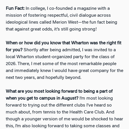
Fun Fact:
In college, I co-founded a magazine with a
mission of fostering respectful, civil dialogue across
ideological lines called Merion West—the fun fact being
that against great odds, it’s still going strong!
When or how did you know that Wharton was the right fit
for you?
Shortly after being admitted, I was invited to a
local Wharton student-organized party for the class of
2026. There, I met some of the most remarkable people
and immediately knew I would have great company for the
next two years, and hopefully beyond.
What are you most looking forward to being a part of
when you get to campus in August?
I’m most looking
forward to trying out the different clubs I’ve heard so
much about, from tennis to the Health Care Club. And
though a younger version of me would be shocked to hear
this, I’m also looking forward to taking some classes and