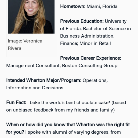
Hometown:
Miami, Florida
Previous Education:
University
of Florida, Bachelor of Science in
Business Administration,
Image: Veronica
Finance; Minor in Retail
Rivera
Previous Career Experience:
Management Consultant, Boston Consulting Group
Intended Wharton Major/Program:
Operations,
Information and Decisions
Fun Fact:
I bake the world’s best chocolate cake* (based
on unbiased feedback from my friends and family)
When or how did you know that Wharton was the right fit
for you?
I spoke with alumni of varying degrees, from