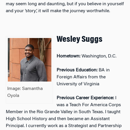
may seem long and daunting, but if you believe in yourself
and your ‘story’, it will make the journey worthwhile.
Wesley Suggs
Hometown:
Washington, D.C.
Previous Education:
BA in
Foreign Affairs from the
University of Virginia
Image: Samantha
Oyola
Previous Career Experience:
I
was a Teach For America Corps
Member in the Rio Grande Valley in South Texas. I taught
High School History and then became an Assistant
Principal. I currently work as a Strategist and Partnership