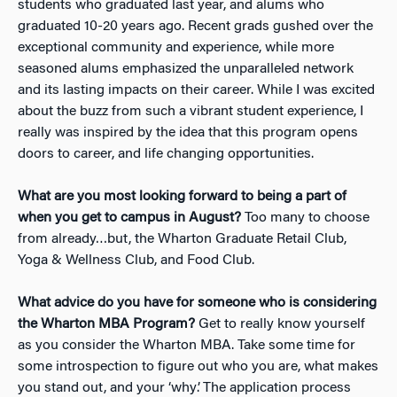
students who graduated last year, and alums who
graduated 10-20 years ago. Recent grads gushed over the
exceptional community and experience, while more
seasoned alums emphasized the unparalleled network
and its lasting impacts on their career. While I was excited
about the buzz from such a vibrant student experience, I
really was inspired by the idea that this program opens
doors to career, and life changing opportunities.
What are you most looking forward to being a part of
when you get to campus in August?
Too many to choose
from already…but, the Wharton Graduate Retail Club,
Yoga & Wellness Club, and Food Club.
What advice do you have for someone who is considering
the Wharton MBA Program?
Get to really know yourself
as you consider the Wharton MBA. Take some time for
some introspection to figure out who you are, what makes
you stand out, and your ‘why’. The application process