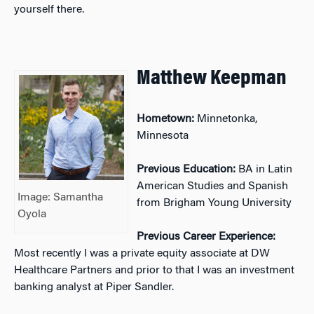
yourself there.
Matthew Keepman
Hometown:
Minnetonka,
Minnesota
Previous Education:
BA in Latin
American Studies and Spanish
Image: Samantha
from Brigham Young University
Oyola
Previous Career Experience:
Most recently I was a private equity associate at DW
Healthcare Partners and prior to that I was an investment
banking analyst at Piper Sandler.