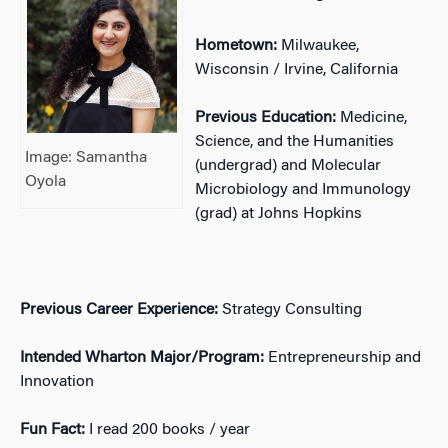
Hometown:
Milwaukee,
Wisconsin / Irvine, California
Previous Education:
Medicine,
Science, and the Humanities
Image: Samantha
(undergrad) and Molecular
Oyola
Microbiology and Immunology
(grad) at Johns Hopkins
Previous Career Experience:
Strategy Consulting
Intended Wharton Major/Program:
Entrepreneurship and
Innovation
Fun Fact:
I read 200 books / year