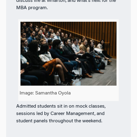
discuss life at Wharton, and what’s next for the
MBA program.
Image: Samantha Oyola
Admitted students sit in on mock classes,
sessions led by Career Management, and
student panels throughout the weekend.