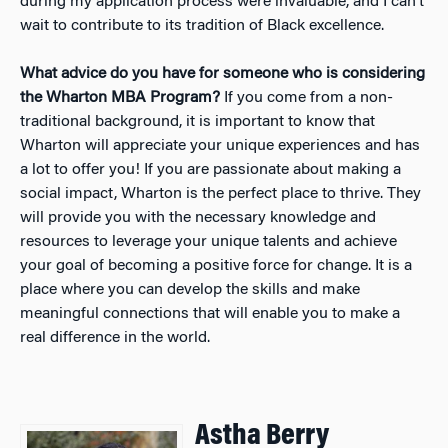
during my application process were invaluable, and I can’t
wait to contribute to its tradition of Black excellence.
What advice do you have for someone who is considering
the Wharton MBA Program?
If you come from a non-
traditional background, it is important to know that
Wharton will appreciate your unique experiences and has
a lot to offer you! If you are passionate about making a
social impact, Wharton is the perfect place to thrive. They
will provide you with the necessary knowledge and
resources to leverage your unique talents and achieve
your goal of becoming a positive force for change. It is a
place where you can develop the skills and make
meaningful connections that will enable you to make a
real difference in the world.
Astha Berry