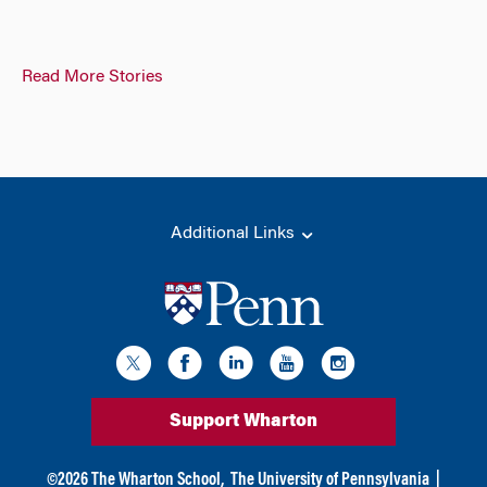
Read More Stories
Additional Links
Support Wharton
©
2026
The Wharton School,
The University of Pennsylvania
|