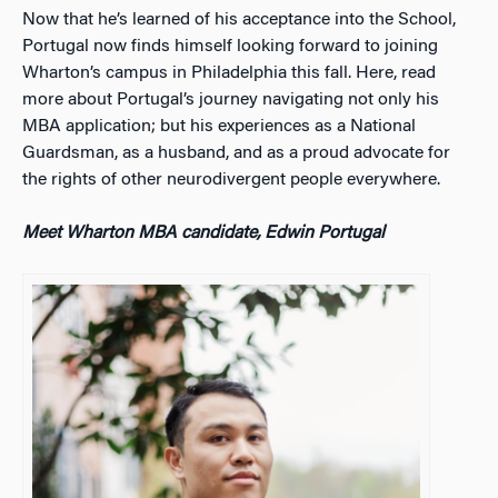
Now that he’s learned of his acceptance into the School,
Portugal now finds himself looking forward to joining
Wharton’s campus in Philadelphia this fall. Here, read
more about Portugal’s journey navigating not only his
MBA application; but his experiences as a National
Guardsman, as a husband, and as a proud advocate for
the rights of other neurodivergent people everywhere.
Meet Wharton MBA candidate, Edwin Portugal