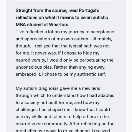
Straight from the source, read Portugal’s
reflections on what it means to be an autistic
MBA student at Wharton:
“I’ve reflected a lot on my journey to acceptance
and appreciation of my own autism. Ultimately,
though, I realized that the typical path was not
for me. It never was. If I chose to hide my
neurodiversity, I would only be perpetuating the
unconscious bias. Rather than shying away, I
embraced it. I chose to be my authentic self.
My autism diagnosis gave me a new lens
through which to understand how I had adapted
to a society not built for me, and how my
challenges had shaped me. I knew that I could
use my skills and talents to help others in the
neurodiverse community. After reflecting on the
most effective ways to drive change, I realized