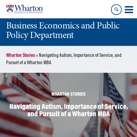
Skip
Skip
to
to
content
main
Business Economics and Public
menu
Policy Department
Wharton Stories
»
Navigating Autism, Importance of Service, and
Pursuit of a Wharton MBA
WHARTON STORIES
Navigating Autism, Importance of Service,
and Pursuit of a Wharton MBA