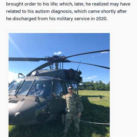
brought order to his life; which, later, he realized may have
related to his autism diagnosis, which came shortly after
he discharged from his military service in 2020.