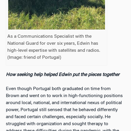
As a Communications Specialist with the
National Guard for over six years, Edwin has
high-level expertise with satellites and radios.
(Image: friend of Portugal)
How seeking help helped Edwin put the pieces together
Even though Portugal both graduated on time from
Brown and went on to work in high-functioning positions
around local, national, and international nexus of political
power, Portugal still sensed that he behaved differently
and faced certain challenges, especially socially. He
struggled with organization and sought therapy to