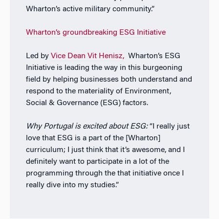
Wharton’s active military community.”
Wharton’s groundbreaking ESG Initiative
Led by
Vice Dean Vit Henisz,
Wharton’s ESG
Initiative is leading the way in this burgeoning
field by helping businesses both understand and
respond to the materiality of Environment,
Social & Governance (ESG) factors.
Why Portugal is excited about ESG:
“I really just
love that ESG is a part of the [Wharton]
curriculum; I just think that it’s awesome, and I
definitely want to participate in a lot of the
programming through the that initiative once I
really dive into my studies.”