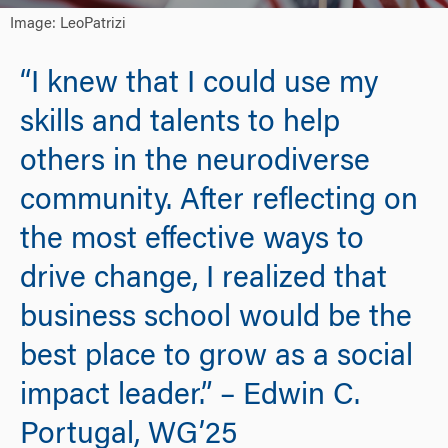
Image: LeoPatrizi
“I knew that I could use my
skills and talents to help
others in the neurodiverse
community. After reflecting on
the most effective ways to
drive change, I realized that
business school would be the
best place to grow as a social
impact leader.” – Edwin C.
Portugal, WG’25