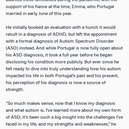
address these difficulties during the pandemic, with the
support of his fiance at the time, Emma, who Portugal
married in early June of this year.
He initially booked an evaluation with a hunch it would
result in a diagnosis of ADHD, but left the appointment
with a formal diagnosis of Autism Spectrum Disorder
(ASD) instead. And while Portugal is now fully open about
his ASD diagnosis, it took a full year before he began
disclosing his condition more publicly. But ever since he
felt ready to dive into truly understanding how his autism
impacted his life in both Portugal’s past and his present,
his perception of his diagnosis is now a source of
strength.
“So much makes sense, now that I know my diagnosis
and what autism is. I’ve learned more about my own form
of ASD, it’s been such a big insight into the challenges I’ve
faced in my life, and my strengths and weaknesses,” he