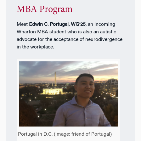
MBA Program
Meet
Edwin C. Portugal, WG’25
, an incoming
Wharton MBA student who is also an autistic
advocate for the acceptance of neurodivergence
in the workplace.
Portugal in D.C. (Image: friend of Portugal)