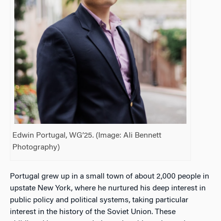
Edwin Portugal, WG’25. (Image: Ali Bennett
Photography)
Portugal grew up in a small town of about 2,000 people in
upstate New York, where he nurtured his deep interest in
public policy and political systems, taking particular
interest in the history of the Soviet Union. These