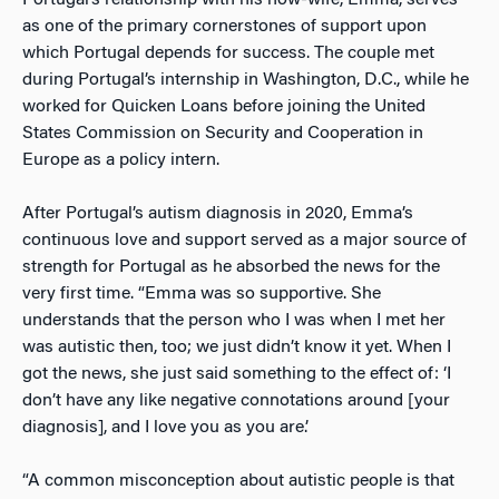
Portugal’s relationship with his now-wife, Emma, serves
as one of the primary cornerstones of support upon
which Portugal depends for success. The couple met
during Portugal’s internship in Washington, D.C., while he
worked for Quicken Loans before joining the United
States Commission on Security and Cooperation in
Europe as a policy intern.
After Portugal’s autism diagnosis in 2020, Emma’s
continuous love and support served as a major source of
strength for Portugal as he absorbed the news for the
very first time. “Emma was so supportive. She
understands that the person who I was when I met her
was autistic then, too; we just didn’t know it yet. When I
got the news, she just said something to the effect of: ‘I
don’t have any like negative connotations around [your
diagnosis], and I love you as you are.’
“A common misconception about autistic people is that