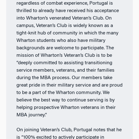
regardless of combat experience, Portugal is
thrilled to already have received his acceptance
into Wharton’s venerated Veteran’s Club. On
campus, Veteran’s Club is widely known as a
tight-knit hub of community in which the many
Wharton students who also have military
backgrounds are welcome to participate. The
mission of Wharton’s Veteran’s Club is to be
“deeply committed to assisting transitioning
service members, veterans, and their families
during the MBA process. Our members take
great pride in their military service and are proud
to be a part of the Wharton community. We
believe the best way to continue serving is by
helping prospective Wharton veterans in their
MBA journey.”
On joining Veteran’s Club, Portugal notes that he
is “100% excited to actively participate in