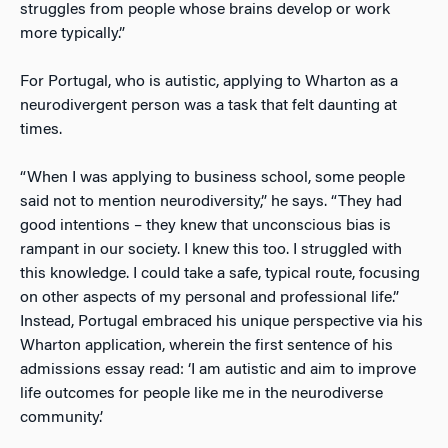
struggles from people whose brains develop or work
more typically.”
For Portugal, who is autistic, applying to Wharton as a
neurodivergent person was a task that felt daunting at
times.
“When I was applying to business school, some people
said not to mention neurodiversity,” he says. “They had
good intentions – they knew that unconscious bias is
rampant in our society. I knew this too. I struggled with
this knowledge. I could take a safe, typical route, focusing
on other aspects of my personal and professional life.”
Instead, Portugal embraced his unique perspective via his
Wharton application, wherein the first sentence of his
admissions essay read: ‘I am autistic and aim to improve
life outcomes for people like me in the neurodiverse
community.’