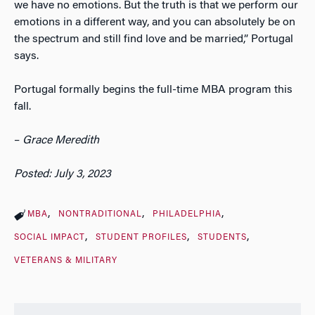
we have no emotions. But the truth is that we perform our
emotions in a different way, and you can absolutely be on
the spectrum and still find love and be married,” Portugal
says.
Portugal formally begins the full-time MBA program this
fall.
–
Grace Meredith
Posted: July 3, 2023
MBA
NONTRADITIONAL
PHILADELPHIA
SOCIAL IMPACT
STUDENT PROFILES
STUDENTS
VETERANS & MILITARY