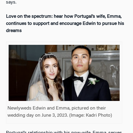
says.
Love on the spectrum: hear how Portugal’s wife, Emma,
continues to support and encourage Edwin to pursue his
dreams
Newlyweds Edwin and Emma, pictured on their
wedding day on June 3, 2023. (Image: Kadri Photo)