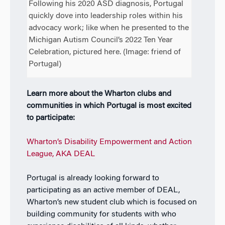
Following his 2020 ASD diagnosis, Portugal
quickly dove into leadership roles within his
advocacy work; like when he presented to the
Michigan Autism Council’s 2022 Ten Year
Celebration, pictured here. (Image: friend of
Portugal)
Learn more about the Wharton clubs and
communities in which Portugal is most excited
to participate:
Wharton’s Disability Empowerment and Action
League, AKA DEAL
Portugal is already looking forward to
participating as an active member of DEAL,
Wharton’s new student club which is focused on
building community for students with who