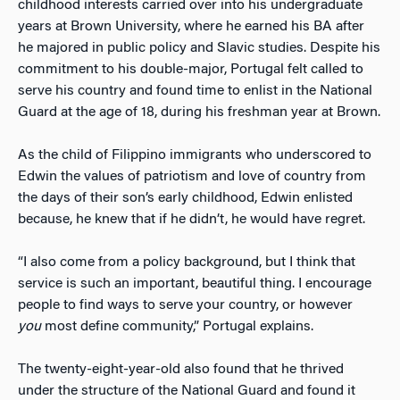
childhood interests carried over into his undergraduate
years at Brown University, where he earned his BA after
he majored in public policy and Slavic studies. Despite his
commitment to his double-major, Portugal felt called to
serve his country and found time to enlist in the National
Guard at the age of 18, during his freshman year at Brown.
As the child of Filippino immigrants who underscored to
Edwin the values of patriotism and love of country from
the days of their son’s early childhood, Edwin enlisted
because, he knew that if he didn’t, he would have regret.
“I also come from a policy background, but I think that
service is such an important, beautiful thing. I encourage
people to find ways to serve your country, or however
you
most define community,” Portugal explains.
The twenty-eight-year-old also found that he thrived
under the structure of the National Guard and found it