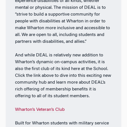
experience disabilities of all kinds, whether
mental or physical. The mission of DEAL is to
“
strive to build a supportive community for
people with disabilities at Wharton in order to
make Wharton more inclusive and accessible to
all. We are open to all, including students and
partners with disabilities, and allies.”
And while DEAL is relatively new addition to
Wharton’s dynamic on-campus activities, it is
also the first club of its kind here at the School.
Click the link above to dive into this exciting new
community hub and learn more about DEAL’s
rich offering of membership benefits it is
offering to all of its student members.
Wharton’s Veteran’s Club
Built for Wharton students with military service