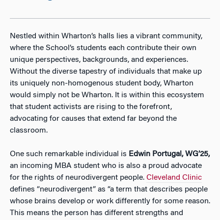
Nestled within Wharton’s halls lies a vibrant community,
where the School’s students each contribute their own
unique perspectives, backgrounds, and experiences.
Without the diverse tapestry of individuals that make up
its uniquely non-homogenous student body, Wharton
would simply not be Wharton. It is within this ecosystem
that student activists are rising to the forefront,
advocating for causes that extend far beyond the
classroom.
One such remarkable individual is
Edwin Portugal, WG’25,
an incoming MBA student who is also a proud advocate
for the rights of neurodivergent people.
Cleveland Clinic
defines “neurodivergent” as “a term that describes people
whose brains develop or work differently for some reason.
This means the person has different strengths and