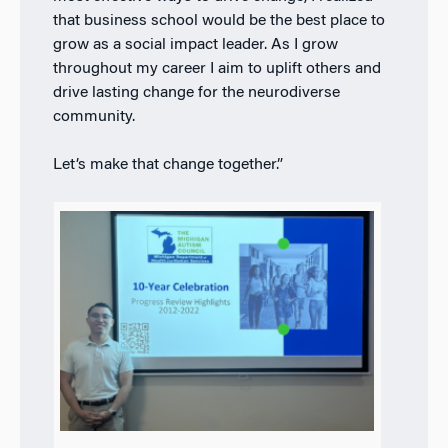
that business school would be the best place to
grow as a social impact leader. As I grow
throughout my career I aim to uplift others and
drive lasting change for the neurodiverse
community.
Let’s make that change together.”