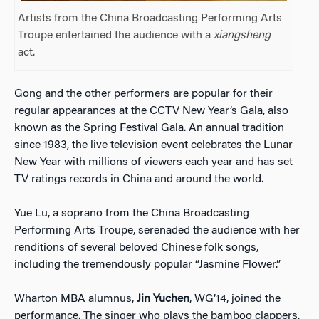
Artists from the China Broadcasting Performing Arts
Troupe entertained the audience with a
xiangsheng
act.
Gong and the other performers are popular for their
regular appearances at the CCTV New Year’s Gala, also
known as the Spring Festival Gala. An annual tradition
since 1983, the live television event celebrates the Lunar
New Year with millions of viewers each year and has set
TV ratings records in China and around the world.
Yue Lu, a soprano from the China Broadcasting
Performing Arts Troupe, serenaded the audience with her
renditions of several beloved Chinese folk songs,
including the tremendously popular “Jasmine Flower.”
Wharton MBA alumnus,
Jin Yuchen
, WG’14, joined the
performance. The singer who plays the bamboo clappers,