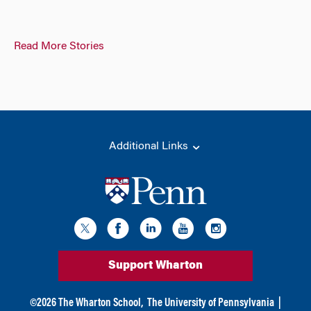
Read More Stories
Additional Links
Support Wharton
©
2026
The Wharton School,
The University of Pennsylvania
|