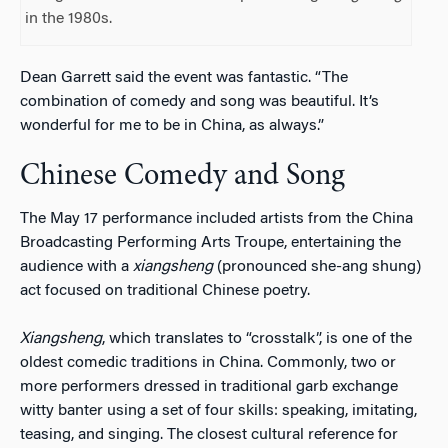
in the 1980s.
Dean Garrett said the event was fantastic. “The
combination of comedy and song was beautiful. It’s
wonderful for me to be in China, as always.”
Chinese Comedy and Song
The May 17 performance included artists from the China
Broadcasting Performing Arts Troupe, entertaining the
audience with a
xiangsheng
(pronounced she-ang shung)
act focused on traditional Chinese poetry.
Xiangsheng
, which translates to “crosstalk”, is one of the
oldest comedic traditions in China. Commonly, two or
more performers dressed in traditional garb exchange
witty banter using a set of four skills: speaking, imitating,
teasing, and singing. The closest cultural reference for