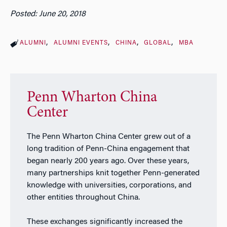
Posted: June 20, 2018
ALUMNI
ALUMNI EVENTS
CHINA
GLOBAL
MBA
Penn Wharton China
Center
The Penn Wharton China Center grew out of a
long tradition of Penn-China engagement that
began nearly 200 years ago. Over these years,
many partnerships knit together Penn-generated
knowledge with universities, corporations, and
other entities throughout China.
These exchanges significantly increased the