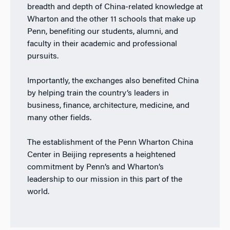
breadth and depth of China-related knowledge at
Wharton and the other 11 schools that make up
Penn, benefiting our students, alumni, and
faculty in their academic and professional
pursuits.
Importantly, the exchanges also benefited China
by helping train the country’s leaders in
business, finance, architecture, medicine, and
many other fields.
The establishment of the Penn Wharton China
Center in Beijing represents a heightened
commitment by Penn’s and Wharton’s
leadership to our mission in this part of the
world.