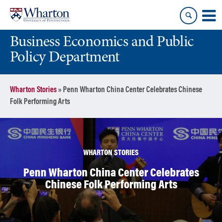
Skip
Skip
to
to
content
main
Business Economics and Public
menu
Policy Department
Wharton Stories
»
Penn Wharton China Center Celebrates Chinese
Folk Performing Arts
WHARTON STORIES
Penn Wharton China Center Celebrates
Chinese Folk Performing Arts