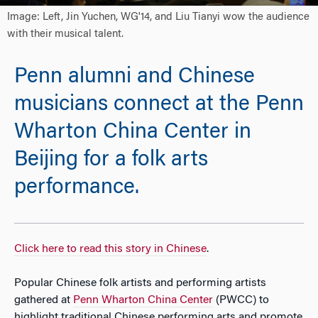
Image: Left, Jin Yuchen, WG'14, and Liu Tianyi wow the audience
with their musical talent.
Penn alumni and Chinese
musicians connect at the Penn
Wharton China Center in
Beijing for a folk arts
performance.
Click here to read this story in Chinese
.
Popular Chinese folk artists and performing artists
gathered at
Penn Wharton China Center
(PWCC) to
highlight traditional Chinese performing arts and promote