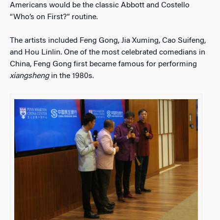
Americans would be the classic Abbott and Costello
“Who’s on First?” routine.
The artists included Feng Gong, Jia Xuming, Cao Suifeng,
and Hou Linlin. One of the most celebrated comedians in
China, Feng Gong first became famous for performing
xiangsheng
in the 1980s.