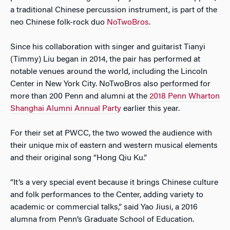
a traditional Chinese percussion instrument, is part of the
neo Chinese folk-rock duo
NoTwoBros
.
Since his collaboration with singer and guitarist Tianyi
(Timmy) Liu began in 2014, the pair has performed at
notable venues around the world, including the Lincoln
Center in New York City. NoTwoBros also performed for
more than 200 Penn and alumni at the
2018 Penn Wharton
Shanghai Alumni Annual Party
earlier this year.
For their set at PWCC, the two wowed the audience with
their unique mix of eastern and western musical elements
and their original song “Hong Qiu Ku.”
“It’s a very special event because it brings Chinese culture
and folk performances to the Center, adding variety to
academic or commercial talks,” said Yao Jiusi, a 2016
alumna from Penn’s Graduate School of Education.