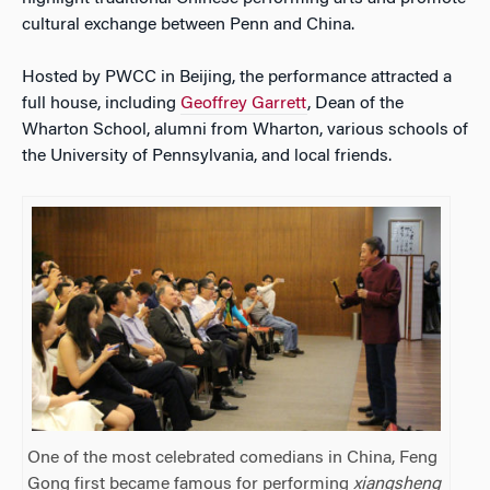
cultural exchange between Penn and China.
Hosted by PWCC in Beijing, the performance attracted a
full house, including
Geoffrey Garrett
, Dean of the
Wharton School, alumni from Wharton, various schools of
the University of Pennsylvania, and local friends.
One of the most celebrated comedians in China, Feng
Gong first became famous for performing
xiangsheng