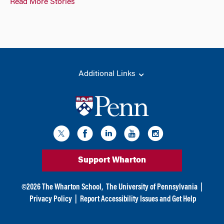
Read More Stories
Additional Links
Support Wharton
©
2026
The Wharton School,
The University of Pennsylvania
|
Privacy Policy
|
Report Accessibility Issues and Get Help