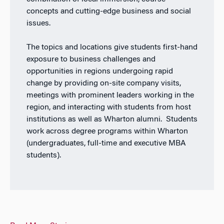
concepts and cutting-edge business and social
issues.
The topics and locations give students first-hand
exposure to business challenges and
opportunities in regions undergoing rapid
change by providing on-site company visits,
meetings with prominent leaders working in the
region, and interacting with students from host
institutions as well as Wharton alumni. Students
work across degree programs within Wharton
(undergraduates, full-time and executive MBA
students).