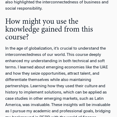
also highlighted the interconnectedness of business and
social responsibility.
How might you use the
knowledge gained from this
course?
In the age of globalization, it’s crucial to understand the
interconnectedness of our world. This course deeply
enhanced my understanding in both technical and soft
terms. I learned about emerging economies like the UAE
and how they seize opportunities, attract talent, and
differentiate themselves while also maintaining
partnerships. Learning how they used their culture and
history to implement solutions, which can be applied as
case studies in other emerging markets, such as Latin
America, was invaluable. These insights will be invaluable
as I pursue my academic and professional goals, bridging