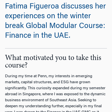
Fatima Figueroa discusses her
experiences on the winter
break Global Modular Course:
Finance in the UAE.
What motivated you to take this
course?
During my time at Penn, my interests in emerging
markets, capital structures, and ESG have grown
significantly. This curiosity expanded during my semester
abroad in Singapore, where I was exposed to the dynamic
business environment of Southeast Asia. Seeking to
deepen my understanding further, especially in my final