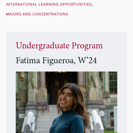
INTERNATIONAL LEARNING OPPORTUNITIES
MAJORS AND CONCENTRATIONS
Undergraduate Program
Fatima Figueroa, W’24