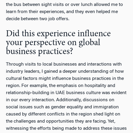
the bus between sight visits or over lunch allowed me to
learn from their experiences, and they even helped me
decide between two job offers.
Did this experience influence
your perspective on global
business practices?
Through visits to local businesses and interactions with
industry leaders, I gained a deeper understanding of how
cultural factors might influence business practices in the
region. For example, the emphasis on hospitality and
relationship-building in UAE business culture was evident
in our every interaction. Additionally, discussions on
social issues such as gender equality and immigration
caused by different conflicts in the region shed light on
the challenges and opportunities they are facing. Yet,
witnessing the efforts being made to address these issues