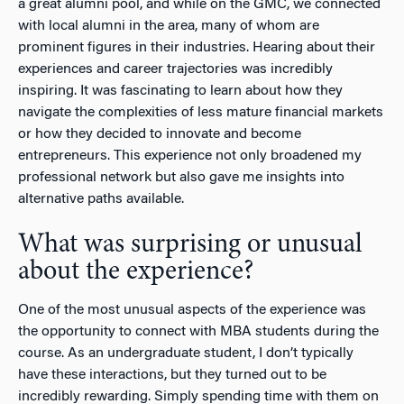
a great alumni pool, and while on the GMC, we connected
with local alumni in the area, many of whom are
prominent figures in their industries. Hearing about their
experiences and career trajectories was incredibly
inspiring. It was fascinating to learn about how they
navigate the complexities of less mature financial markets
or how they decided to innovate and become
entrepreneurs. This experience not only broadened my
professional network but also gave me insights into
alternative paths available.
What was surprising or unusual
about the experience?
One of the most unusual aspects of the experience was
the opportunity to connect with MBA students during the
course. As an undergraduate student, I don’t typically
have these interactions, but they turned out to be
incredibly rewarding. Simply spending time with them on