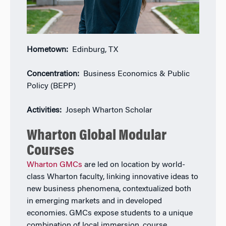
Hometown:
Edinburg, TX
Concentration:
Business Economics & Public
Policy (BEPP)
Activities:
Joseph Wharton Scholar
Wharton Global Modular
Courses
Wharton GMCs
are led on location by world-
class Wharton faculty, linking innovative ideas to
new business phenomena, contextualized both
in emerging markets and in developed
economies. GMCs expose students to a unique
combination of local immersion, course