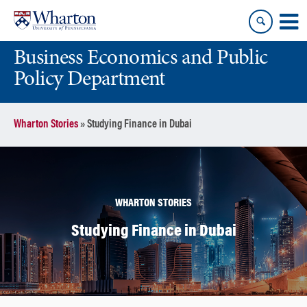
Skip
Skip
to
to
content
main
Business Economics and Public
menu
Policy Department
Wharton Stories
»
Studying Finance in Dubai
WHARTON STORIES
Studying Finance in Dubai