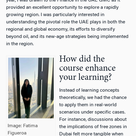
year, I was drawn to the Finance in the UAE GMC as it
provided an excellent opportunity to explore a rapidly
growing region. I was particularly interested in
understanding the pivotal role the UAE plays in both the
regional and global economy, its efforts to diversify
beyond oil, and its new-age strategies being implemented
in the region.
How did the
course enhance
your learning?
Instead of learning concepts
theoretically, we had the chance
to apply them in real-world
scenarios under specific cases.
For instance, discussions about
Image: Fatima
the implications of free zones in
Figueroa
Dubai felt more tangible when