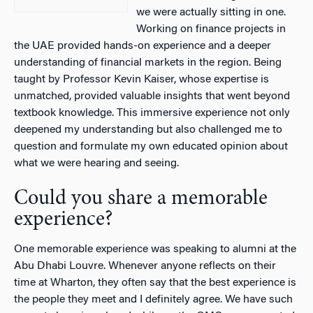
we were actually sitting in one.
Working on finance projects in
the UAE provided hands-on experience and a deeper
understanding of financial markets in the region. Being
taught by Professor Kevin Kaiser, whose expertise is
unmatched, provided valuable insights that went beyond
textbook knowledge. This immersive experience not only
deepened my understanding but also challenged me to
question and formulate my own educated opinion about
what we were hearing and seeing.
Could you share a memorable
experience?
One memorable experience was speaking to alumni at the
Abu Dhabi Louvre. Whenever anyone reflects on their
time at Wharton, they often say that the best experience is
the people they meet and I definitely agree. We have such