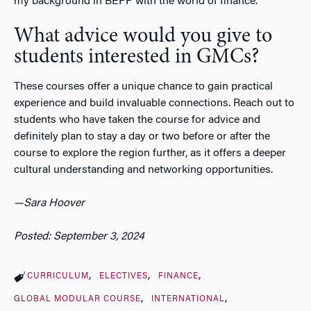
my background in BEPP with the world of finance.
What advice would you give to
students interested in GMCs?
These courses offer a unique chance to gain practical
experience and build invaluable connections. Reach out to
students who have taken the course for advice and
definitely plan to stay a day or two before or after the
course to explore the region further, as it offers a deeper
cultural understanding and networking opportunities.
—Sara Hoover
Posted: September 3, 2024
CURRICULUM
ELECTIVES
FINANCE
GLOBAL MODULAR COURSE
INTERNATIONAL