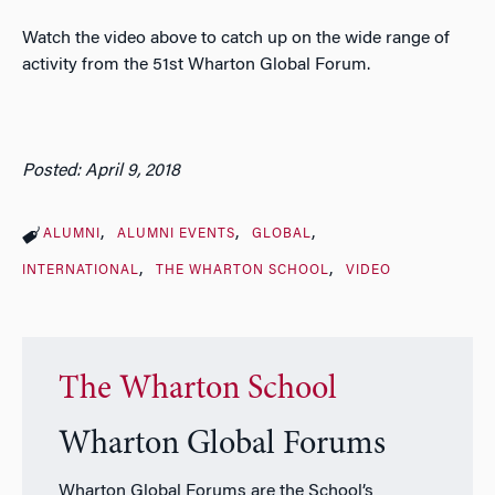
Watch the video above to catch up on the wide range of
activity from the 51st Wharton Global Forum.
Posted: April 9, 2018
ALUMNI
ALUMNI EVENTS
GLOBAL
INTERNATIONAL
THE WHARTON SCHOOL
VIDEO
The Wharton School
Wharton Global Forums
Wharton Global Forums are the School’s