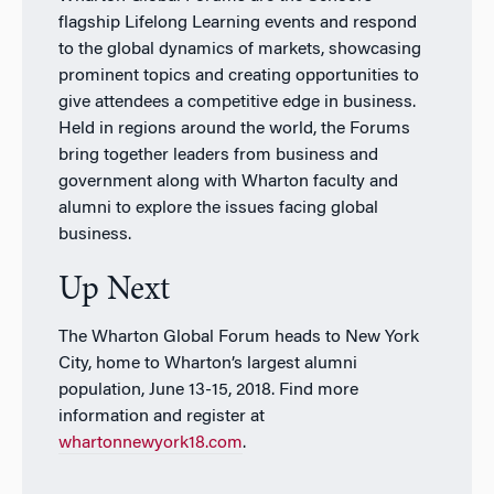
flagship Lifelong Learning events and respond
to the global dynamics of markets, showcasing
prominent topics and creating opportunities to
give attendees a competitive edge in business.
Held in regions around the world, the Forums
bring together leaders from business and
government along with Wharton faculty and
alumni to explore the issues facing global
business.
Up Next
The Wharton Global Forum heads to New York
City, home to Wharton’s largest alumni
population, June 13-15, 2018. Find more
information and register at
whartonnewyork18.com
.