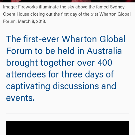
Image: Fireworks illuminate the sky above the famed Sydney
Opera House closing out the first day of the 51st Wharton Global
Forum. March 8, 2018.
The first-ever Wharton Global
Forum to be held in Australia
brought together over 400
attendees for three days of
captivating discussions and
events.