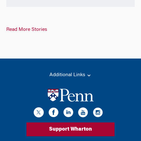
Read More Stories
Additional Links
Support Wharton