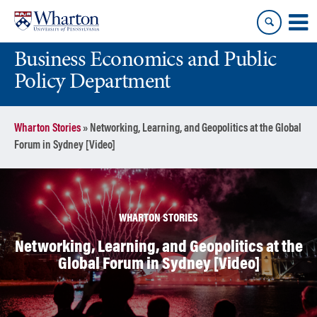
Skip
Skip
to
to
content
main
Business Economics and Public
menu
Policy Department
Wharton Stories
»
Networking, Learning, and Geopolitics at the Global
Forum in Sydney [Video]
WHARTON STORIES
Networking, Learning, and Geopolitics at the
Global Forum in Sydney [Video]