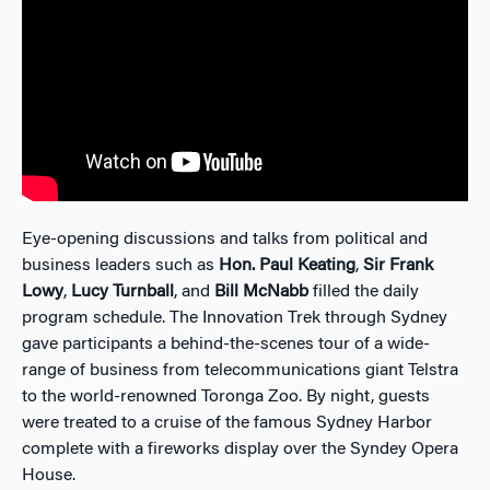
Eye-opening discussions and talks from political and
business leaders such as
Hon. Paul Keating
,
Sir Frank
Lowy
,
Lucy Turnball
, and
Bill McNabb
filled the daily
program schedule. The Innovation Trek through Sydney
gave participants a behind-the-scenes tour of a wide-
range of business from telecommunications giant Telstra
to the world-renowned Toronga Zoo. By night, guests
were treated to a cruise of the famous Sydney Harbor
complete with a fireworks display over the Syndey Opera
House.