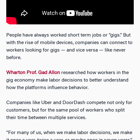
People have always worked short term jobs or “gigs.” But
with the rise of mobile devices, companies can connect to
workers looking for gigs — and vice versa — like never
before.
Wharton Prof. Gad Allon
researched how workers in the
gig economy make labor decisions to better understand
how the platforms influence behavior.
Companies like Uber and DoorDash compete not only for
customers, but for the same pool of workers who split
their time between multiple services.
“For many of us, when we make labor decisions, we make