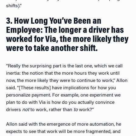
shifts).”
3. How Long You’ve Been an
Employee: The longer a driver has
worked for Via, the more likely they
were to take another shift.
“Really the surprising part is the last one, which we call
inertia: the notion that the more hours they work until
now, the more likely they were to continue to work,” Allon
said. “[These results] have implications for how you
personalize payment. For example, one experiment we
plan to do with Via is how do you actually convince
drivers
not
to work, rather than
to
work?”
Allon said with the emergence of more automation, he
expects to see that work will be more fragmented, and