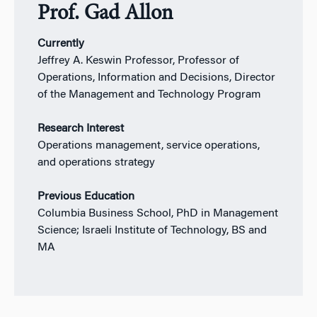
Prof. Gad Allon
Currently
Jeffrey A. Keswin Professor, Professor of
Operations, Information and Decisions, Director
of the Management and Technology Program
Research Interest
Operations management, service operations,
and operations strategy
Previous Education
Columbia Business School, PhD in Management
Science; Israeli Institute of Technology, BS and
MA