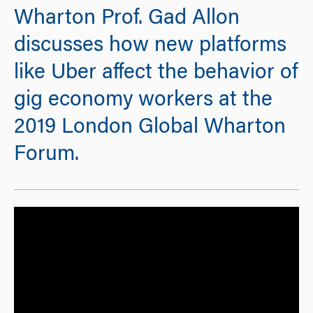
Wharton Prof. Gad Allon
discusses how new platforms
like Uber affect the behavior of
gig economy workers at the
2019 London Global Wharton
Forum.