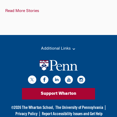
Read More Stories
Additional Links
Support Wharton
©
2026
The Wharton School,
The University of Pennsylvania
|
Privacy Policy
|
Report Accessibility Issues and Get Help