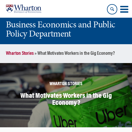
Skip
Skip
to
to
content
main
Business Economics and Public
menu
Policy Department
Wharton Stories
»
What Motivates Workers in the Gig Economy?
WHARTON STORIES
What Motivates Workers in the Gig
Economy?