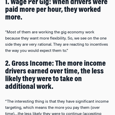
1. Wage Per Gig: When drivers were
paid more per hour, they worked
more.
“Most of them are working the gig economy work
because they want more flexibility. So, we see on the one
side they are very rational. They are reacting to incentives
the way you would expect them to.”
2. Gross Income: The more income
drivers earned over time, the less
likely they were to take on
additional work.
“The interesting thing is that they have significant income
targeting, which means the more you pay them (over
time)…the less likely they were to continue (accepting