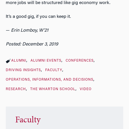
more jobs will be structured like gig economy work.
It’s a good gig, if you can keep it.
—
Erin Lomboy, W’21
Posted: December 3, 2019
ALUMNI
ALUMNI EVENTS
CONFERENCES
DRIVING INSIGHTS
FACULTY
OPERATIONS, INFORMATIONS, AND DECISIONS
RESEARCH
THE WHARTON SCHOOL
VIDEO
Faculty