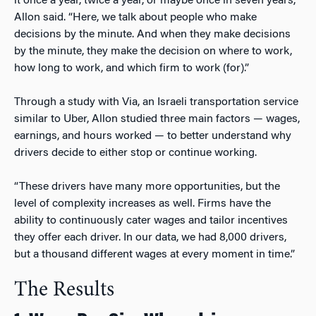
it once a year, twice a year, or maybe once in seven years,”
Allon said. “Here, we talk about people who make
decisions by the minute. And when they make decisions
by the minute, they make the decision on where to work,
how long to work, and which firm to work (for).”
Through a study with Via, an Israeli transportation service
similar to Uber, Allon studied three main factors — wages,
earnings, and hours worked — to better understand why
drivers decide to either stop or continue working.
“These drivers have many more opportunities, but the
level of complexity increases as well. Firms have the
ability to continuously cater wages and tailor incentives
they offer each driver. In our data, we had 8,000 drivers,
but a thousand different wages at every moment in time.”
The Results