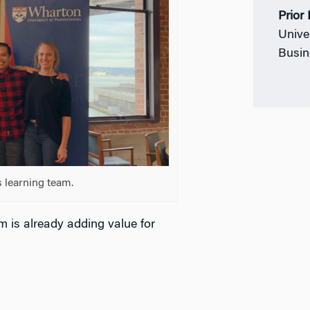
Prior
Unive
Busin
 learning team.
m is already adding value for