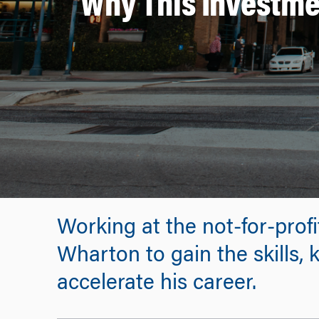
Why This Investme
Working at the not-for-profi
Wharton to gain the skills,
accelerate his career.