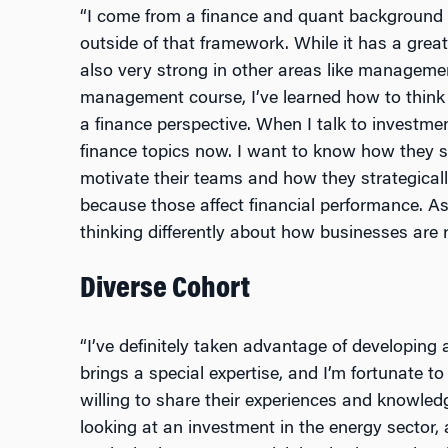
“I come from a finance and quant background 
outside of that framework. While it has a great 
also very strong in other areas like managemen
management course, I’ve learned how to think
a finance perspective. When I talk to investme
finance topics now. I want to know how they spe
motivate their teams and how they strategical
because those affect financial performance. As
thinking differently about how businesses are r
Diverse Cohort
“I’ve definitely taken advantage of developing
brings a special expertise, and I’m fortunate to
willing to share their experiences and knowled
looking at an investment in the energy sector,