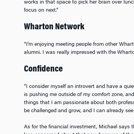
works in that space to pick her brain over lun
focus on next.”
Wharton Network
“I’m enjoying meeting people from other Whar
alumni. I was really impressed with the Wharto
Confidence
“I consider myself an introvert and have a quie
is pushing me outside of my comfort zone, an
things that I am passionate about both profess
be challenged and grow, and I can already see
As for the financial investment, Michael says that