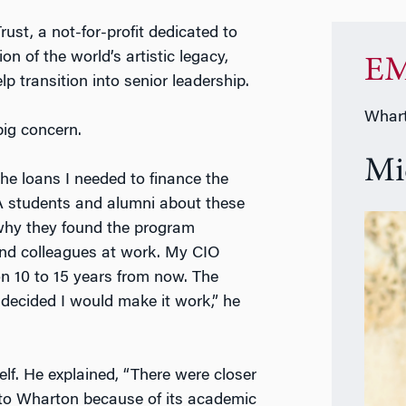
rust, a not-for-profit dedicated to
on of the world’s artistic legacy,
EM
 transition into senior leadership.
Whart
ig concern.
Mi
the loans I needed to finance the
 students and alumni about these
 why they found the program
 and colleagues at work. My CIO
on 10 to 15 years from now. The
 decided I would make it work,” he
lf. He explained, “There were closer
to Wharton because of its academic