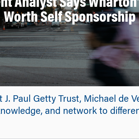
nt Analyst Says Wharton
Worth Self Sponsorship
t J. Paul Getty Trust, Michael de 
 knowledge, and network to differe