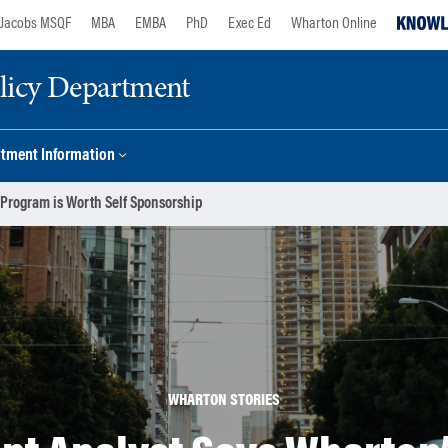
Jacobs MSQF
MBA
EMBA
PhD
Exec Ed
Wharton Online
licy Department
tment Information
Program is Worth Self Sponsorship
WHARTON STORIES