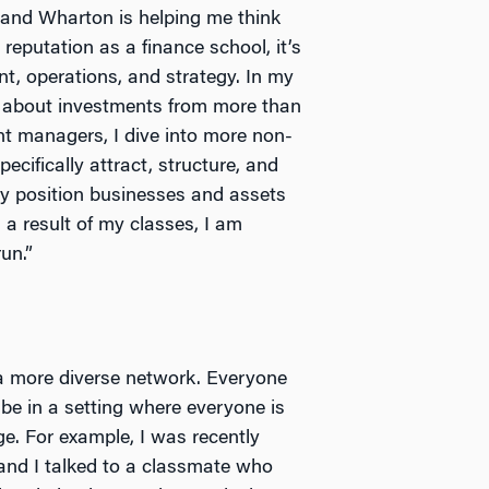
and Wharton is helping me think
reputation as a finance school, it’s
t, operations, and strategy. In my
 about investments from more than
nt managers, I dive into more non-
cifically attract, structure, and
ly position businesses and assets
 a result of my classes, I am
un.”
 a more diverse network. Everyone
 be in a setting where everyone is
ge. For example, I was recently
 and I talked to a classmate who