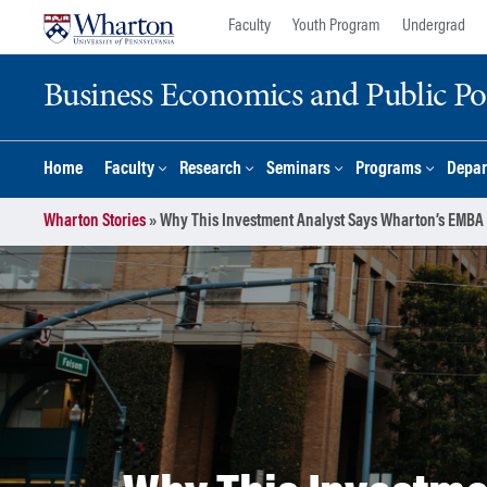
Skip
Skip
Faculty
Youth Program
Undergrad
to
to
content
main
Business Economics and Public Po
menu
Home
Faculty
Research
Seminars
Programs
Depar
Wharton Stories
»
Why This Investment Analyst Says Wharton’s EMBA 