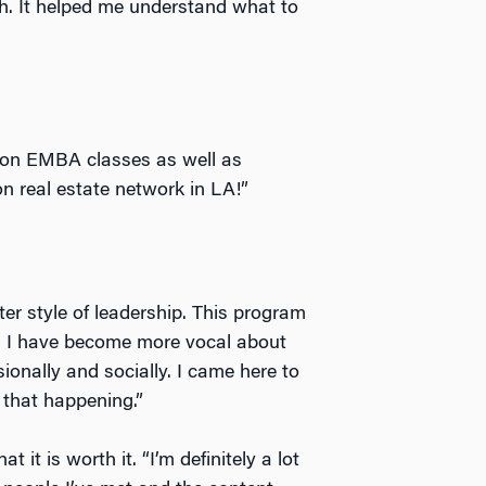
ch. It helped me understand what to
ton EMBA classes as well as
n real estate network in LA!”
ter style of leadership. This program
d I have become more vocal about
ionally and socially. I came here to
 that happening.”
 it is worth it. “I’m definitely a lot