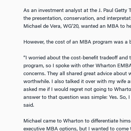
As an investment analyst at the J. Paul Getty T
the presentation, conservation, and interpretati
Michael de Vera, WG’20, wanted an MBA to help
However, the cost of an MBA program was a b
“I worried about the cost-benefit tradeoff and 
program, so I spoke with other Wharton EMBA
concerns. They all shared great advice about
worthwhile. I also talked it over with my wife
asked me if I would regret not going to Whart
answer to that question was simple: Yes. So, I
said.
Michael came to Wharton to differentiate himse
executive MBA options, but I wanted to come 