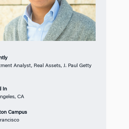
ntly
tment Analyst, Real Assets, J. Paul Getty
 In
ngeles, CA
ton Campus
rancisco