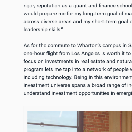
rigor, reputation as a quant and finance schoo
would prepare me for my long-term goal of ma
across diverse areas and my short-term goal
leadership skills.”
As for the commute to Wharton’s campus in Sa
one-hour flight from Los Angeles is worth it to
focus on investments in real estate and natural
program lets me tap into a network of people w
including technology. Being in this environmen
investment universe spans a broad range of ind
understand investment opportunities in emergi