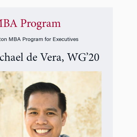
BA Program
on MBA Program for Executives
chael de Vera, WG’20