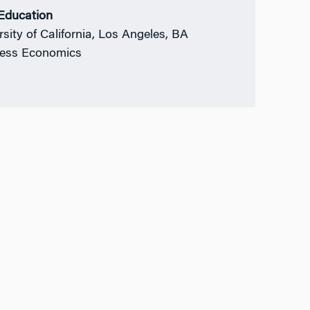
 Education
rsity of California, Los Angeles, BA
ess Economics