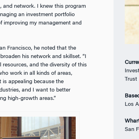
l, and network. I knew this program
naging an investment portfolio
 of improving my management and
n Francisco, he noted that the
 broaden his network and skillset. “I
Curre
 resources, and the diversity of this
Inves
ho work in all kinds of areas,
Trust
t is appealing because the
ustries, and I want to better
Based
ng high-growth areas.”
Los A
Whar
San F