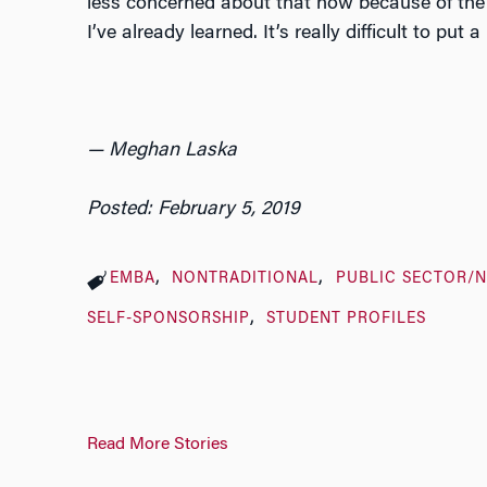
less concerned about that now because of the 
I’ve already learned. It’s really difficult to put 
— Meghan Laska
Posted: February 5, 2019
EMBA
NONTRADITIONAL
PUBLIC SECTOR/
SELF-SPONSORSHIP
STUDENT PROFILES
Read More Stories