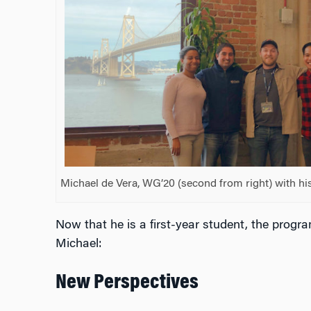
Michael de Vera, WG’20 (second from right) with his
Now that he is a first-year student, the progra
Michael:
New Perspectives