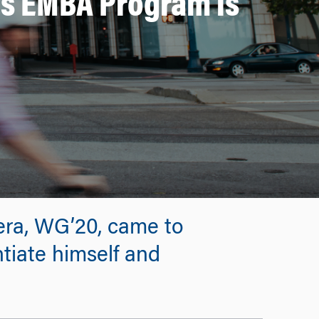
’s EMBA Program is
Vera, WG’20, came to
ntiate himself and