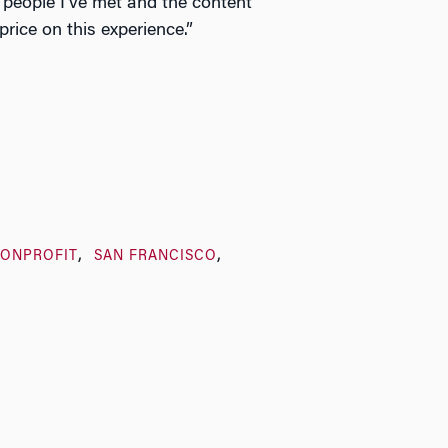
people I’ve met and the content
a price on this experience.”
NONPROFIT
SAN FRANCISCO