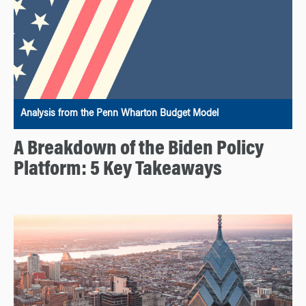
Analysis from the Penn Wharton Budget Model
A Breakdown of the Biden Policy
Platform: 5 Key Takeaways