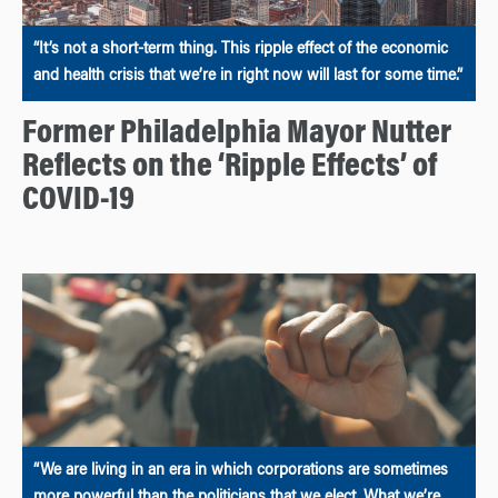
“It’s not a short-term thing. This ripple effect of the economic
and health crisis that we’re in right now will last for some time.”
Former Philadelphia Mayor Nutter
Reflects on the ‘Ripple Effects’ of
COVID-19
“We are living in an era in which corporations are sometimes