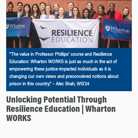
“The value in Professor Phillips’ course and Resilience
Education: Wharton WORKS is just as much in the act of
empowering these justice-impacted individuals as it is
changing our own views and preconceived notions about
prison in this country.” – Alec Shah, WG’24
Unlocking Potential Through
Resilience Education | Wharton
WORKS