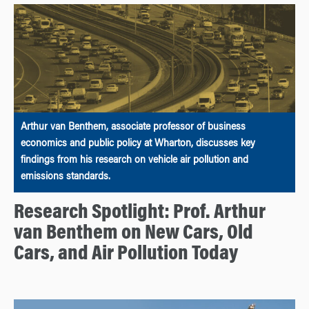
Arthur van Benthem, associate professor of business
economics and public policy at Wharton, discusses key
findings from his research on vehicle air pollution and
emissions standards.
Research Spotlight: Prof. Arthur
van Benthem on New Cars, Old
Cars, and Air Pollution Today