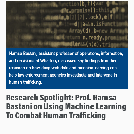
Hamsa Bastani, assistant professor of operations, information,
and decisions at Wharton, discusses key findings from her
research on how deep web data and machine learning can
help law enforcement agencies investigate and intervene in
human trafficking.
Research Spotlight: Prof. Hamsa
Bastani on Using Machine Learning
To Combat Human Trafficking