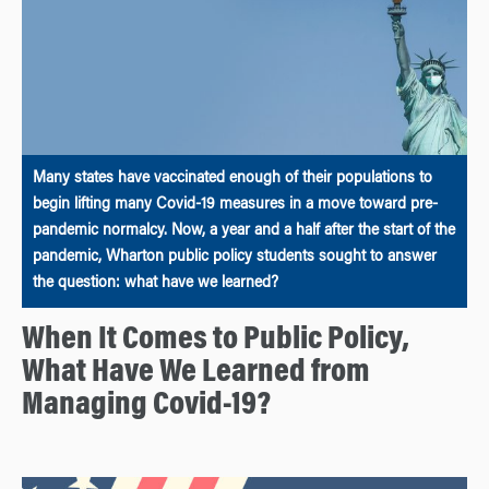
Many states have vaccinated enough of their populations to
begin lifting many Covid-19 measures in a move toward pre-
pandemic normalcy. Now, a year and a half after the start of the
pandemic, Wharton public policy students sought to answer
the question: what have we learned?
When It Comes to Public Policy,
What Have We Learned from
Managing Covid-19?