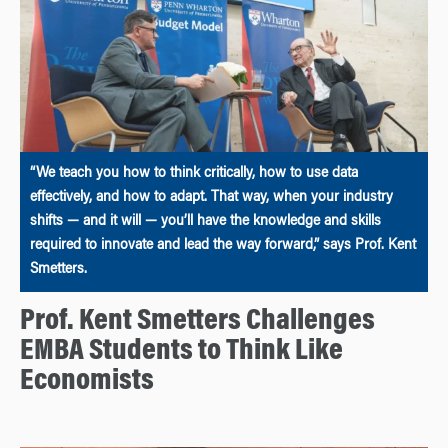
“We teach you how to think critically, how to use data
effectively, and how to adapt. That way, when your industry
shifts — and it will — you’ll have the knowledge and skills
required to innovate and lead the way forward,” says Prof. Kent
Smetters.
Prof. Kent Smetters Challenges
EMBA Students to Think Like
Economists