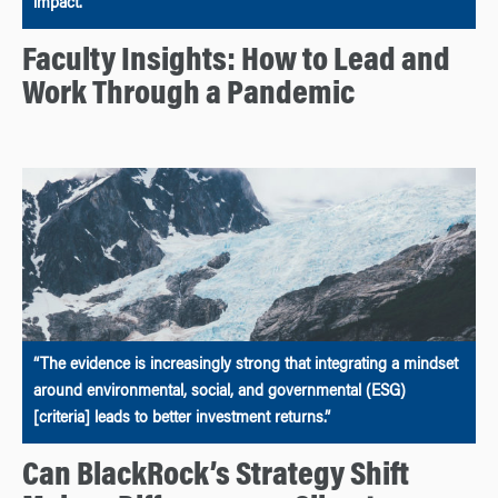
impact.
Faculty Insights: How to Lead and
Work Through a Pandemic
“The evidence is increasingly strong that integrating a mindset
around environmental, social, and governmental (ESG)
[criteria] leads to better investment returns.”
Can BlackRock’s Strategy Shift