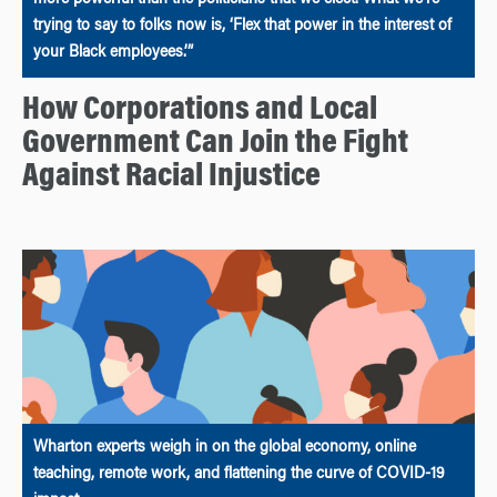
more powerful than the politicians that we elect. What we’re
trying to say to folks now is, ‘Flex that power in the interest of
your Black employees.’”
How Corporations and Local
Government Can Join the Fight
Against Racial Injustice
Wharton experts weigh in on the global economy, online
teaching, remote work, and flattening the curve of COVID-19