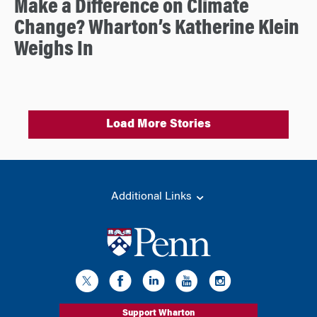
Make a Difference on Climate
Change? Wharton’s Katherine Klein
Weighs In
Load More Stories
Additional Links
Support Wharton