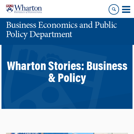
Skip
Skip
to
to
content
main
Business Economics and Public
menu
Policy Department
Wharton Stories:
Business
& Policy