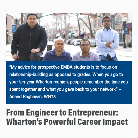
“My advice for prospective EMBA students is to focus on
relationship-building as opposed to grades. When you go to
your ten-year Wharton reunion, people remember the time you
spent together and what you gave back to your network.” –
Anand Raghavan, WG’13
From Engineer to Entrepreneur:
Wharton’s Powerful Career Impact