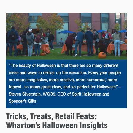
“The beauty of Halloween is that there are so many different
ideas and ways to deliver on the execution. Every year people
are more imaginative, more creative, more humorous, more
topical…so many great ideas, and so perfect for Halloween.” –
Steven Silverstein, WG’85, CEO of Spirit Halloween and
Spencer’s Gifts
Tricks, Treats, Retail Feats:
Wharton’s Halloween Insights