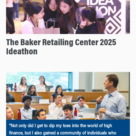
The Baker Retailing Center 2025
Ideathon
“Not only did I get to dip my toes into the world of high
finance, but I also gained a community of individuals who