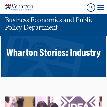
Skip
Skip
to
to
content
main
Business Economics and Public
menu
Policy Department
Wharton Stories:
Industry