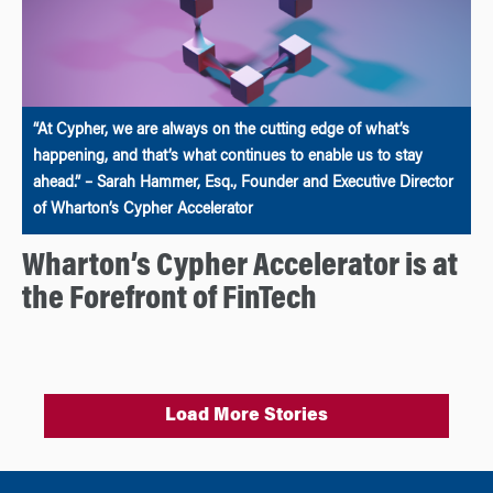
“At Cypher, we are always on the cutting edge of what’s
happening, and that’s what continues to enable us to stay
ahead.” – Sarah Hammer, Esq., Founder and Executive Director
of Wharton’s Cypher Accelerator
Wharton’s Cypher Accelerator is at
the Forefront of FinTech
Load More Stories