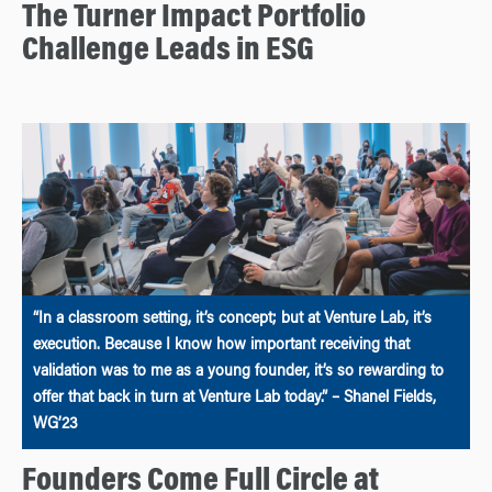
The Turner Impact Portfolio
Challenge Leads in ESG
“In a classroom setting, it’s concept; but at Venture Lab, it’s
execution. Because I know how important receiving that
validation was to me as a young founder, it’s so rewarding to
offer that back in turn at Venture Lab today.” – Shanel Fields,
WG’23
Founders Come Full Circle at