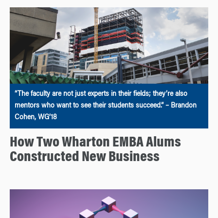
“The faculty are not just experts in their fields; they’re also
mentors who want to see their students succeed.” – Brandon
Cohen, WG’18
How Two Wharton EMBA Alums
Constructed New Business