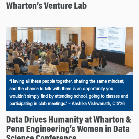
Wharton’s Venture Lab
“Having all these people together, sharing the same mindset,
and the chance to talk with them is an opportunity you
wouldn’t simply find by attending school, going to classes and
participating in club meetings.” – Aashika Vishwanath, CIS’26
Data Drives Humanity at Wharton &
Penn Engineering’s Women in Data
Science Conference