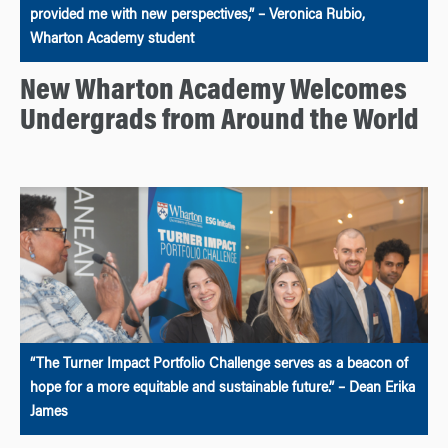
provided me with new perspectives,” – Veronica Rubio,
Wharton Academy student
New Wharton Academy Welcomes
Undergrads from Around the World
“The Turner Impact Portfolio Challenge serves as a beacon of
hope for a more equitable and sustainable future.” – Dean Erika
James