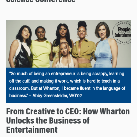
“So much of being an entrepreneur is being scrappy, learning
off the cuff, and making it work, which is hard to teach in a
classroom. But at Wharton, I became fluent in the language of
business.” – Abby Greensfelder, WG’02
From Creative to CEO: How Wharton
Unlocks the Business of
Entertainment