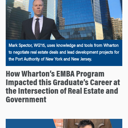
Mark Spector, WG’15, uses knowledge and tools from Wharton
to negotiate real estate deals and lead development projects for
the Port Authority of New York and New Jersey.
How Wharton’s EMBA Program
Impacted this Graduate’s Career at
the Intersection of Real Estate and
Government