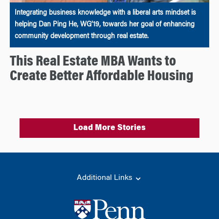
Integrating business knowledge with a liberal arts mindset is
helping Dan Ping He, WG’19, towards her goal of enhancing
community development through real estate.
This Real Estate MBA Wants to
Create Better Affordable Housing
Load More Stories
Additional Links