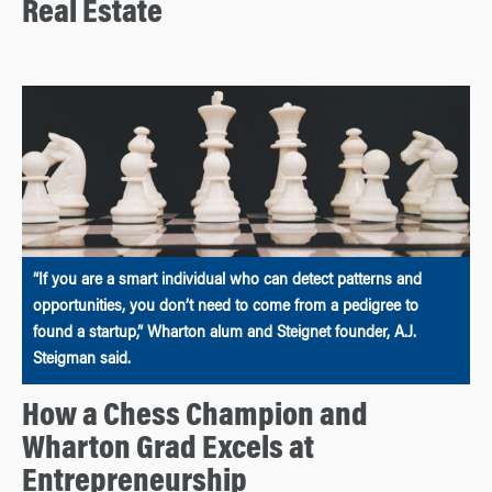
Real Estate
“If you are a smart individual who can detect patterns and
opportunities, you don’t need to come from a pedigree to
found a startup,” Wharton alum and Steignet founder, A.J.
Steigman said.
How a Chess Champion and
Wharton Grad Excels at
Entrepreneurship