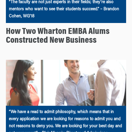
“The faculty are not just experts in their fields; they’re also
mentors who want to see their students succeed.” – Brandon
Cohen, WG’18
How Two Wharton EMBA Alums
Constructed New Business
“We have a read to admit philosophy, which means that in
every application we are looking for reasons to admit you and
not reasons to deny you. We are looking for your best day and