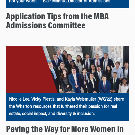
not your worst.” – Blair Mannix, Director of Admissions
Application Tips from the MBA
Admissions Committee
Nicolle Lee, Vicky Plestis, and Kayla Weismuller (WG’22) share
the Wharton resources that furthered their passion for real
estate, social impact, and diversity & inclusion.
Paving the Way for More Women in