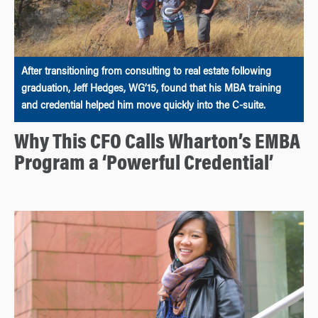
After transitioning from consulting to real estate following
graduation, Jeff Hedges, WG’15, found that his MBA training
and credential helped him move quickly into the C-suite.
Why This CFO Calls Wharton’s EMBA
Program a ‘Powerful Credential’