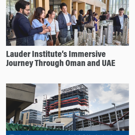
Lauder Institute’s Immersive
Journey Through Oman and UAE