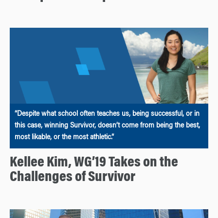
“Despite what school often teaches us, being successful, or in
this case, winning Survivor, doesn’t come from being the best,
most likable, or the most athletic.”
Kellee Kim, WG’19 Takes on the
Challenges of Survivor