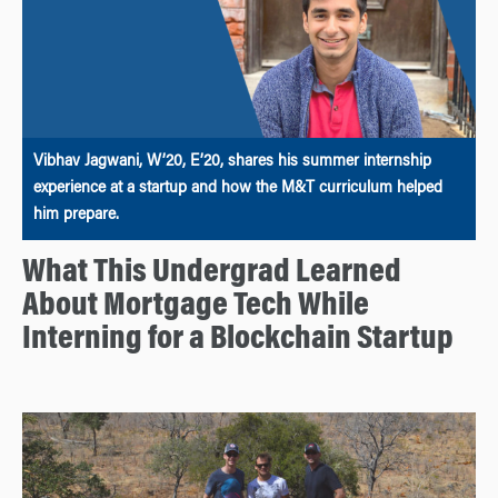
Vibhav Jagwani, W’20, E’20, shares his summer internship
experience at a startup and how the M&T curriculum helped
him prepare.
What This Undergrad Learned
About Mortgage Tech While
Interning for a Blockchain Startup