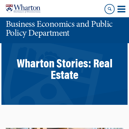
Skip
Skip
to
to
content
main
Business Economics and Public
menu
Policy Department
Wharton Stories:
Real
Estate