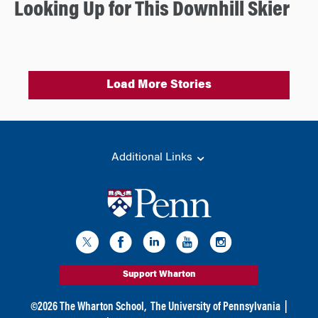
Looking Up for This Downhill Skier
Load More Stories
Additional Links
Support Wharton
©
2026
The Wharton School,
The University of Pennsylvania
|