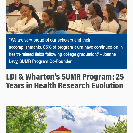
“We are very proud of our scholars and their
accomplishments. 85% of program alum have continued on in
health-related fields following college graduation.” – Joanne
Levy, SUMR Program Co-Founder
LDI & Wharton’s SUMR Program: 25
Years in Health Research Evolution