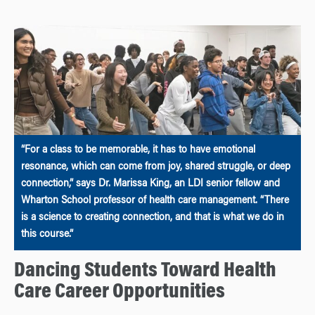
“For a class to be memorable, it has to have emotional
resonance, which can come from joy, shared struggle, or deep
connection,” says Dr. Marissa King, an LDI senior fellow and
Wharton School professor of health care management. “There
is a science to creating connection, and that is what we do in
this course.”
Dancing Students Toward Health
Care Career Opportunities