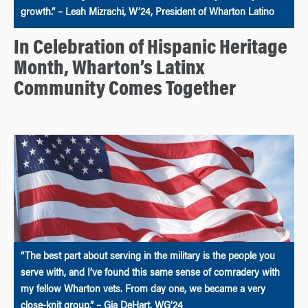
growth.” – Leah Mizrachi, W’24, President of Wharton Latino
In Celebration of Hispanic Heritage
Month, Wharton’s Latinx
Community Comes Together
“The best part about serving in the military is the people you
serve with, and I’ve found this same sense of comradery with
my fellow Wharton vets. From day one, we became a very
close-knit group.” – Gia DeHart, WG’24