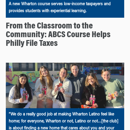
A new Wharton course serves low-income taxpayers and
provides students with experiential learning.
From the Classroom to the
Community: ABCS Course Helps
Philly File Taxes
“We do a really good job at making Wharton Latino feel like
home; for everyone, Wharton or not, Latino or not…[the club]
is about finding a new home that cares about you and your