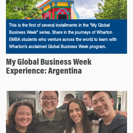
This is the first of several installments in the “My Global
Business Week” series. Share in the journeys of Wharton
EMBA students who venture across the world to learn with
Wharton’s acclaimed Global Business Week program.
My Global Business Week
Experience: Argentina