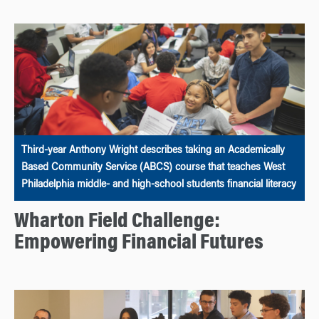
Third-year Anthony Wright describes taking an Academically
Based Community Service (ABCS) course that teaches West
Philadelphia middle- and high-school students financial literacy
Wharton Field Challenge:
Empowering Financial Futures