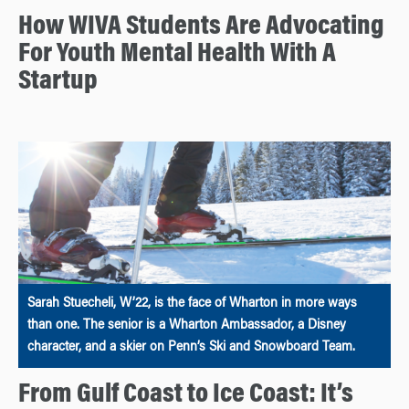
How WIVA Students Are Advocating
For Youth Mental Health With A
Startup
Sarah Stuecheli, W’22, is the face of Wharton in more ways
than one. The senior is a Wharton Ambassador, a Disney
character, and a skier on Penn’s Ski and Snowboard Team.
From Gulf Coast to Ice Coast: It’s