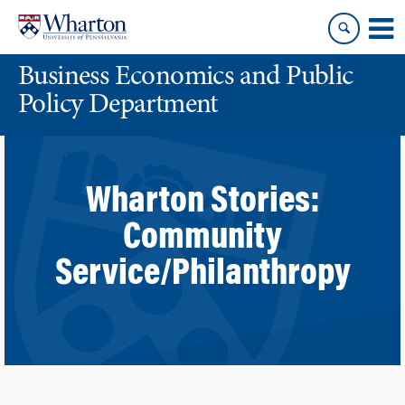
Skip
Skip
to
to
content
main
Business Economics and Public
menu
Policy Department
Wharton Stories:
Community
Service/Philanthropy