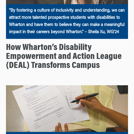
“By fostering a culture of inclusivity and understanding, we can
attract more talented prospective students with disabilities to
Wharton and have them to believe they can make a meaningful
impact in their careers beyond Wharton.” – Sheila Xu, WG’24
How Wharton’s Disability
Empowerment and Action League
(DEAL) Transforms Campus