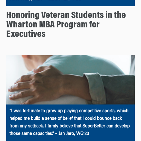
Honoring Veteran Students in the
Wharton MBA Program for
Executives
“I was fortunate to grow up playing competitive sports, which
helped me build a sense of belief that I could bounce back
from any setback. I firmly believe that SuperBetter can develop
those same capacities.” – Jan Jaro, WG’23