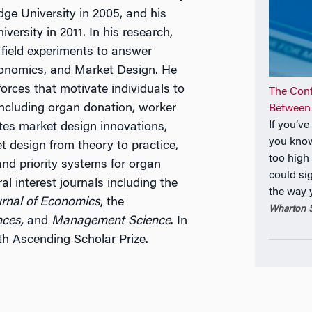
ge University in 2005, and his
ersity in 2011. In his research,
field experiments to answer
conomics, and Market Design. He
orces that motivate individuals to
The Con
including organ donation, worker
Between
If you’v
ates market design innovations,
you know
t design from theory to practice,
too high
and priority systems for organ
could si
l interest journals including the
the way
urnal of Economics
, the
Wharton S
nces,
and
Management Science
. In
h Ascending Scholar Prize.