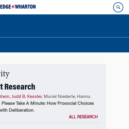
ity
t Research
itwin
,
Judd B. Kessler
, Muriel Niederle, Hannu
,
Please Take A Minute: How Prosocial Choices
ith Deliberation
.
ALL RESEARCH