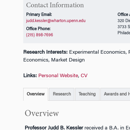
Contact Information
Primary Email:
Office
judd.kessler@wharton.upenn.edu
320 Di
3733 S
Office Phone:
Philad
(215) 898-7696
Research Interests:
Experimental Economics, P
Economics, Market Design
Links:
Personal Website
,
CV
Overview
Research
Teaching
Awards and 
Overview
Professor Judd B. Kessler
received a B.A. in 