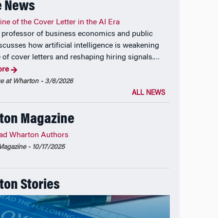
e News
ne of the Cover Letter in the AI Era
professor of business economics and public
scusses how artificial intelligence is weakening
 of cover letters and reshaping hiring signals.
…
ore
 at Wharton - 3/6/2026
ALL NEWS
ton Magazine
ad Wharton Authors
agazine - 10/17/2025
on Stories