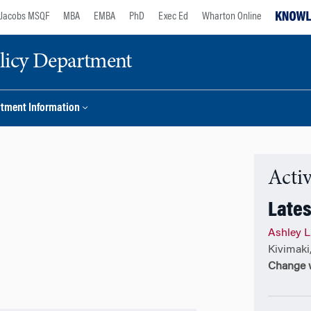
Jacobs MSQF
MBA
EMBA
PhD
Exec Ed
Wharton Online
licy Department
tment Information
Activ
Lates
Ashley L
Kivimaki
Change w