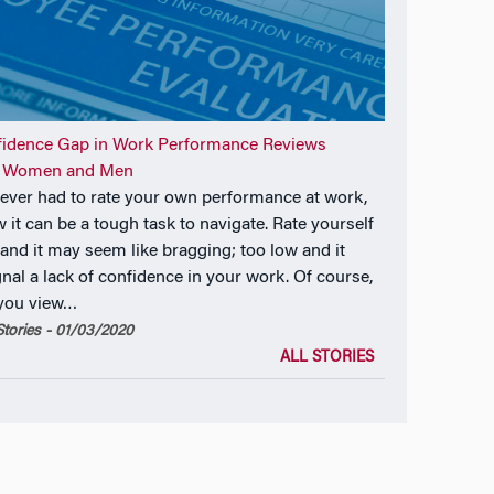
fidence Gap in Work Performance Reviews
 Women and Men
e ever had to rate your own performance at work,
 it can be a tough task to navigate. Rate yourself
 and it may seem like bragging; too low and it
gnal a lack of confidence in your work. Of course,
 you view…
tories - 01/03/2020
ALL STORIES