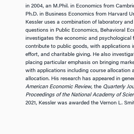
in 2004, an M.Phil. in Economics from Cambrid
Ph.D. in Business Economics from Harvard Univ
Kessler uses a combination of laboratory and 
questions in Public Economics, Behavioral E
investigates the economic and psychological f
contribute to public goods, with applications 
effort, and charitable giving. He also investig
placing particular emphasis on bringing marke
with applications including course allocation 
allocation. His research has appeared in genera
American Economic Review
, the
Quarterly Jo
Proceedings of the National Academy of Scie
2021, Kessler was awarded the Vernon L. Smit