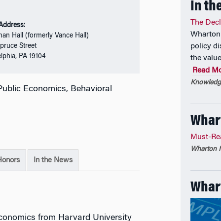
In th
The Decli
 Address:
Wharton 
nan Hall (formerly Vance Hall)
pruce Street
policy di
elphia, PA 19104
the value
Read M
Knowledge
ublic Economics, Behavioral
Whar
Must-Re
Wharton M
Honors
In the News
Whart
Economics from Harvard University