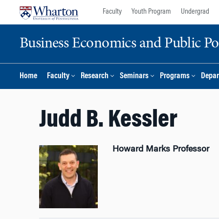
Skip
Skip
Faculty
Youth Program
Undergrad
to
to
content
main
Business Economics and Public Po
menu
Home
Faculty
Research
Seminars
Programs
Depar
Judd B. Kessler
Howard Marks Professor