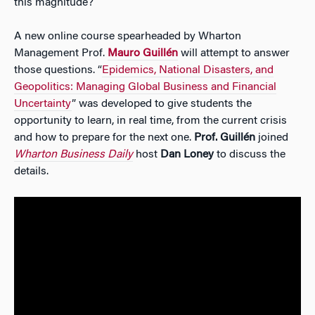
this magnitude?
A new online course spearheaded by Wharton
Management Prof.
Mauro Guillén
will attempt to answer
those questions. “
Epidemics, National Disasters, and
Geopolitics: Managing Global Business and Financial
Uncertainty
” was developed to give students the
opportunity to learn, in real time, from the current crisis
and how to prepare for the next one.
Prof. Guillén
joined
Wharton Business Daily
host
Dan Loney
to discuss the
details.