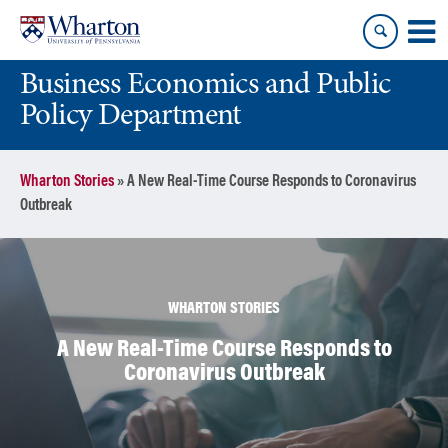
Skip
Skip
to
to
content
main
Business Economics and Public
menu
Policy Department
Wharton Stories
»
A New Real-Time Course Responds to Coronavirus
Outbreak
WHARTON STORIES
A New Real-Time Course Responds to
Coronavirus Outbreak