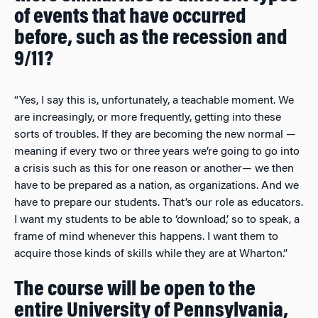
of events that have occurred
before, such as the recession and
9/11?
“Yes, I say this is, unfortunately, a teachable moment. We
are increasingly, or more frequently, getting into these
sorts of troubles. If they are becoming the new normal —
meaning if every two or three years we’re going to go into
a crisis such as this for one reason or another— we then
have to be prepared as a nation, as organizations. And we
have to prepare our students. That’s our role as educators.
I want my students to be able to ‘download,’ so to speak, a
frame of mind whenever this happens. I want them to
acquire those kinds of skills while they are at Wharton.”
The course will be open to the
entire University of Pennsylvania,