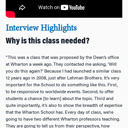
Interview Highlights
Why is this class needed?
“This was a class that was proposed by the Dean’s office
at Wharton a week ago. They contacted me asking, ‘Will
you do this again?’ Because I had launched a similar class
12 years ago in 2008, just after Lehman Brothers. It’s very
important for the School to do something like this. First,
to be responsive to worldwide events. Second, to offer
students a chance [to learn] about the topic. Third and
quite importantly, it’s also to show the breadth of expertise
that the Wharton School has. Every day of class, we’re
going to have two different Wharton professors teaching.
They are going to tell us from their perspective, how