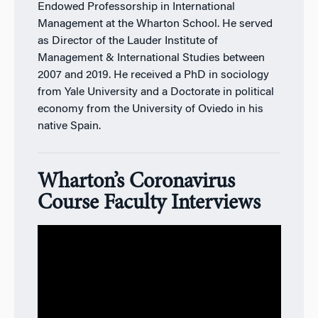
Endowed Professorship in International
Management at the Wharton School. He served
as Director of the Lauder Institute of
Management & International Studies between
2007 and 2019. He received a PhD in sociology
from Yale University and a Doctorate in political
economy from the University of Oviedo in his
native Spain.
Wharton’s Coronavirus
Course Faculty Interviews