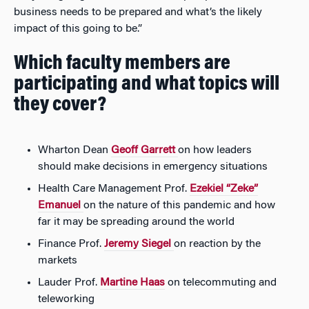
business needs to be prepared and what’s the likely
impact of this going to be.”
Which faculty members are
participating and what topics will
they cover?
Wharton Dean
Geoff Garrett
on how leaders
should make decisions in emergency situations
Health Care Management Prof.
Ezekiel “Zeke”
Emanuel
on the nature of this pandemic and how
far it may be spreading around the world
Finance Prof.
Jeremy Siegel
on reaction by the
markets
Lauder Prof.
Martine Haas
on telecommuting and
teleworking