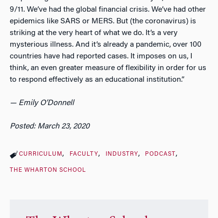
9/11. We’ve had the global financial crisis. We’ve had other
epidemics like SARS or MERS. But (the coronavirus) is
striking at the very heart of what we do. It’s a very
mysterious illness. And it’s already a pandemic, over 100
countries have had reported cases. It imposes on us, I
think, an even greater measure of flexibility in order for us
to respond effectively as an educational institution.”
—
Emily O’Donnell
Posted: March 23, 2020
CURRICULUM
FACULTY
INDUSTRY
PODCAST
THE WHARTON SCHOOL