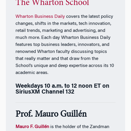
The Wharton School
Wharton Business Daily
covers the latest policy
changes, shifts in the markets, tech innovation,
retail trends, marketing and advertising, and
much more. Each day
Wharton Business Daily
features top business leaders, innovators, and
renowned Wharton faculty discussing topics
that really matter and that draw from the
School’s unique and deep expertise across its 10
academic areas.
Weekdays 10 a.m. to 12 noon ET on
SiriusXM Channel 132
Prof. Mauro Guill
én
Mauro F. Guillén
is the holder of the Zandman