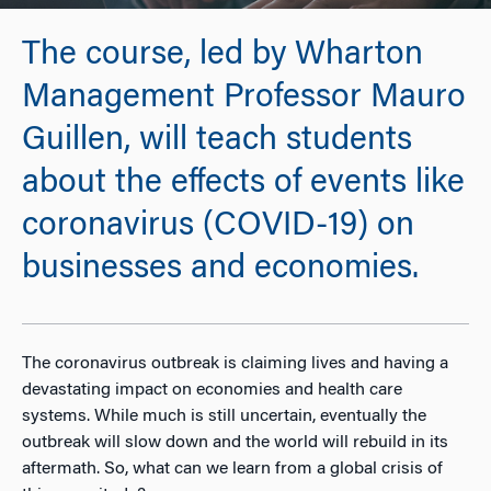
The course, led by Wharton
Management Professor Mauro
Guillen, will teach students
about the effects of events like
coronavirus (COVID-19) on
businesses and economies.
The coronavirus outbreak is claiming lives and having a
devastating impact on economies and health care
systems. While much is still uncertain, eventually the
outbreak will slow down and the world will rebuild in its
aftermath. So, what can we learn from a global crisis of