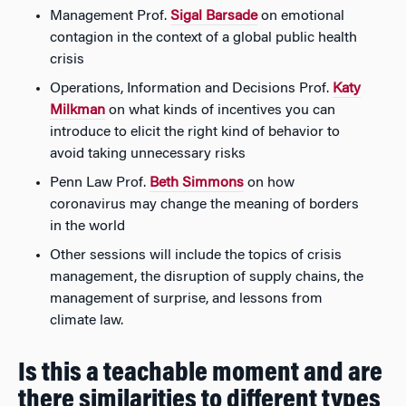
Management Prof.
Sigal Barsade
on emotional
contagion in the context of a global public health
crisis
Operations, Information and Decisions Prof.
Katy
Milkman
on what kinds of incentives you can
introduce to elicit the right kind of behavior to
avoid taking unnecessary risks
Penn Law Prof.
Beth Simmons
on how
coronavirus may change the meaning of borders
in the world
Other sessions will include the topics of crisis
management, the disruption of supply chains, the
management of surprise, and lessons from
climate law.
Is this a teachable moment and are
there similarities to different types