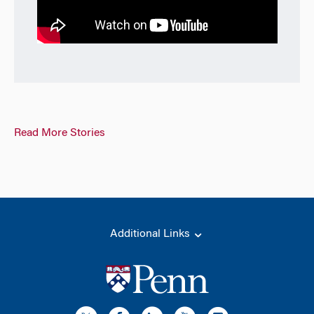
Read More Stories
Additional Links