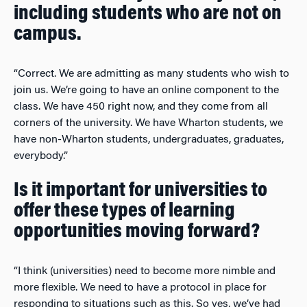
including students who are not on
campus.
“Correct. We are admitting as many students who wish to
join us. We’re going to have an online component to the
class. We have 450 right now, and they come from all
corners of the university. We have Wharton students, we
have non-Wharton students, undergraduates, graduates,
everybody.”
Is it important for universities to
offer these types of learning
opportunities moving forward?
“I think (universities) need to become more nimble and
more flexible. We need to have a protocol in place for
responding to situations such as this. So yes, we’ve had