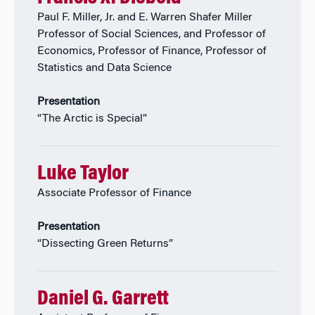
Paul F. Miller, Jr. and E. Warren Shafer Miller
Professor of Social Sciences, and Professor of
Economics, Professor of Finance, Professor of
Statistics and Data Science
Presentation
“The Arctic is Special”
Luke Taylor
Associate Professor of Finance
Presentation
“Dissecting Green Returns”
Daniel G. Garrett