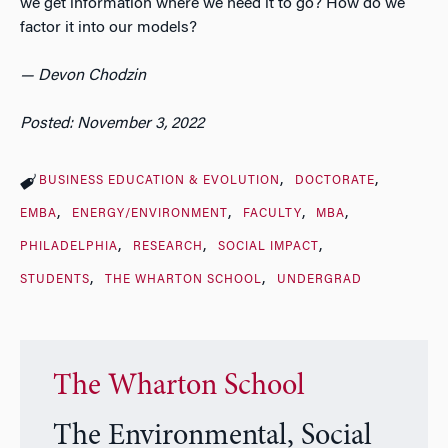
we get information where we need it to go? How do we
factor it into our models?
— Devon Chodzin
Posted: November 3, 2022
BUSINESS EDUCATION & EVOLUTION
DOCTORATE
EMBA
ENERGY/ENVIRONMENT
FACULTY
MBA
PHILADELPHIA
RESEARCH
SOCIAL IMPACT
STUDENTS
THE WHARTON SCHOOL
UNDERGRAD
The Wharton School
The Environmental, Social