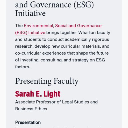
and Governance (ESG)
Initiative
The
Environmental, Social and Governance
(ESG) Initiative
brings together Wharton faculty
and students to conduct academically rigorous
research, develop new curricular materials, and
co-curricular experiences that shape the future
of investing, consulting, and strategy on ESG
factors.
Presenting Faculty
Sarah E. Light
Associate Professor of Legal Studies and
Business Ethics
Presentation