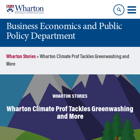
Skip
Skip
to
to
content
main
Business Economics and Public
menu
Policy Department
Wharton Stories
»
Wharton Climate Prof Tackles Greenwashing and
More
WHARTON STORIES
Wharton Climate Prof Tackles Greenwashing
and More