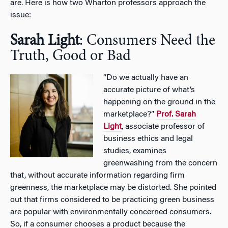
are. Here is how two Wharton professors approach the
issue:
Sarah Light
: Consumers Need the
Truth, Good or Bad
“Do we actually have an
accurate picture of what’s
happening on the ground in the
marketplace?”
Prof. Sarah
Light
, associate professor of
business ethics and legal
studies, examines
greenwashing from the concern
that, without accurate information regarding firm
greenness, the marketplace may be distorted. She pointed
out that firms considered to be practicing green business
are popular with environmentally concerned consumers.
So, if a consumer chooses a product because the