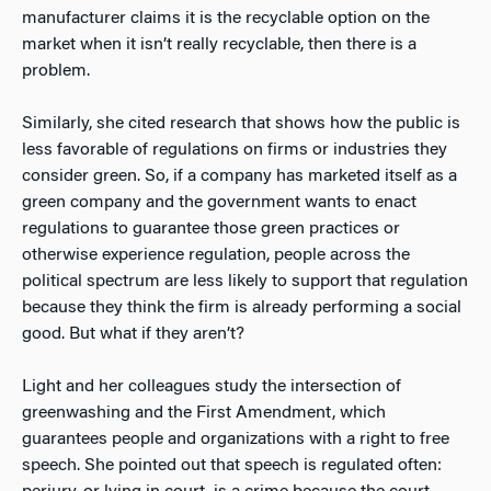
manufacturer claims it is the recyclable option on the
market when it isn’t really recyclable, then there is a
problem.
Similarly, she cited research that shows how the public is
less favorable of regulations on firms or industries they
consider green. So, if a company has marketed itself as a
green company and the government wants to enact
regulations to guarantee those green practices or
otherwise experience regulation, people across the
political spectrum are less likely to support that regulation
because they think the firm is already performing a social
good. But what if they aren’t?
Light and her colleagues study the intersection of
greenwashing and the First Amendment, which
guarantees people and organizations with a right to free
speech. She pointed out that speech is regulated often: