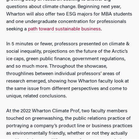
questions about climate change. Beginning next year,
Wharton will also offer two ESG majors for MBA students
and one undergraduate concentration for professionals
seeking a
path toward sustainable business
.
In 5 minutes or fewer, professors presented on climate &
social inequality, projections on the future of the Arctic’s
ice caps, green public finance, government regulations,
and so much more. Throughout the showcase,
throughlines between individual professors’ areas of
research emerged, showing how Wharton faculty look at
the same issue from different perspectives and come to
unique, related conclusions.
At the 2022 Wharton Climate Prof, two faculty members
touched on greenwashing, the public relations practice of
portraying a company’s product line or business practices
as environmentally friendly, whether or not they actually