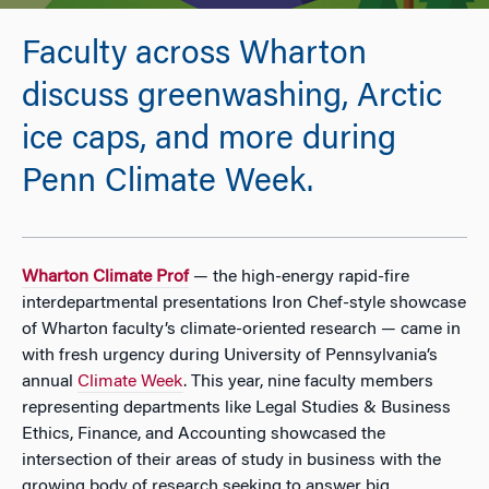
Faculty across Wharton
discuss greenwashing, Arctic
ice caps, and more during
Penn Climate Week.
Wharton Climate Prof
— the high-energy rapid-fire
interdepartmental presentations Iron Chef-style showcase
of Wharton faculty’s climate-oriented research — came in
with fresh urgency during University of Pennsylvania’s
annual
Climate Week
. This year, nine faculty members
representing departments like Legal Studies & Business
Ethics, Finance, and Accounting showcased the
intersection of their areas of study in business with the
growing body of research seeking to answer big