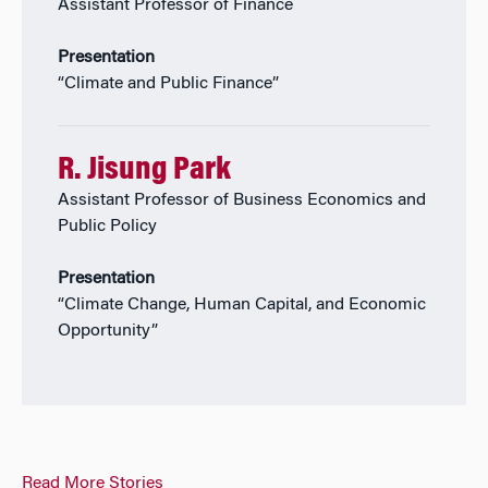
Assistant Professor of Finance
Presentation
“Climate and Public Finance”
R. Jisung Park
Assistant Professor of Business Economics and
Public Policy
Presentation
“Climate Change, Human Capital, and Economic
Opportunity”
Read More Stories