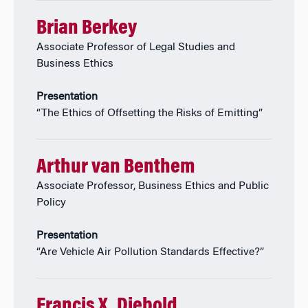
Brian Berkey
Associate Professor of Legal Studies and
Business Ethics
Presentation
“The Ethics of Offsetting the Risks of Emitting”
Arthur van Benthem
Associate Professor, Business Ethics and Public
Policy
Presentation
“Are Vehicle Air Pollution Standards Effective?”
Francis X. Diebold