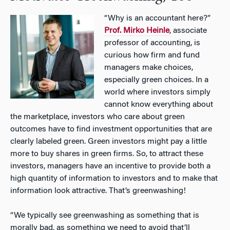
“Why is an accountant here?”
Prof. Mirko Heinle
, associate
professor of accounting, is
curious how firm and fund
managers make choices,
especially green choices. In a
world where investors simply
cannot know everything about
the marketplace, investors who care about green
outcomes have to find investment opportunities that are
clearly labeled green. Green investors might pay a little
more to buy shares in green firms. So, to attract these
investors, managers have an incentive to provide both a
high quantity of information to investors and to make that
information look attractive. That’s greenwashing!
“We typically see greenwashing as something that is
morally bad, as something we need to avoid that’ll