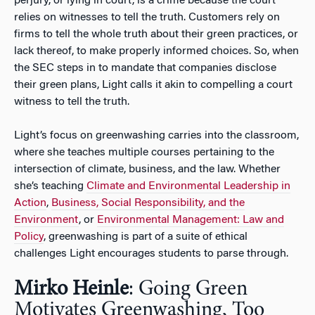
perjury, or lying in court, is a crime because the court
relies on witnesses to tell the truth. Customers rely on
firms to tell the whole truth about their green practices, or
lack thereof, to make properly informed choices. So, when
the SEC steps in to mandate that companies disclose
their green plans, Light calls it akin to compelling a court
witness to tell the truth.
Light’s focus on greenwashing carries into the classroom,
where she teaches multiple courses pertaining to the
intersection of climate, business, and the law. Whether
she’s teaching
Climate and Environmental Leadership in
Action
,
Business, Social Responsibility, and the
Environment
, or
Environmental Management: Law and
Policy
, greenwashing is part of a suite of ethical
challenges Light encourages students to parse through.
Mirko Heinle
: Going Green
Motivates Greenwashing, Too