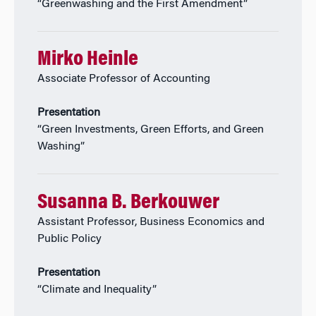
“Greenwashing and the First Amendment”
Mirko Heinle
Associate Professor of Accounting
Presentation
“Green Investments, Green Efforts, and Green
Washing”
Susanna B. Berkouwer
Assistant Professor, Business Economics and
Public Policy
Presentation
“Climate and Inequality”