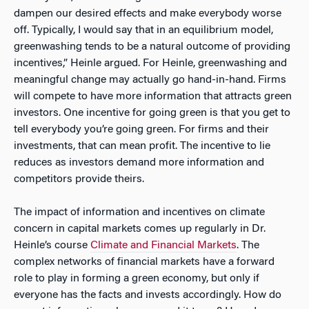
dampen our desired effects and make everybody worse
off. Typically, I would say that in an equilibrium model,
greenwashing tends to be a natural outcome of providing
incentives,” Heinle argued. For Heinle, greenwashing and
meaningful change may actually go hand-in-hand. Firms
will compete to have more information that attracts green
investors. One incentive for going green is that you get to
tell everybody you’re going green. For firms and their
investments, that can mean profit. The incentive to lie
reduces as investors demand more information and
competitors provide theirs.
The impact of information and incentives on climate
concern in capital markets comes up regularly in Dr.
Heinle’s course
Climate and Financial Markets
. The
complex networks of financial markets have a forward
role to play in forming a green economy, but only if
everyone has the facts and invests accordingly. How do