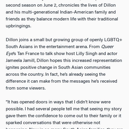
second season on June 2, chronicles the lives of Dillon
and his multi-generational Indian-American family and
friends as they balance modern life with their traditional
upbringings.
Dillon joins a small but growing group of openly LGBTQ+
South Asians in the entertainment arena. From
Queer
Eye
’s Tan France to talk show host Lilly Singh and actor
Jameela Jamill, Dillon hopes this increased representation
ignites positive change in South Asian communities
across the country. In fact, he’s already seeing the
difference it can make from the messages he’s received
from some viewers.
“It has opened doors in ways that I didn’t know were
possible. I had several people tell me that seeing my story
gave them the confidence to come out to their family or it
sparked conversations that were otherwise not