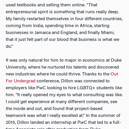
used textbooks and selling them online. “That
entrepreneurial spirit is something that runs really deep.
My family restarted themselves in four different countries,
coming from India, spending time in Africa, starting
businesses in Jamaica and England, and finally Miami,
that it just felt part of our blood that business is what we
do.”
It was only natural for him to major in economics at Duke
University, where he nurtured his talents and discovered
new industries where he could thrive. Thanks to the
Out
For Undergrad
conference, Dillon was connected to
employers like PwC looking to hire LGBTQ+ students like
him. “It really opened my eyes to what consulting was like.
I could get experience at many different companies, see
the inside and out, and found that project-based
teamwork was what I really excelled at.” In the summer of
2015, Dillon landed an internship at PwC that led to a full-