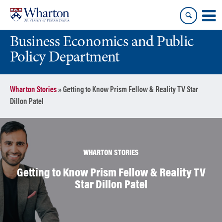
Skip
Skip
to
to
content
main
Business Economics and Public
menu
Policy Department
Wharton Stories
»
Getting to Know Prism Fellow & Reality TV Star
Dillon Patel
WHARTON STORIES
Getting to Know Prism Fellow & Reality TV
Star Dillon Patel