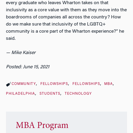
every graduate who leaves Wharton takes on that
inclusivity as a core value with them as they move into the
boardrooms of companies all across the country? How
do we make sure that inclusivity of the LGBTQ+
community is a core part of the Wharton experience?” he
said.
— Mike Kaiser
Posted: June 15, 2021
COMMUNITY
FELLOWSHIPS
FELLOWSHIPS
MBA
PHILADELPHIA
STUDENTS
TECHNOLOGY
MBA Program