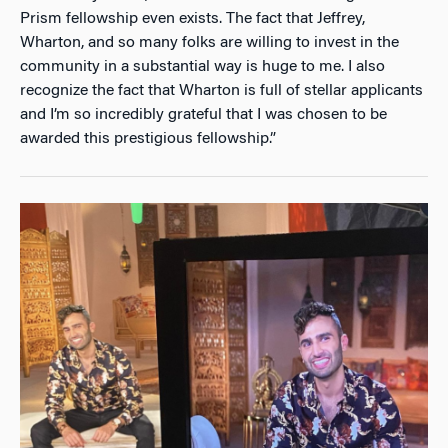
Prism fellowship even exists. The fact that Jeffrey,
Wharton, and so many folks are willing to invest in the
community in a substantial way is huge to me. I also
recognize the fact that Wharton is full of stellar applicants
and I’m so incredibly grateful that I was chosen to be
awarded this prestigious fellowship.”