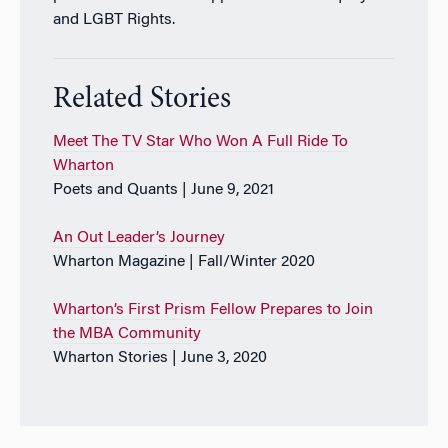
and LGBT Rights.
Related Stories
Meet The TV Star Who Won A Full Ride To
Wharton
Poets and Quants | June 9, 2021
An Out Leader’s Journey
Wharton Magazine | Fall/Winter 2020
Wharton’s First Prism Fellow Prepares to Join
the MBA Community
Wharton Stories | June 3, 2020