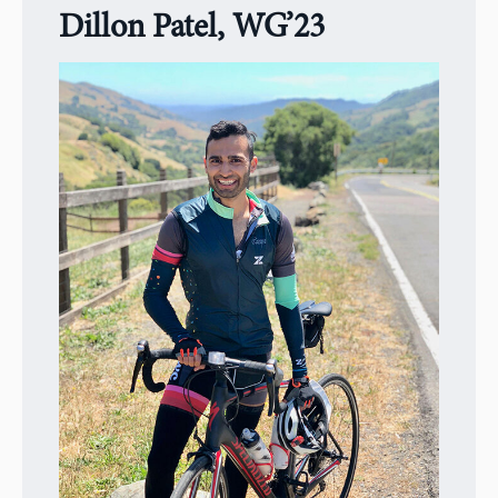
Dillon Patel, WG’23