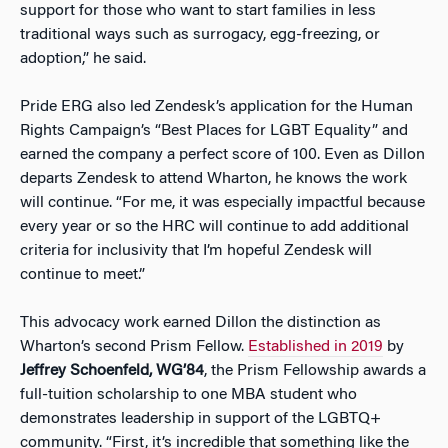
support for those who want to start families in less
traditional ways such as surrogacy, egg-freezing, or
adoption,” he said.
Pride ERG also led Zendesk’s application for the Human
Rights Campaign’s “Best Places for LGBT Equality” and
earned the company a perfect score of 100. Even as Dillon
departs Zendesk to attend Wharton, he knows the work
will continue. “For me, it was especially impactful because
every year or so the HRC will continue to add additional
criteria for inclusivity that I’m hopeful Zendesk will
continue to meet.”
This advocacy work earned Dillon the distinction as
Wharton’s second Prism Fellow.
Established in 2019
by
Jeffrey Schoenfeld, WG’84
, the Prism Fellowship awards a
full-tuition scholarship to one MBA student who
demonstrates leadership in support of the LGBTQ+
community. “First, it’s incredible that something like the