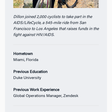
Dillon joined 2,000 cyclists to take part in the
AIDS/LifeCycle, a 545-mile ride from San
Francisco to Los Angeles that raises funds in the
fight against HIV/AIDS.
Hometown
Miami, Florida
Previous Education
Duke University
Previous Work Experience
Global Operations Manager, Zendesk