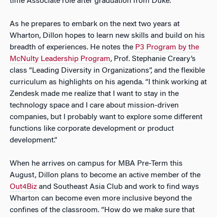
time Associate role after graduation from Duke.
As he prepares to embark on the next two years at
Wharton, Dillon hopes to learn new skills and build on his
breadth of experiences. He notes the
P3 Program by the
McNulty Leadership Program
, Prof. Stephanie Creary’s
class “Leading Diversity in Organizations”, and the flexible
curriculum as highlights on his agenda. “I think working at
Zendesk made me realize that I want to stay in the
technology space and I care about mission-driven
companies, but I probably want to explore some different
functions like corporate development or product
development.”
When he arrives on campus for MBA Pre-Term this
August, Dillon plans to become an active member of the
Out4Biz
and Southeast Asia Club and work to find ways
Wharton can become even more inclusive beyond the
confines of the classroom. “How do we make sure that