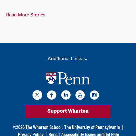
Read More Stories
Additional Links
Support Wharton
©
2026
The Wharton School,
The University of Pennsylvania
|
Privacy Policy
|
Report Accessibility Issues and Get Help