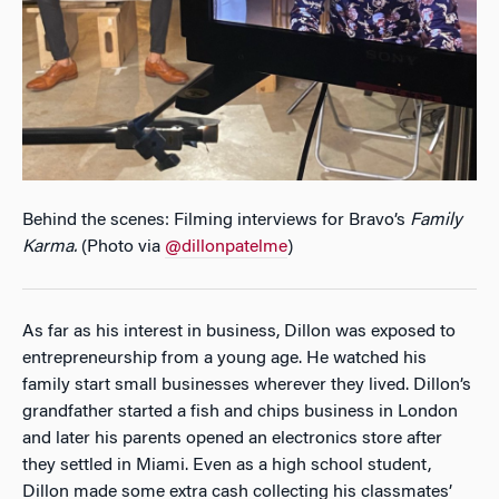
Behind the scenes: Filming interviews for Bravo’s
Family
Karma
.
(Photo via
@dillonpatelme
)
As far as his interest in business, Dillon was exposed to
entrepreneurship from a young age. He watched his
family start small businesses wherever they lived. Dillon’s
grandfather started a fish and chips business in London
and later his parents opened an electronics store after
they settled in Miami. Even as a high school student,
Dillon made some extra cash collecting his classmates’