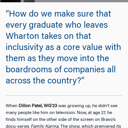
“How do we make sure that
every graduate who leaves
Wharton takes on that
inclusivity as a core value with
them as they move into the
boardrooms of companies all
across the country?”
When
Dillon Patel, WG’23
was growing up, he didn’t see
many people like him on television. Now, at age 27, he
finds himself on the other side of the screen on Bravo’s
docu-series
Family Karma
. The show, which premiered its