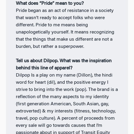
What does “Pride” mean to you?
Pride began as an act of resistance in a society
that wasn’t ready to accept folks who were
different. Pride to me means being
unapologetically yourself. It means recognizing
that the things that make us different are not a
burden, but rather a superpower.
Tell us about Dilpop. What was the inspiration
behind this line of apparel?
Dilpop Is a play on my name (Dillon), the hindi
word for heart (dil), and the positive energy I
strive to bring into the work (pop). The brand is a
reflection of the many aspects to my identity
(first generation American, South Asian, gay,
extroverted) & my interests (fitness, technology,
travel, pop culture). A percent of proceeds from
every sale will go towards causes that I’m
passionate about in support of Transit Equity