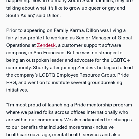
happening. Now in so many South Asian families, they are
talking about what it’s like to grow up queer or gay and
South Asian,” said Dillon.
Prior to appearing on Family Karma, Dillon was living a
fairly low-profile life working as Senior Manager of Global
Operations at
Zendesk
, a customer support software
company, in San Francisco. But he was no stranger to
being an outspoken leader and advocate for the LGBTQ+
community. Shortly after joining Zendesk he began to lead
the company’s LGBTQ Employee Resource Group, Pride
ERG, and went on to institute several groundbreaking
initiatives.
“I’m most proud of launching a Pride mentorship program
where we paired folks across offices internationally who
are within our community. We also advocated for changes
to our benefits that included more trans-inclusive
healthcare coverage, mental health services and also