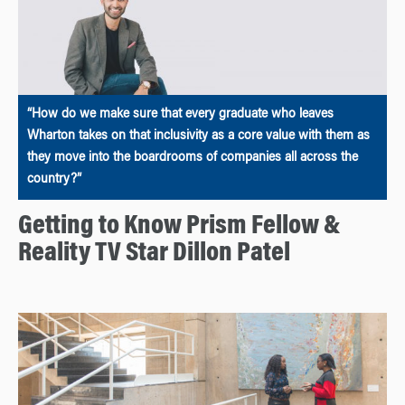
“How do we make sure that every graduate who leaves
Wharton takes on that inclusivity as a core value with them as
they move into the boardrooms of companies all across the
country?”
Getting to Know Prism Fellow &
Reality TV Star Dillon Patel