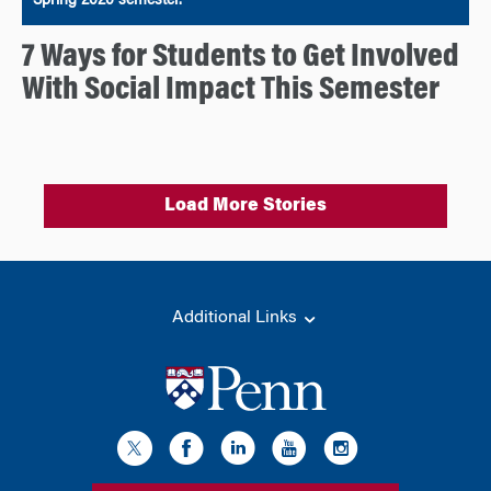
Spring 2020 semester.
7 Ways for Students to Get Involved
With Social Impact This Semester
Load More Stories
Additional Links