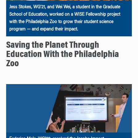
Jess Stokes, WG’21, and Wei Wei, a student in the Graduate
School of Education, worked on a WISE Fellowship project
with the Philadelphia Zoo to grow their student science
program — and expand their impact.
Saving the Planet Through
Education With the Philadelphia
Zoo