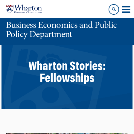
Skip
Skip
to
to
content
main
Business Economics and Public
menu
Policy Department
Wharton Stories:
Fellowships