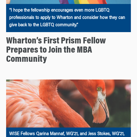
“I hope the fellowship encourages even more LGBTQ
professionals to apply to Wharton and consider how they can
give back to the LGBTQ community.”
Wharton’s First Prism Fellow
Prepares to Join the MBA
Community
WISE Fellows Qarina Mannaf, WG’21, and Jess Stokes, WG’21,