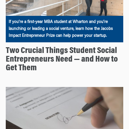
If you’re a first-year MBA student at Wharton and you’re
launching or leading a social venture, learn how the Jacobs
Impact Entrepreneur Prize can help power your startup.
Two Crucial Things Student Social
Entrepreneurs Need — and How to
Get Them