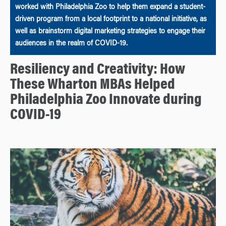
worked with Philadelphia Zoo to help them expand a student-
driven program from a local footprint to a national initiative, as
well as brainstorm digital marketing strategies to engage their
audiences in the realm of COVID-19.
Resiliency and Creativity: How
These Wharton MBAs Helped
Philadelphia Zoo Innovate during
COVID-19