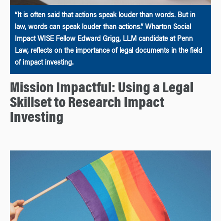
“It is often said that actions speak louder than words. But in
law, words can speak louder than actions.” Wharton Social
Impact WISE Fellow Edward Grigg, LLM candidate at Penn
Law, reflects on the importance of legal documents in the field
of impact investing.
Mission Impactful: Using a Legal
Skillset to Research Impact
Investing