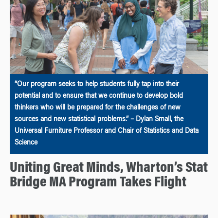
“Our program seeks to help students fully tap into their
potential and to ensure that we continue to develop bold
thinkers who will be prepared for the challenges of new
sources and new statistical problems.” – Dylan Small, the
Universal Furniture Professor and Chair of Statistics and Data
Science
Uniting Great Minds, Wharton’s Stat
Bridge MA Program Takes Flight