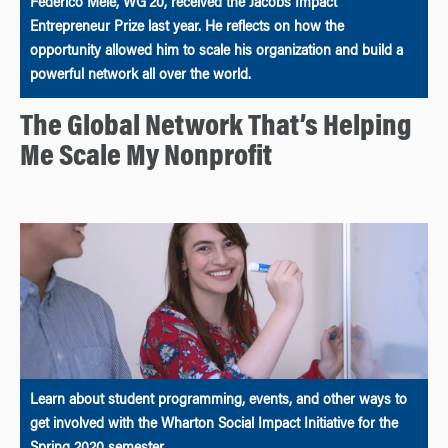
Federico Mele, WG’20, received the Jacobs Impact
Entrepreneur Prize last year. He reflects on how the
opportunity allowed him to scale his organization and build a
powerful network all over the world.
The Global Network That’s Helping
Me Scale My Nonprofit
Learn about student programming, events, and other ways to
get involved with the Wharton Social Impact Initiative for the