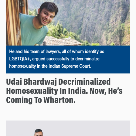
He and his team of lawyers, all of whom identify as
LGBTQIA+, argued successfully to decriminalize
homosexuality in the Indian Supreme Court.
Udai Bhardwaj Decriminalized
Homosexuality In India. Now, He’s
Coming To Wharton.