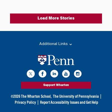
Load More Stories
Additional Links
Support Wharton
©
2026
The Wharton School,
The University of Pennsylvania
|
Privacy Policy
|
Report Accessibility Issues and Get Help