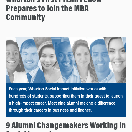
Wharton’s First Prism Fellow
Prepares to Join the MBA
Community
Each year, Wharton Social Impact Initiative works with
hundreds of students, supporting them in their quest to launch
a high-impact career. Meet nine alumni making a difference
through their careers in business and finance.
9 Alumni Changemakers Working in