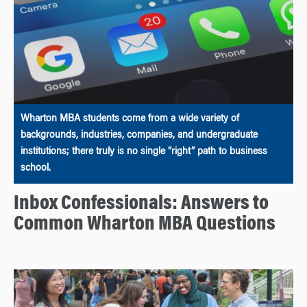
Wharton MBA students come from a wide variety of
backgrounds, industries, companies, and undergraduate
institutions; there truly is no single “right” path to business
school.
Inbox Confessionals: Answers to
Common Wharton MBA Questions