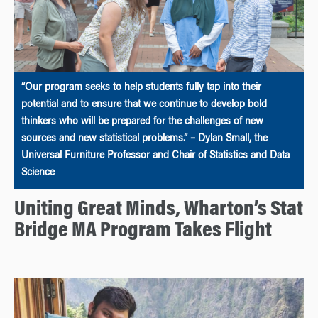
“Our program seeks to help students fully tap into their
potential and to ensure that we continue to develop bold
thinkers who will be prepared for the challenges of new
sources and new statistical problems.” – Dylan Small, the
Universal Furniture Professor and Chair of Statistics and Data
Science
Uniting Great Minds, Wharton’s Stat
Bridge MA Program Takes Flight