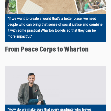
“If we want to create a world that’s a better place, we need
people who can bring that sense of social justice and combine
it with some practical Wharton toolkits so that they can be
more impactful.”
From Peace Corps to Wharton
“How do we make sure that every graduate who leaves