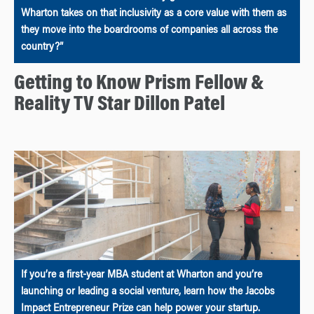
Wharton takes on that inclusivity as a core value with them as
they move into the boardrooms of companies all across the
country?”
Getting to Know Prism Fellow &
Reality TV Star Dillon Patel
If you’re a first-year MBA student at Wharton and you’re
launching or leading a social venture, learn how the Jacobs
Impact Entrepreneur Prize can help power your startup.