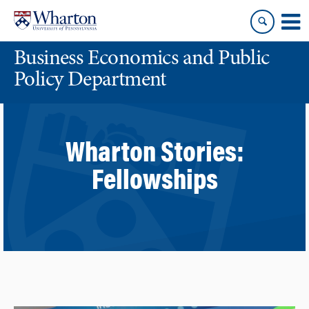
Skip
Skip
to
to
content
main
Business Economics and Public
menu
Policy Department
Wharton Stories:
Fellowships