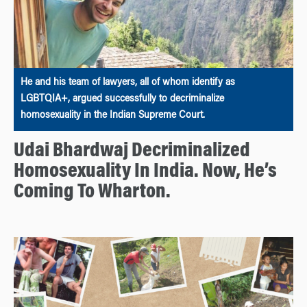
He and his team of lawyers, all of whom identify as
LGBTQIA+, argued successfully to decriminalize
homosexuality in the Indian Supreme Court.
Udai Bhardwaj Decriminalized
Homosexuality In India. Now, He’s
Coming To Wharton.