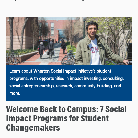
Learn about Wharton Social Impact Initiative’s student
programs, with opportunities in impact investing, consulting,
social entrepreneurship, research, community building, and
more.
Welcome Back to Campus: 7 Social
Impact Programs for Student
Changemakers