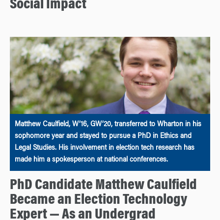
Social Impact
Matthew Caulfield, W’16, GW’20, transferred to Wharton in his
sophomore year and stayed to pursue a PhD in Ethics and
Legal Studies. His involvement in election tech research has
made him a spokesperson at national conferences.
PhD Candidate Matthew Caulfield
Became an Election Technology
Expert — As an Undergrad