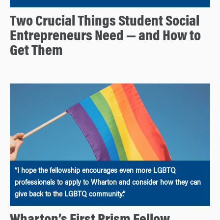
Two Crucial Things Student Social
Entrepreneurs Need — and How to
Get Them
“I hope the fellowship encourages even more LGBTQ
professionals to apply to Wharton and consider how they can
give back to the LGBTQ community.”